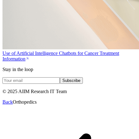
Use of Artificial Intelligence Chatbots for Cancer Treatment
Information
Stay in the loop
Subscribe
© 2025 AIIM Research IT Team
Back
Orthopedics