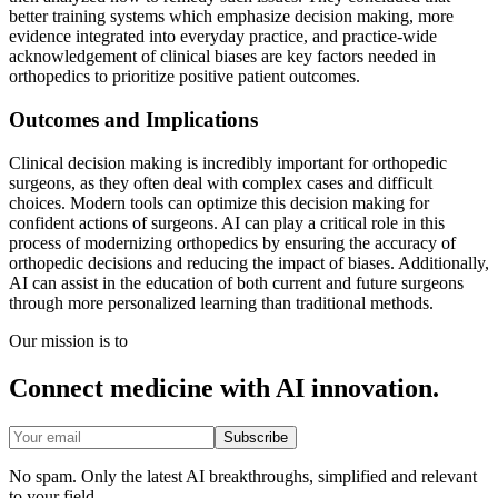
better training systems which emphasize decision making, more
evidence integrated into everyday practice, and practice-wide
acknowledgement of clinical biases are key factors needed in
orthopedics to prioritize positive patient outcomes.
Outcomes and Implications
Clinical decision making is incredibly important for orthopedic
surgeons, as they often deal with complex cases and difficult
choices. Modern tools can optimize this decision making for
confident actions of surgeons. AI can play a critical role in this
process of modernizing orthopedics by ensuring the accuracy of
orthopedic decisions and reducing the impact of biases. Additionally,
AI can assist in the education of both current and future surgeons
through more personalized learning than traditional methods.
Our mission is to
Connect medicine with AI innovation.
Subscribe
No spam. Only the latest AI breakthroughs, simplified and relevant
to your field.