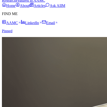
Research
Featured in AAMC
Home
About
Articles
Ask AIIM
FIND ME
AAMC
LinkedIn
Email
Pinned