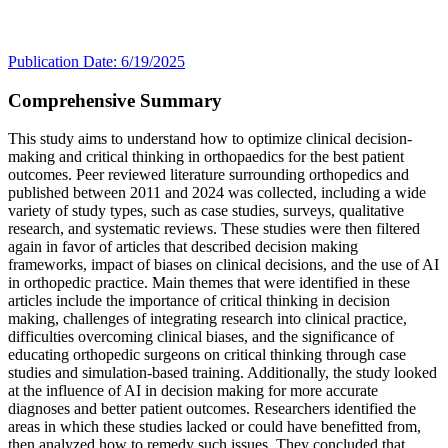
Publication Date: 6/19/2025
Comprehensive Summary
This study aims to understand how to optimize clinical decision-
making and critical thinking in orthopaedics for the best patient
outcomes. Peer reviewed literature surrounding orthopedics and
published between 2011 and 2024 was collected, including a wide
variety of study types, such as case studies, surveys, qualitative
research, and systematic reviews. These studies were then filtered
again in favor of articles that described decision making
frameworks, impact of biases on clinical decisions, and the use of AI
in orthopedic practice. Main themes that were identified in these
articles include the importance of critical thinking in decision
making, challenges of integrating research into clinical practice,
difficulties overcoming clinical biases, and the significance of
educating orthopedic surgeons on critical thinking through case
studies and simulation-based training. Additionally, the study looked
at the influence of AI in decision making for more accurate
diagnoses and better patient outcomes. Researchers identified the
areas in which these studies lacked or could have benefitted from,
then analyzed how to remedy such issues. They concluded that