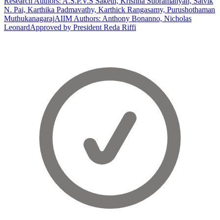
Research Authors: A.S.P.V.S Saketh, Krishna Subramanyan, Satvik
N. Pai, Karthika Padmavathy, Karthick Rangasamy, Purushothaman
Muthukanagaraj
AIIM Authors: Anthony Bonanno, Nicholas
Leonard
Approved by President Reda Riffi