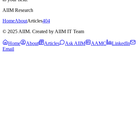
AIIM Research
Home
About
Articles
404
© 2025 AIIM. Created by AIIM IT Team
Home
About
Articles
Ask AIIM
AAMC
LinkedIn
Email