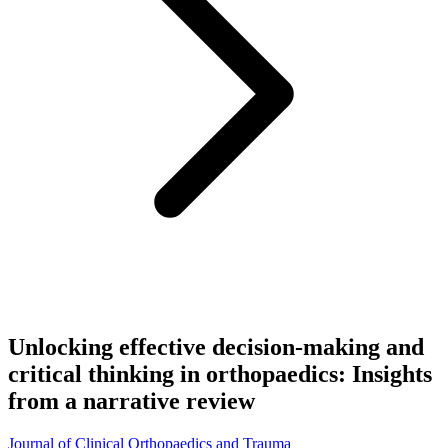
Unlocking effective decision-making and
critical thinking in orthopaedics: Insights
from a narrative review
Journal of Clinical Orthopaedics and Trauma