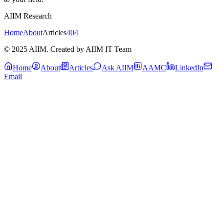
AIIM Research
Home
About
Articles
404
© 2025 AIIM. Created by AIIM IT Team
Home
About
Articles
Ask AIIM
AAMC
LinkedIn
Email