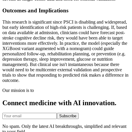
Outcomes and Implications
This research is significant since PSCI is disabling and widespread,
but early identification of high-risk patients is challenging. If, based
on data available at admission, clinicians could have forecast post-
stroke cognitive decline risk, they would have been able to target
interventions more effectively. In practice, the model (especially the
XGBoost variant augmented with a nomogram) could guide
personalized follow-up, rehabilitation planning, or prevention (e.g.
depression therapy, sleep improvement, glucose or nutrition
management). But clinical use isn't instantaneous because there
would need to be multicenter external validation and prospective
trials to show that responding to predicted risk makes a difference in
outcome.
Our mission is to
Connect medicine with AI innovation.
Subscribe
No spam. Only the latest AI breakthroughs, simplified and relevant
to your field.