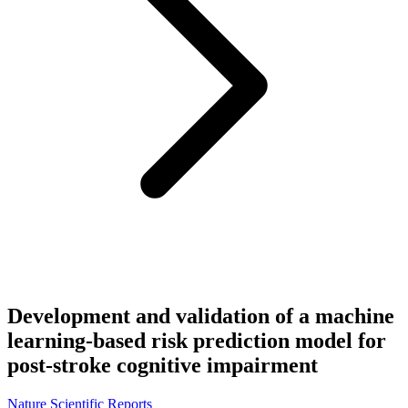
Development and validation of a machine
learning-based risk prediction model for
post-stroke cognitive impairment
Nature Scientific Reports