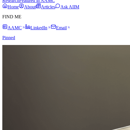
Research
Featured in AAMC
Home
About
Articles
Ask AIIM
FIND ME
AAMC
LinkedIn
Email
Pinned