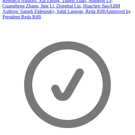
Research Authors: Xia Zhong, Tianen Zhao, Shimeng Lv,
Guangheng Zhang, Jing Li, Donghai Liu, Huachen Jiao
AIIM
Authors: Sameh Eldesouky, Sahil Langote, Reda Riffi
Approved by
President Reda Riffi