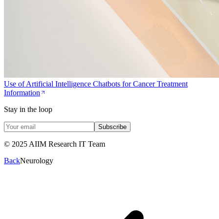
Use of Artificial Intelligence Chatbots for Cancer Treatment
Information
Stay in the loop
Subscribe
© 2025 AIIM Research IT Team
Back
Neurology