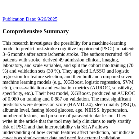
Publication Date: 9/26/2025
Comprehensive Summary
This research investigates the possibility for a machine-learning
model to predict post-stroke cognitive impairment (PSCI) in patients
3–6 months after acute ischemic stroke. The authors recruited 494
patients with stroke, derived 49 admission clinical, imaging,
laboratory, and scale variables, and split the cohort into training (70
%) and validation sets (30 %). They applied LASSO and logistic
regression for feature selection, and then built and compared seven
machine learning models (e.g., XGBoost, logistic regression, SVM,
etc.), cross-validation and evaluation metrics (AUROC, sensitivity,
specificity, etc.). Their best model, XGBoost, produced an AUROC
of 0.980 on training and 0.887 on validation. The most significant
predictors were depression score (HAMD-24), sleep quality (PSQI),
albumin level, fasting blood glucose, age, NIHSS, hypertension,
number of lesions, and presence of paraventricular lesion. They
write in the article that the tool may help clinicians to early stratify
risk of PSCI and that interpretability via SHAP allows
understanding of how certain features affect prediction, but indicate
caveats as single-center data and need for external validation.