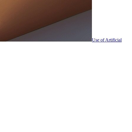
Use of Artificial