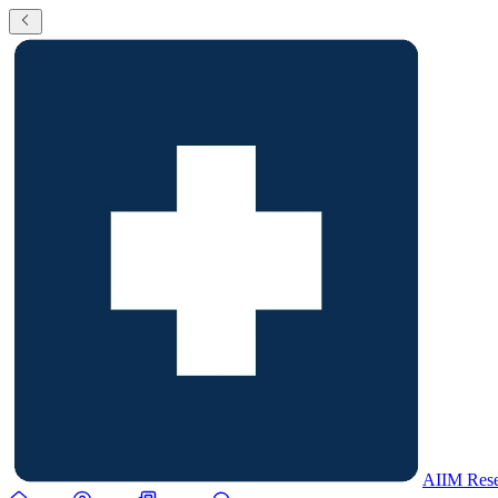
AIIM Rese