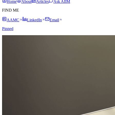
Home
About
Articles
Ask AIIM
FIND ME
AAMC
LinkedIn
Email
Pinned