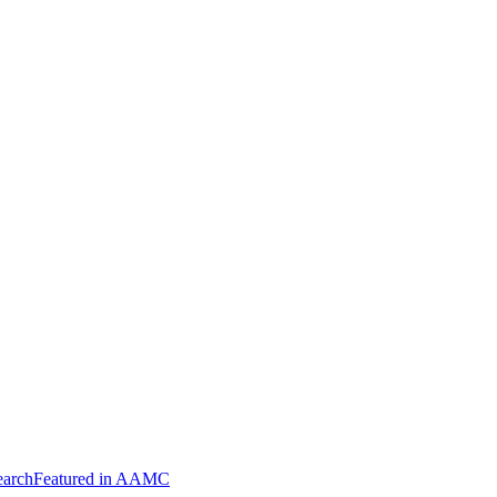
arch
Featured in AAMC