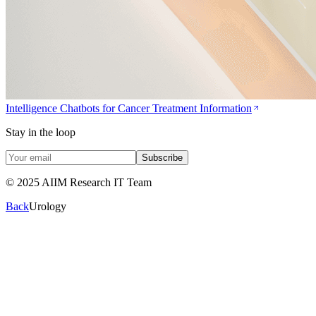
Intelligence Chatbots for Cancer Treatment Information
Stay in the loop
Subscribe
© 2025 AIIM Research IT Team
Back
Urology