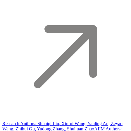
Research Authors: Shuaiqi Liu, Xinrui Wang, Yanling An, Zeyao
Wang, Zhihui Gu, Yudong Zhang, Shuhuan Zhao
AIIM Authors: