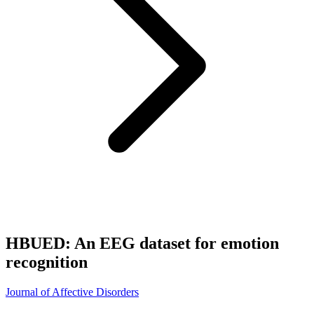
HBUED: An EEG dataset for emotion
recognition
Journal of Affective Disorders