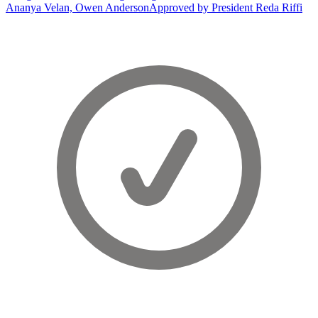
Ananya Velan, Owen Anderson
Approved by President Reda Riffi