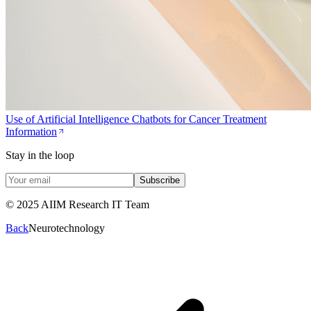
Use of Artificial Intelligence Chatbots for Cancer Treatment
Information
Stay in the loop
Subscribe
© 2025 AIIM Research IT Team
Back
Neurotechnology