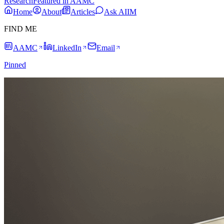
Research
Featured in AAMC
Home
About
Articles
Ask AIIM
FIND ME
AAMC
LinkedIn
Email
Pinned