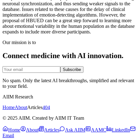
neuronal synchronization, and thus sending weaker signals to the
database. Issues related to these causes for the delay of clinical
implementation of emotion-detecting algorithms. However, the
proposal of HBUED can be a great step forward to learning more
about emotional variability in the human population as the database
expands to include more diverse participants.
Our mission is to
Connect medicine with AI innovation.
Subscribe
No spam. Only the latest AI breakthroughs, simplified and relevant
to your field.
AIIM Research
Home
About
Articles
404
© 2025 AIIM. Created by AIIM IT Team
Home
About
Articles
Ask AIIM
AAMC
LinkedIn
Email