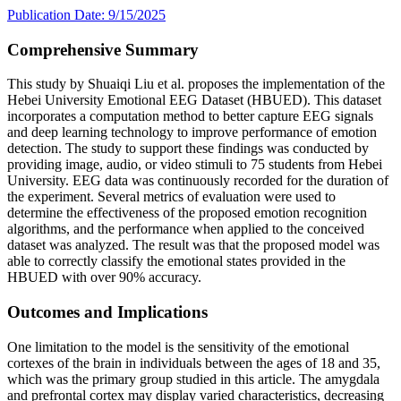
Publication Date: 9/15/2025
Comprehensive Summary
This study by Shuaiqi Liu et al. proposes the implementation of the
Hebei University Emotional EEG Dataset (HBUED). This dataset
incorporates a computation method to better capture EEG signals
and deep learning technology to improve performance of emotion
detection. The study to support these findings was conducted by
providing image, audio, or video stimuli to 75 students from Hebei
University. EEG data was continuously recorded for the duration of
the experiment. Several metrics of evaluation were used to
determine the effectiveness of the proposed emotion recognition
algorithms, and the performance when applied to the conceived
dataset was analyzed. The result was that the proposed model was
able to correctly classify the emotional states provided in the
HBUED with over 90% accuracy.
Outcomes and Implications
One limitation to the model is the sensitivity of the emotional
cortexes of the brain in individuals between the ages of 18 and 35,
which was the primary group studied in this article. The amygdala
and prefrontal cortex may display varied characteristics, decreasing