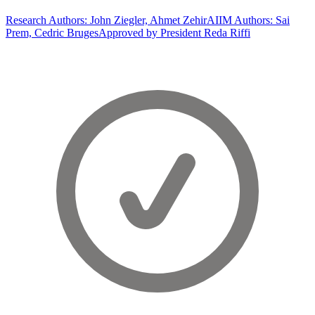
Research Authors: John Ziegler, Ahmet Zehir
AIIM Authors: Sai
Prem, Cedric Bruges
Approved by President Reda Riffi