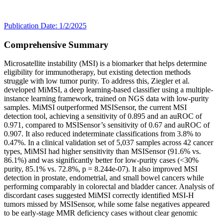
Publication Date: 1/2/2025
Comprehensive Summary
Microsatellite instability (MSI) is a biomarker that helps determine
eligibility for immunotherapy, but existing detection methods
struggle with low tumor purity. To address this, Ziegler et al.
developed MiMSI, a deep learning-based classifier using a multiple-
instance learning framework, trained on NGS data with low-purity
samples. MiMSI outperformed MSISensor, the current MSI
detection tool, achieving a sensitivity of 0.895 and an auROC of
0.971, compared to MSISensor’s sensitivity of 0.67 and auROC of
0.907. It also reduced indeterminate classifications from 3.8% to
0.47%. In a clinical validation set of 5,037 samples across 42 cancer
types, MiMSI had higher sensitivity than MSISensor (91.6% vs.
86.1%) and was significantly better for low-purity cases (<30%
purity, 85.1% vs. 72.8%, p = 8.244e-07). It also improved MSI
detection in prostate, endometrial, and small bowel cancers while
performing comparably in colorectal and bladder cancer. Analysis of
discordant cases suggested MiMSI correctly identified MSI-H
tumors missed by MSISensor, while some false negatives appeared
to be early-stage MMR deficiency cases without clear genomic