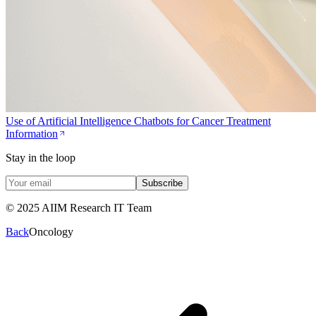
Use of Artificial Intelligence Chatbots for Cancer Treatment
Information
Stay in the loop
Subscribe
© 2025 AIIM Research IT Team
Back
Oncology