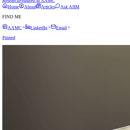
Research
Featured in AAMC
Home
About
Articles
Ask AIIM
FIND ME
AAMC
LinkedIn
Email
Pinned