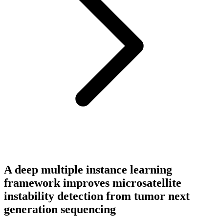
A deep multiple instance learning
framework improves microsatellite
instability detection from tumor next
generation sequencing