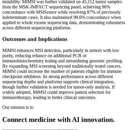
instability. MiMSI was further validated on 45,112 tumor samples
from the MSK-IMPACT sequencing panel, achieving 96%
concordance with MSISensor while resolving 87% of previously
indeterminate cases. It also maintained 98.6% concordance when
applied to whole exome sequencing data, demonstrating robustness
across different sequencing platforms.
Outcomes and Implications
MiMSI enhances MSI detection, particularly in tumors with low
purity, reducing reliance on additional PCR or
immunohistochemistry testing and streamlining genomic profiling.
By expanding MSI screening beyond traditionally tested cancers,
MiMSI could increase the number of patients eligible for immune
checkpoint inhibitors. Its strong performance across different
sequencing depths and platforms supports clinical integration,
though further validation is needed for tumor-only analysis. If
widely adopted, MiMSI could improve patient selection for
immunotherapy, leading to better clinical outcomes.
Our mission is to
Connect medicine with AI innovation.