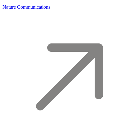
Nature Communications