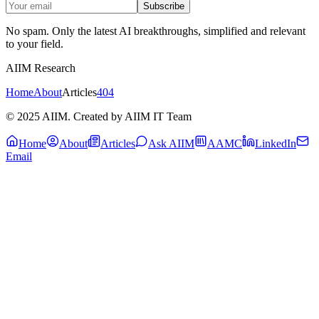
Subscribe
No spam. Only the latest AI breakthroughs, simplified and relevant
to your field.
AIIM Research
Home
About
Articles
404
© 2025 AIIM. Created by AIIM IT Team
Home
About
Articles
Ask AIIM
AAMC
LinkedIn
Email