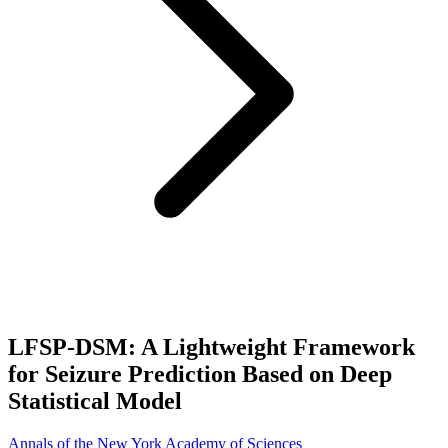
LFSP-DSM: A Lightweight Framework
for Seizure Prediction Based on Deep
Statistical Model
Annals of the New York Academy of Sciences