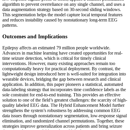
algorithm to prevent overreliance on any single channel, and uses a
data augmentation strategy based on 30-second sliding windows.
This segmentation helps the model capture local temporal features
and reduces instability caused by nonstationary long-term EEG
patterns.
Outcomes and Implications
Epilepsy affects an estimated 79 million people worldwide.
Advances in machine learning have created opportunities for real-
time seizure detection, which is critical for timely clinical
interventions. However, many existing approaches remain too
computationally heavy for practical deployment. By contrast, the
lightweight design introduced here is well-suited for integration into
wearable devices, bridging the gap between research and clinical
application. In addition, this paper pioneers a statistical, automated
data-labeling strategy that incorporates time confidence labels as the
sole constraint for end-to-end training. This provides an effective
solution to one of the field’s greatest challenges: the scarcity of high-
quality labeled EEG data. The Hybrid Enhancement Model further
strengthens the system’s robustness by addressing common EEG
data issues through nonstationary segmentation, low-response signal
elimination, and randomized channel permutations. Together, these
strategies improve generalization across patients and bring seizure