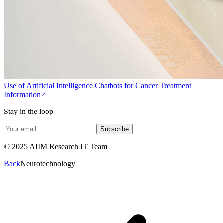
Use of Artificial Intelligence Chatbots for Cancer Treatment
Information
Stay in the loop
Subscribe
© 2025 AIIM Research IT Team
Back
Neurotechnology