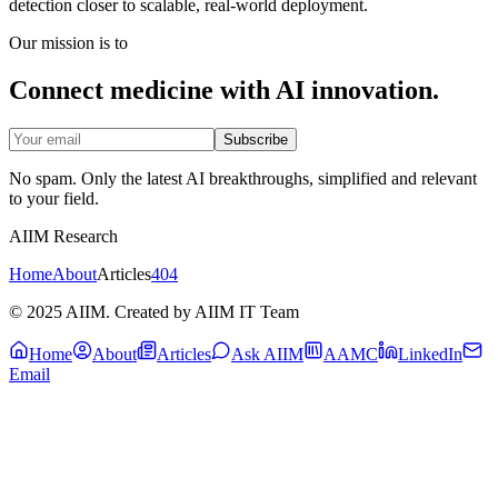
detection closer to scalable, real-world deployment.
Our mission is to
Connect medicine with AI innovation.
Subscribe
No spam. Only the latest AI breakthroughs, simplified and relevant
to your field.
AIIM Research
Home
About
Articles
404
© 2025 AIIM. Created by AIIM IT Team
Home
About
Articles
Ask AIIM
AAMC
LinkedIn
Email