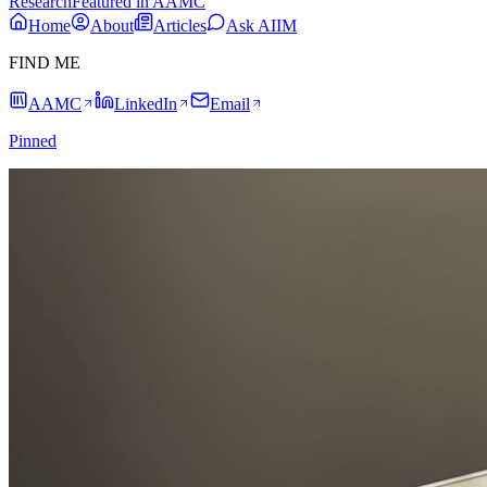
Research
Featured in AAMC
Home
About
Articles
Ask AIIM
FIND ME
AAMC
LinkedIn
Email
Pinned