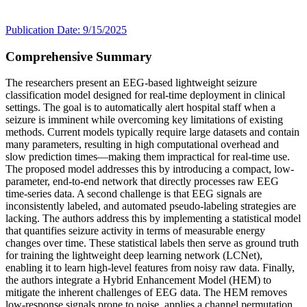
Publication Date: 9/15/2025
Comprehensive Summary
The researchers present an EEG-based lightweight seizure
classification model designed for real-time deployment in clinical
settings. The goal is to automatically alert hospital staff when a
seizure is imminent while overcoming key limitations of existing
methods. Current models typically require large datasets and contain
many parameters, resulting in high computational overhead and
slow prediction times—making them impractical for real-time use.
The proposed model addresses this by introducing a compact, low-
parameter, end-to-end network that directly processes raw EEG
time-series data. A second challenge is that EEG signals are
inconsistently labeled, and automated pseudo-labeling strategies are
lacking. The authors address this by implementing a statistical model
that quantifies seizure activity in terms of measurable energy
changes over time. These statistical labels then serve as ground truth
for training the lightweight deep learning network (LCNet),
enabling it to learn high-level features from noisy raw data. Finally,
the authors integrate a Hybrid Enhancement Model (HEM) to
mitigate the inherent challenges of EEG data. The HEM removes
low-response signals prone to noise, applies a channel permutation