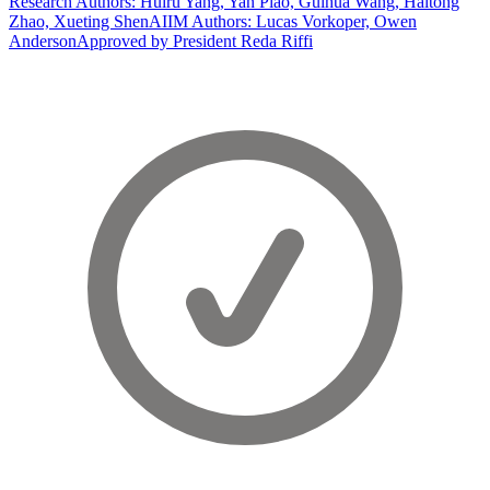
Research Authors: Huiru Yang, Yan Piao, Guihua Wang, Haitong
Zhao, Xueting Shen
AIIM Authors: Lucas Vorkoper, Owen
Anderson
Approved by President Reda Riffi