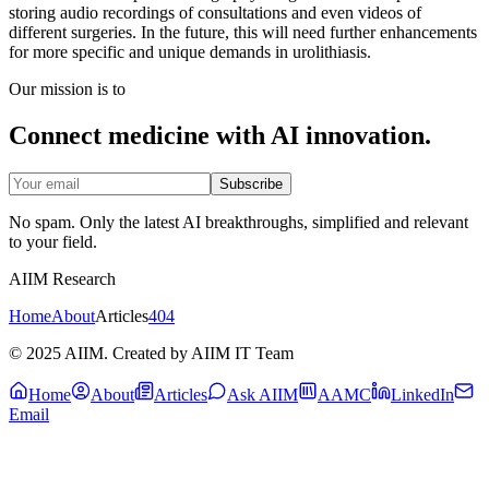
storing audio recordings of consultations and even videos of
different surgeries. In the future, this will need further enhancements
for more specific and unique demands in urolithiasis.
Our mission is to
Connect medicine with AI innovation.
Subscribe
No spam. Only the latest AI breakthroughs, simplified and relevant
to your field.
AIIM Research
Home
About
Articles
404
© 2025 AIIM. Created by AIIM IT Team
Home
About
Articles
Ask AIIM
AAMC
LinkedIn
Email