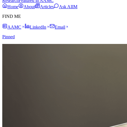
Research
Featured in AAMC
Home
About
Articles
Ask AIIM
FIND ME
AAMC
LinkedIn
Email
Pinned