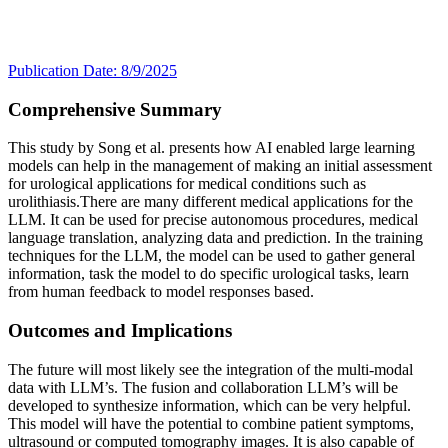
Publication Date: 8/9/2025
Comprehensive Summary
This study by Song et al. presents how AI enabled large learning
models can help in the management of making an initial assessment
for urological applications for medical conditions such as
urolithiasis.There are many different medical applications for the
LLM. It can be used for precise autonomous procedures, medical
language translation, analyzing data and prediction. In the training
techniques for the LLM, the model can be used to gather general
information, task the model to do specific urological tasks, learn
from human feedback to model responses based.
Outcomes and Implications
The future will most likely see the integration of the multi-modal
data with LLM’s. The fusion and collaboration LLM’s will be
developed to synthesize information, which can be very helpful.
This model will have the potential to combine patient symptoms,
ultrasound or computed tomography images. It is also capable of