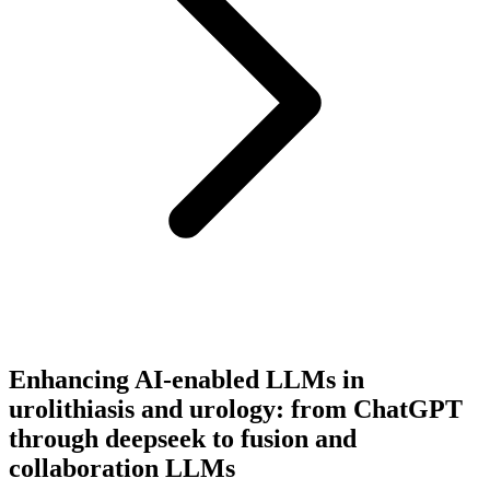
Enhancing AI-enabled LLMs in
urolithiasis and urology: from ChatGPT
through deepseek to fusion and
collaboration LLMs