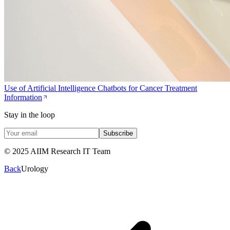
Use of Artificial Intelligence Chatbots for Cancer Treatment
Information
Stay in the loop
Subscribe
© 2025 AIIM Research IT Team
Back
Urology