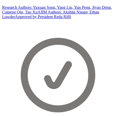
Research Authors: Yuxuan Song, Yang Liu, Yun Peng, Jiyao Deng,
Caipeng Qin, Tao Xu
AIIM Authors: Akshita Nigam, Ethan
Lowder
Approved by President Reda Riffi