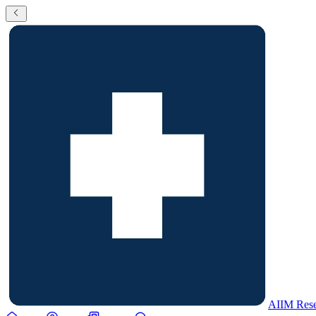
AIIM Rese