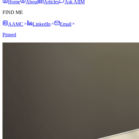
Home
About
Articles
Ask AIIM
FIND ME
AAMC
LinkedIn
Email
Pinned