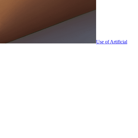
Use of Artificial