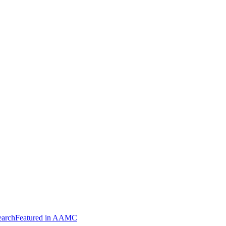
arch
Featured in AAMC