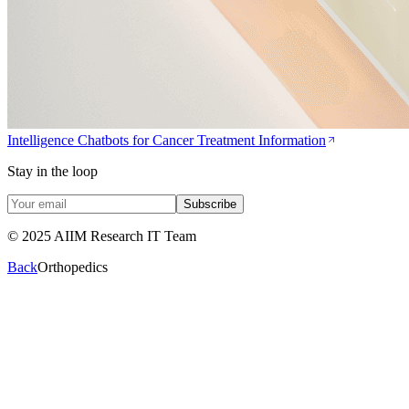
Intelligence Chatbots for Cancer Treatment Information
Stay in the loop
Subscribe
© 2025 AIIM Research IT Team
Back
Orthopedics