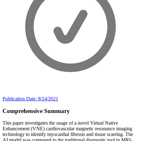
Publication Date: 8/24/2021
Comprehensive Summary
This paper investigates the usage of a novel Virtual Native
Enhancement (VNE) cardiovascular magnetic resonance imaging
technology to identify myocardial fibrosis and tissue scarring. The
AI model was compared to the traditional diagnostic tool in MRI-