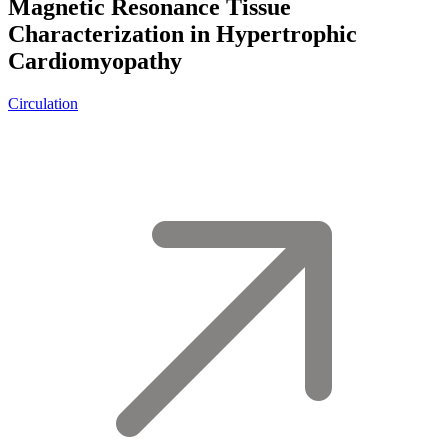
Magnetic Resonance Tissue
Characterization in Hypertrophic
Cardiomyopathy
Circulation