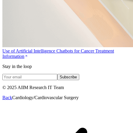
Use of Artificial Intelligence Chatbots for Cancer Treatment
Information
Stay in the loop
Subscribe
© 2025 AIIM Research IT Team
Back
Cardiology/Cardiovascular Surgery