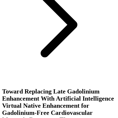
Toward Replacing Late Gadolinium
Enhancement With Artificial Intelligence
Virtual Native Enhancement for
Gadolinium-Free Cardiovascular