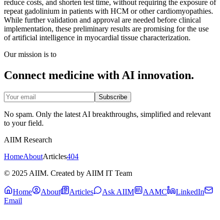
reduce costs, and shorten test time, without requiring the exposure of
repeat gadolinium in patients with HCM or other cardiomyopathies.
While further validation and approval are needed before clinical
implementation, these preliminary results are promising for the use
of artificial intelligence in myocardial tissue characterization.
Our mission is to
Connect medicine with AI innovation.
Subscribe
No spam. Only the latest AI breakthroughs, simplified and relevant
to your field.
AIIM Research
Home
About
Articles
404
© 2025 AIIM. Created by AIIM IT Team
Home
About
Articles
Ask AIIM
AAMC
LinkedIn
Email