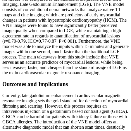
Imaging, Late Gadolinium Enhancement (LGE). The VNE model
consists of convolutional neural networks that analyze native T1
maps and cine imaging which are predictors of early myocardial
changes in patients with hypertrophic cardiomyopathy (HCM). The
VNE images were found to have significantly better perceived
image quality when compared to LGE, while maintaining a high
agreement rate in regards to quantification of myocardial lesions
(r=0.70-0.79, ICC=0.77-0.87, P<0.001). Furthermore, the VNE
model was able to analyze the inputs within 15 minutes and generate
images within one second, much faster than the traditional LGE
process. The main takeaways from this study include that VNE
serves as an accurate predictor of myocardial lesions, while being
less invasive, faster, and cheaper than the standard usage of LGE as
the main cardiovascular magnetic resonance imaging.
Outcomes and Implications
Currently, late gadolinium enhancement cardiovascular magnetic
resonance imaging sets the gold standard for detection of myocardial
fibrosing and scarring. However, this process requires an
intravenous injection of a gadolinium-based contrast agent (GBCA).
GBCA can be harmful for patients with kidney failure or those with
GBCA allergies. The introduction of the VNE model offers an
alternative diagnostic model that can shorten scan times, drastically