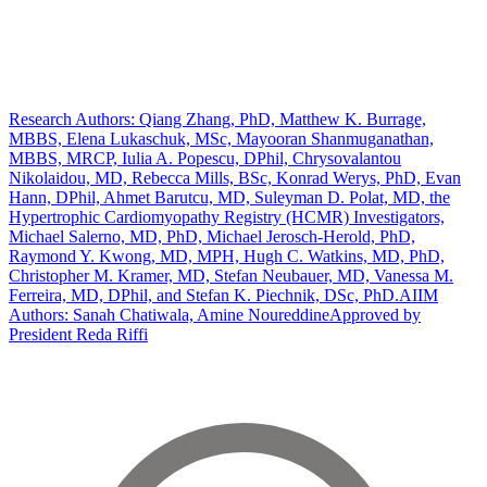
Research Authors: Qiang Zhang, PhD, Matthew K. Burrage,
MBBS, Elena Lukaschuk, MSc, Mayooran Shanmuganathan,
MBBS, MRCP, Iulia A. Popescu, DPhil, Chrysovalantou
Nikolaidou, MD, Rebecca Mills, BSc, Konrad Werys, PhD, Evan
Hann, DPhil, Ahmet Barutcu, MD, Suleyman D. Polat, MD, the
Hypertrophic Cardiomyopathy Registry (HCMR) Investigators,
Michael Salerno, MD, PhD, Michael Jerosch-Herold, PhD,
Raymond Y. Kwong, MD, MPH, Hugh C. Watkins, MD, PhD,
Christopher M. Kramer, MD, Stefan Neubauer, MD, Vanessa M.
Ferreira, MD, DPhil, and Stefan K. Piechnik, DSc, PhD.
AIIM
Authors: Sanah Chatiwala, Amine Noureddine
Approved by
President Reda Riffi