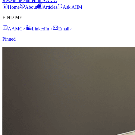
Research
Featured in AAMC
Home
About
Articles
Ask AIIM
FIND ME
AAMC
LinkedIn
Email
Pinned