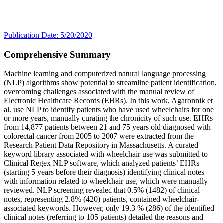
Publication Date: 5/20/2020
Comprehensive Summary
Machine learning and computerized natural language processing
(NLP) algorithms show potential to streamline patient identification,
overcoming challenges associated with the manual review of
Electronic Healthcare Records (EHRs). In this work, Agaronnik et
al. use NLP to identify patients who have used wheelchairs for one
or more years, manually curating the chronicity of such use. EHRs
from 14,877 patients between 21 and 75 years old diagnosed with
colorectal cancer from 2005 to 2007 were extracted from the
Research Patient Data Repository in Massachusetts. A curated
keyword library associated with wheelchair use was submitted to
Clinical Regex NLP software, which analyzed patients’ EHRs
(starting 5 years before their diagnosis) identifying clinical notes
with information related to wheelchair use, which were manually
reviewed. NLP screening revealed that 0.5% (1482) of clinical
notes, representing 2.8% (420) patients, contained wheelchair-
associated keywords. However, only 19.3 % (286) of the identified
clinical notes (referring to 105 patients) detailed the reasons and