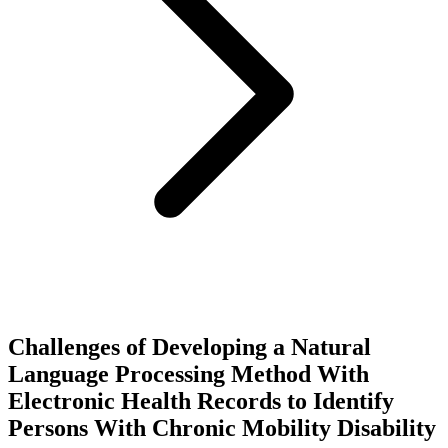
Challenges of Developing a Natural
Language Processing Method With
Electronic Health Records to Identify
Persons With Chronic Mobility Disability