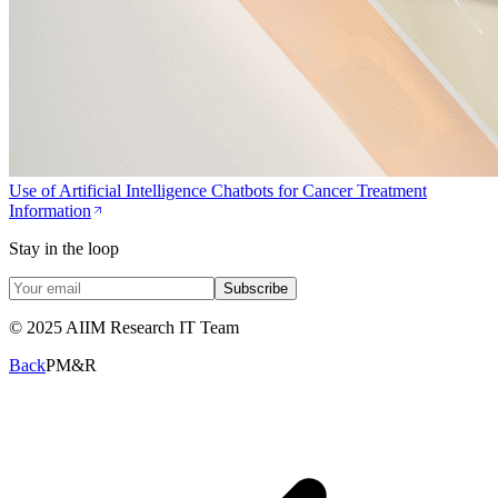
Use of Artificial Intelligence Chatbots for Cancer Treatment
Information
Stay in the loop
Subscribe
© 2025 AIIM Research IT Team
Back
PM&R