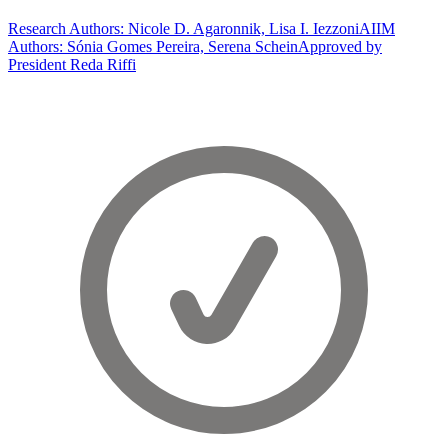
Research Authors: Nicole D. Agaronnik, Lisa I. Iezzoni
AIIM
Authors: Sónia Gomes Pereira, Serena Schein
Approved by
President Reda Riffi