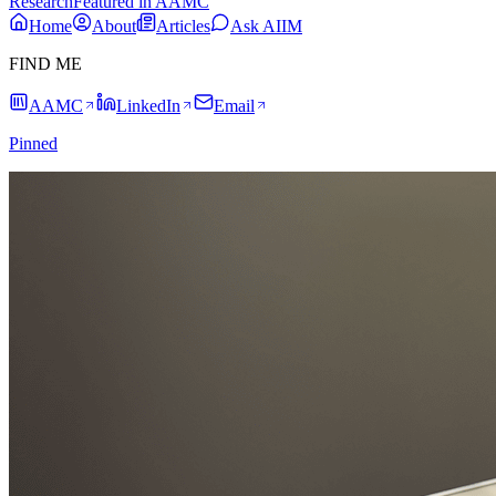
Research
Featured in AAMC
Home
About
Articles
Ask AIIM
FIND ME
AAMC
LinkedIn
Email
Pinned