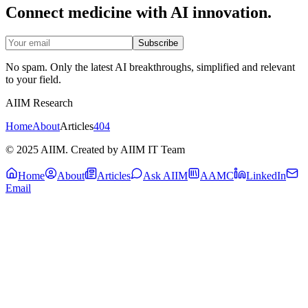
Connect medicine with AI innovation.
Subscribe
No spam. Only the latest AI breakthroughs, simplified and relevant
to your field.
AIIM Research
Home
About
Articles
404
© 2025 AIIM. Created by AIIM IT Team
Home
About
Articles
Ask AIIM
AAMC
LinkedIn
Email