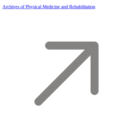
Archives of Physical Medicine and Rehabilitation