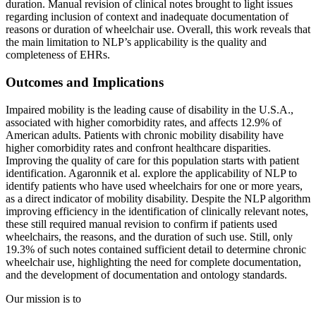
duration. Manual revision of clinical notes brought to light issues
regarding inclusion of context and inadequate documentation of
reasons or duration of wheelchair use. Overall, this work reveals that
the main limitation to NLP’s applicability is the quality and
completeness of EHRs.
Outcomes and Implications
Impaired mobility is the leading cause of disability in the U.S.A.,
associated with higher comorbidity rates, and affects 12.9% of
American adults. Patients with chronic mobility disability have
higher comorbidity rates and confront healthcare disparities.
Improving the quality of care for this population starts with patient
identification. Agaronnik et al. explore the applicability of NLP to
identify patients who have used wheelchairs for one or more years,
as a direct indicator of mobility disability. Despite the NLP algorithm
improving efficiency in the identification of clinically relevant notes,
these still required manual revision to confirm if patients used
wheelchairs, the reasons, and the duration of such use. Still, only
19.3% of such notes contained sufficient detail to determine chronic
wheelchair use, highlighting the need for complete documentation,
and the development of documentation and ontology standards.
Our mission is to