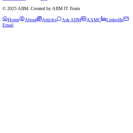
© 2025 AIIM. Created by AIIM IT Team
Home
About
Articles
Ask AIIM
AAMC
LinkedIn
Email