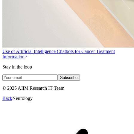
Use of Artificial Intelligence Chatbots for Cancer Treatment
Information
Stay in the loop
Subscribe
© 2025 AIIM Research IT Team
Back
Neurology