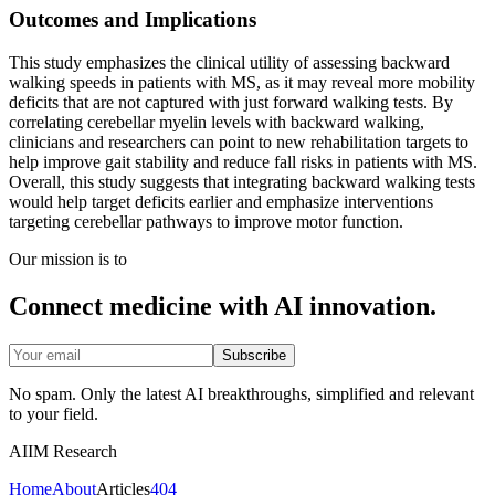
Outcomes and Implications
This study emphasizes the clinical utility of assessing backward
walking speeds in patients with MS, as it may reveal more mobility
deficits that are not captured with just forward walking tests. By
correlating cerebellar myelin levels with backward walking,
clinicians and researchers can point to new rehabilitation targets to
help improve gait stability and reduce fall risks in patients with MS.
Overall, this study suggests that integrating backward walking tests
would help target deficits earlier and emphasize interventions
targeting cerebellar pathways to improve motor function.
Our mission is to
Connect medicine with AI innovation.
Subscribe
No spam. Only the latest AI breakthroughs, simplified and relevant
to your field.
AIIM Research
Home
About
Articles
404