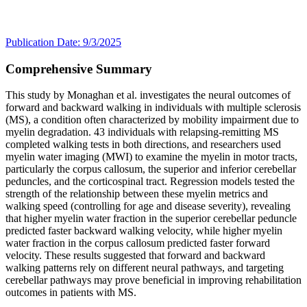
Publication Date: 9/3/2025
Comprehensive Summary
This study by Monaghan et al. investigates the neural outcomes of
forward and backward walking in individuals with multiple sclerosis
(MS), a condition often characterized by mobility impairment due to
myelin degradation. 43 individuals with relapsing-remitting MS
completed walking tests in both directions, and researchers used
myelin water imaging (MWI) to examine the myelin in motor tracts,
particularly the corpus callosum, the superior and inferior cerebellar
peduncles, and the corticospinal tract. Regression models tested the
strength of the relationship between these myelin metrics and
walking speed (controlling for age and disease severity), revealing
that higher myelin water fraction in the superior cerebellar peduncle
predicted faster backward walking velocity, while higher myelin
water fraction in the corpus callosum predicted faster forward
velocity. These results suggested that forward and backward
walking patterns rely on different neural pathways, and targeting
cerebellar pathways may prove beneficial in improving rehabilitation
outcomes in patients with MS.