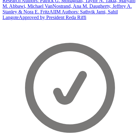
Research Authors: Patrick G. Monaghan, Taylor N. Takla, Maryam
M. Abbawi, Michael VanNostrand, Ana M. Daugherty, Jeffrey A.
Stanley & Nora E. Fritz
AIIM Authors: Sathvik Jami, Sahil
Langote
Approved by President Reda Riffi