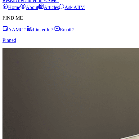
Research
Featured in AAMC
Home
About
Articles
Ask AIIM
FIND ME
AAMC
LinkedIn
Email
Pinned