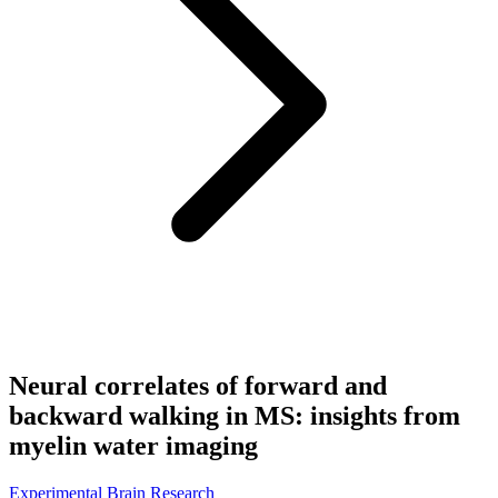
Neural correlates of forward and
backward walking in MS: insights from
myelin water imaging
Experimental Brain Research