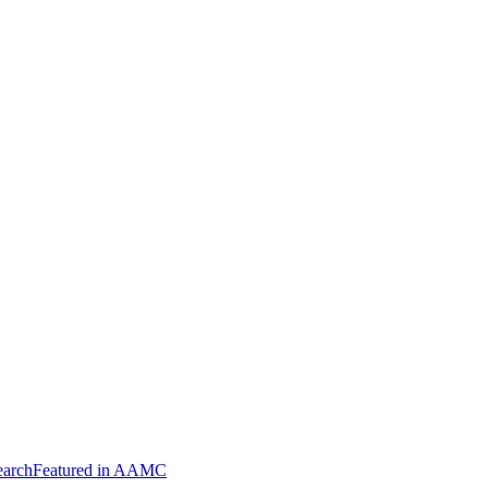
arch
Featured in AAMC