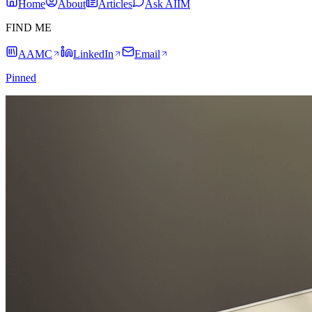
Home
About
Articles
Ask AIIM
FIND ME
AAMC
LinkedIn
Email
Pinned