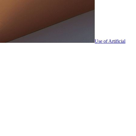
Use of Artificial