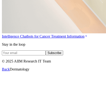
Intelligence Chatbots for Cancer Treatment Information
Stay in the loop
Subscribe
© 2025 AIIM Research IT Team
Back
Dermatology