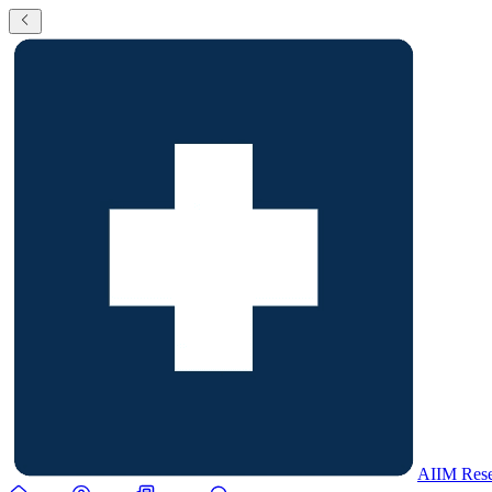
AIIM Rese