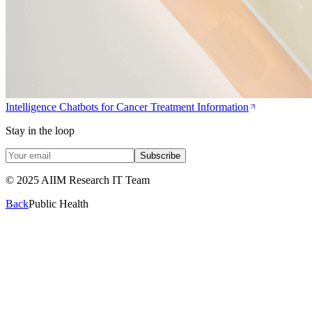
Intelligence Chatbots for Cancer Treatment Information
Stay in the loop
Subscribe
© 2025 AIIM Research IT Team
Back
Public Health