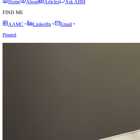
Home
About
Articles
Ask AIIM
FIND ME
AAMC
LinkedIn
Email
Pinned