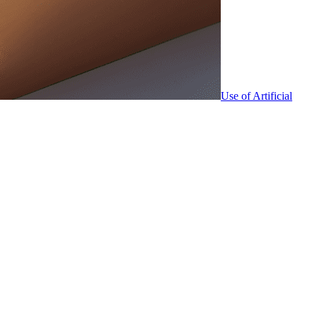
Use of Artificial