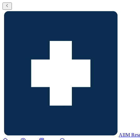
AIIM Rese