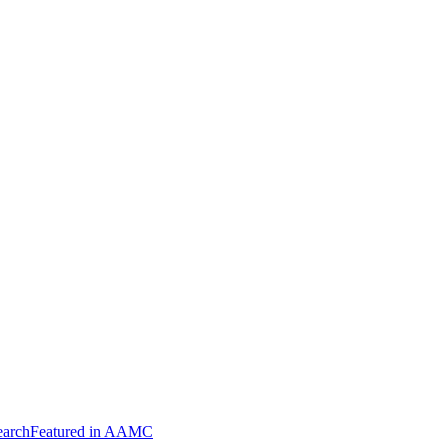
arch
Featured in AAMC