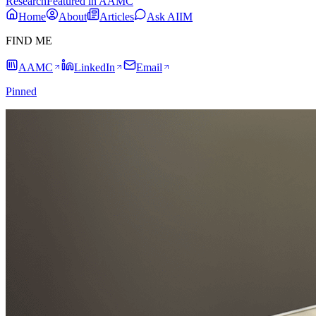
Research
Featured in AAMC
Home
About
Articles
Ask AIIM
FIND ME
AAMC
LinkedIn
Email
Pinned