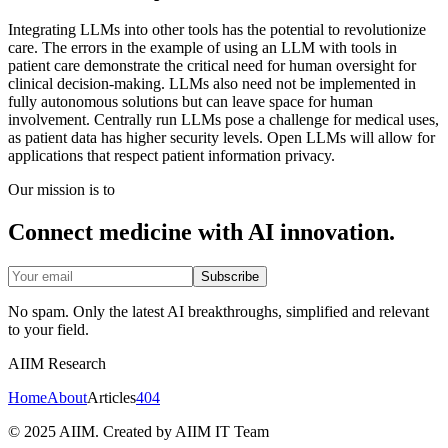
Integrating LLMs into other tools has the potential to revolutionize
care. The errors in the example of using an LLM with tools in
patient care demonstrate the critical need for human oversight for
clinical decision-making. LLMs also need not be implemented in
fully autonomous solutions but can leave space for human
involvement. Centrally run LLMs pose a challenge for medical uses,
as patient data has higher security levels. Open LLMs will allow for
applications that respect patient information privacy.
Our mission is to
Connect medicine with AI innovation.
Subscribe
No spam. Only the latest AI breakthroughs, simplified and relevant
to your field.
AIIM Research
Home
About
Articles
404
© 2025 AIIM. Created by AIIM IT Team