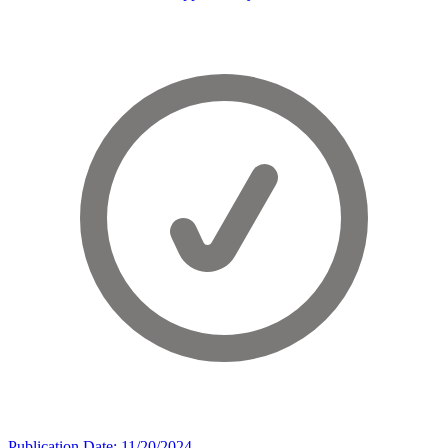
Publication Date: 11/20/2024