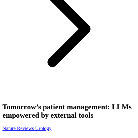
Tomorrow’s patient management: LLMs
empowered by external tools
Nature Reviews Urology