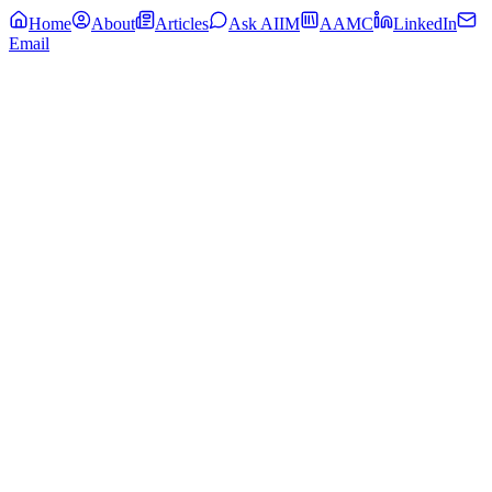
Home
About
Articles
Ask AIIM
AAMC
LinkedIn
Email