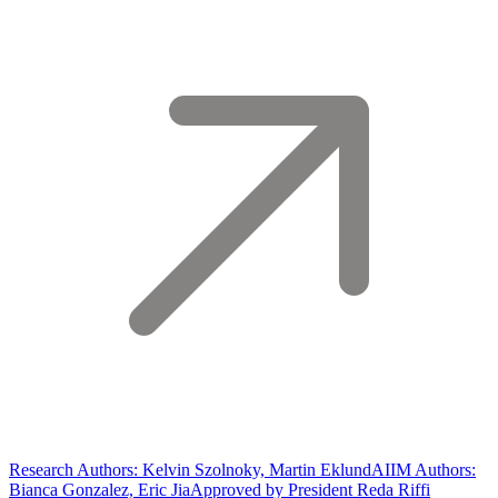
Research Authors: Kelvin Szolnoky, Martin Eklund
AIIM Authors:
Bianca Gonzalez, Eric Jia
Approved by President Reda Riffi