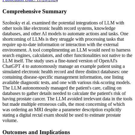
Comprehensive Summary
Szolnoky et al. examined the potential integrations of LLM with
other tools like electronic health record systems, knowledge
databases, and other AI models to automate actions and tasks. One
shortcoming of LLMs is they struggle with processing tasks that
require up-to-date information or interaction with the external
environment. A tool complimenting an LLM would need to harness
search engines, calculators, and other functionalities not native to the
LLM itself. The study uses a fine-tuned version of OpenAI's
ChatGPT 4 to autonomously manage an example patient using a
simulated electronic health record and three distinct databases: one
containing disease-specific management information, one listing
available diagnostic tests, and one with various risk-scoring models.
The LLM autonomously managed the patient's care, calling on
databases to gather details needed to calculate the patient's risk of
having prostate cancer. The LLM avoided irrelevant data in the tools
but made multiple erroneous calls, the most concerning of which
was ordering an MRI despite a parameter description explicitly
stating a digital rectal exam should be used to estimate prostate
volume.
Outcomes and Implications