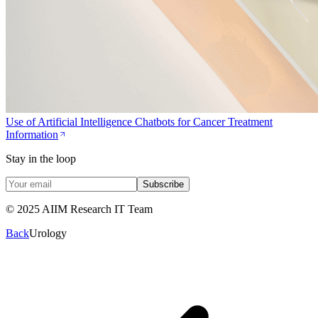
Use of Artificial Intelligence Chatbots for Cancer Treatment
Information
Stay in the loop
Subscribe
© 2025 AIIM Research IT Team
Back
Urology