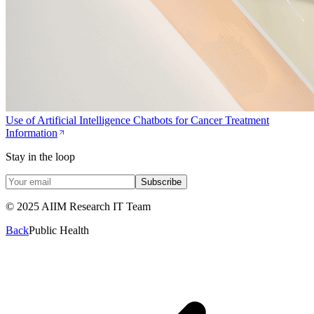
Use of Artificial Intelligence Chatbots for Cancer Treatment
Information
Stay in the loop
Subscribe
© 2025 AIIM Research IT Team
Back
Public Health