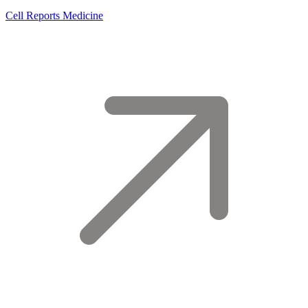
Cell Reports Medicine