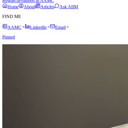
Research
Featured in AAMC
Home
About
Articles
Ask AIIM
FIND ME
AAMC
LinkedIn
Email
Pinned