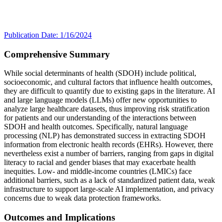
Publication Date: 1/16/2024
Comprehensive Summary
While social determinants of health (SDOH) include political,
socioeconomic, and cultural factors that influence health outcomes,
they are difficult to quantify due to existing gaps in the literature. AI
and large language models (LLMs) offer new opportunities to
analyze large healthcare datasets, thus improving risk stratification
for patients and our understanding of the interactions between
SDOH and health outcomes. Specifically, natural language
processing (NLP) has demonstrated success in extracting SDOH
information from electronic health records (EHRs). However, there
nevertheless exist a number of barriers, ranging from gaps in digital
literacy to racial and gender biases that may exacerbate health
inequities. Low- and middle-income countries (LMICs) face
additional barriers, such as a lack of standardized patient data, weak
infrastructure to support large-scale AI implementation, and privacy
concerns due to weak data protection frameworks.
Outcomes and Implications