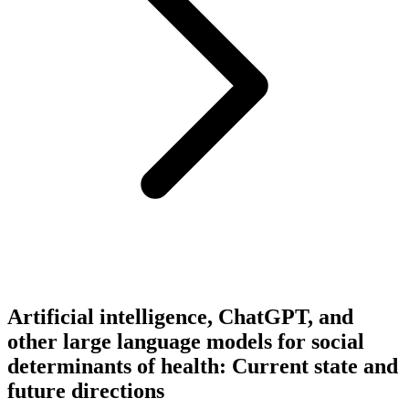
Artificial intelligence, ChatGPT, and
other large language models for social
determinants of health: Current state and
future directions