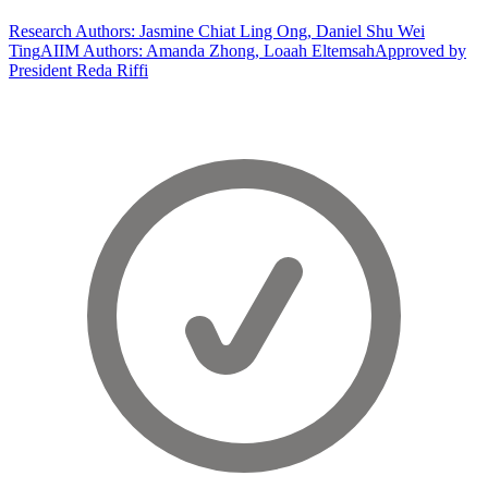
Research Authors: Jasmine Chiat Ling Ong, Daniel Shu Wei
Ting
AIIM Authors: Amanda Zhong, Loaah Eltemsah
Approved by
President Reda Riffi