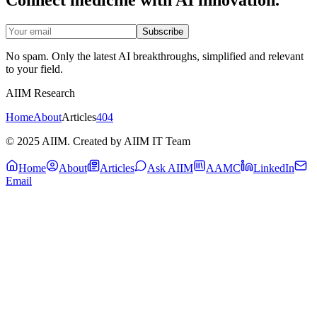
Subscribe
No spam. Only the latest AI breakthroughs, simplified and relevant
to your field.
AIIM Research
Home
About
Articles
404
© 2025 AIIM. Created by AIIM IT Team
Home
About
Articles
Ask AIIM
AAMC
LinkedIn
Email