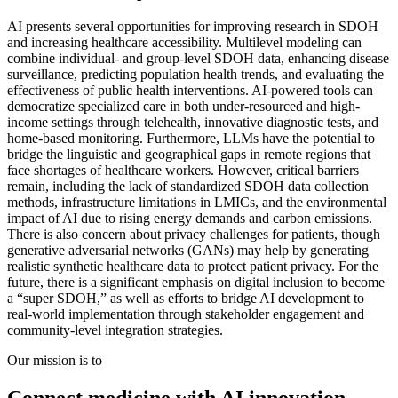
AI presents several opportunities for improving research in SDOH
and increasing healthcare accessibility. Multilevel modeling can
combine individual- and group-level SDOH data, enhancing disease
surveillance, predicting population health trends, and evaluating the
effectiveness of public health interventions. AI-powered tools can
democratize specialized care in both under-resourced and high-
income settings through telehealth, innovative diagnostic tests, and
home-based monitoring. Furthermore, LLMs have the potential to
bridge the linguistic and geographical gaps in remote regions that
face shortages of healthcare workers. However, critical barriers
remain, including the lack of standardized SDOH data collection
methods, infrastructure limitations in LMICs, and the environmental
impact of AI due to rising energy demands and carbon emissions.
There is also concern about privacy challenges for patients, though
generative adversarial networks (GANs) may help by generating
realistic synthetic healthcare data to protect patient privacy. For the
future, there is a significant emphasis on digital inclusion to become
a “super SDOH,” as well as efforts to bridge AI development to
real-world implementation through stakeholder engagement and
community-level integration strategies.
Our mission is to
Connect medicine with AI innovation.