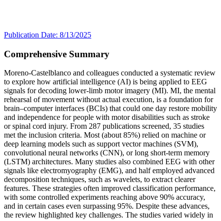
Publication Date: 8/13/2025
Comprehensive Summary
Moreno-Castelblanco and colleagues conducted a systematic review
to explore how artificial intelligence (AI) is being applied to EEG
signals for decoding lower-limb motor imagery (MI). MI, the mental
rehearsal of movement without actual execution, is a foundation for
brain–computer interfaces (BCIs) that could one day restore mobility
and independence for people with motor disabilities such as stroke
or spinal cord injury. From 287 publications screened, 35 studies
met the inclusion criteria. Most (about 85%) relied on machine or
deep learning models such as support vector machines (SVM),
convolutional neural networks (CNN), or long short-term memory
(LSTM) architectures. Many studies also combined EEG with other
signals like electromyography (EMG), and half employed advanced
decomposition techniques, such as wavelets, to extract clearer
features. These strategies often improved classification performance,
with some controlled experiments reaching above 90% accuracy,
and in certain cases even surpassing 95%. Despite these advances,
the review highlighted key challenges. The studies varied widely in