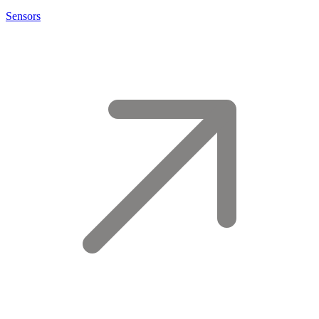
Sensors