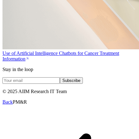
Use of Artificial Intelligence Chatbots for Cancer Treatment
Information
Stay in the loop
Subscribe
© 2025 AIIM Research IT Team
Back
PM&R