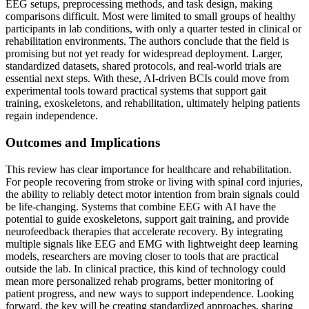
EEG setups, preprocessing methods, and task design, making
comparisons difficult. Most were limited to small groups of healthy
participants in lab conditions, with only a quarter tested in clinical or
rehabilitation environments. The authors conclude that the field is
promising but not yet ready for widespread deployment. Larger,
standardized datasets, shared protocols, and real-world trials are
essential next steps. With these, AI-driven BCIs could move from
experimental tools toward practical systems that support gait
training, exoskeletons, and rehabilitation, ultimately helping patients
regain independence.
Outcomes and Implications
This review has clear importance for healthcare and rehabilitation.
For people recovering from stroke or living with spinal cord injuries,
the ability to reliably detect motor intention from brain signals could
be life-changing. Systems that combine EEG with AI have the
potential to guide exoskeletons, support gait training, and provide
neurofeedback therapies that accelerate recovery. By integrating
multiple signals like EEG and EMG with lightweight deep learning
models, researchers are moving closer to tools that are practical
outside the lab. In clinical practice, this kind of technology could
mean more personalized rehab programs, better monitoring of
patient progress, and new ways to support independence. Looking
forward, the key will be creating standardized approaches, sharing