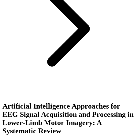
Artificial Intelligence Approaches for
EEG Signal Acquisition and Processing in
Lower-Limb Motor Imagery: A
Systematic Review