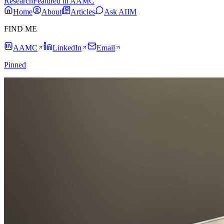
Research
Featured in AAMC
Home
About
Articles
Ask AIIM
FIND ME
AAMC
LinkedIn
Email
Pinned