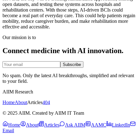
open datasets, and testing these systems across hospitals and
rehabilitation centers. With those steps, AI-driven BCIs could
become a real part of everyday care. This could help patients regain
mobility, reduce caregiver burden, and make rehabilitation more
effective and accessible.
Our mission is to
Connect medicine with AI innovation.
Subscribe
No spam. Only the latest AI breakthroughs, simplified and relevant
to your field.
AIIM Research
Home
About
Articles
404
© 2025 AIIM. Created by AIIM IT Team
Home
About
Articles
Ask AIIM
AAMC
LinkedIn
Email