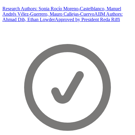
Research Authors: Sonia Rocío Moreno-Castelblanco, Manuel
Andrés Vélez-Guerrero, Mauro Callejas-Cuervo
AIIM Authors:
Ahmad Dib, Ethan Lowder
Approved by President Reda Riffi