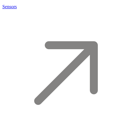
Sensors