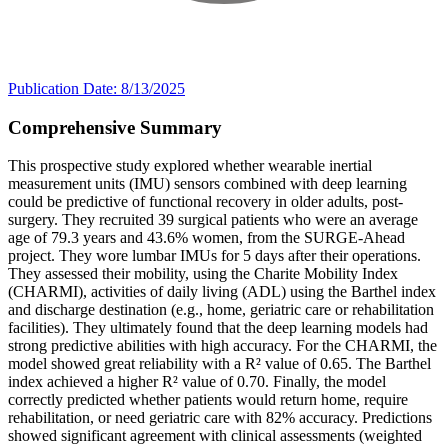
Publication Date: 8/13/2025
Comprehensive Summary
This prospective study explored whether wearable inertial
measurement units (IMU) sensors combined with deep learning
could be predictive of functional recovery in older adults, post-
surgery. They recruited 39 surgical patients who were an average
age of 79.3 years and 43.6% women, from the SURGE-Ahead
project. They wore lumbar IMUs for 5 days after their operations.
They assessed their mobility, using the Charite Mobility Index
(CHARMI), activities of daily living (ADL) using the Barthel index
and discharge destination (e.g., home, geriatric care or rehabilitation
facilities). They ultimately found that the deep learning models had
strong predictive abilities with high accuracy. For the CHARMI, the
model showed great reliability with a R² value of 0.65. The Barthel
index achieved a higher R² value of 0.70. Finally, the model
correctly predicted whether patients would return home, require
rehabilitation, or need geriatric care with 82% accuracy. Predictions
showed significant agreement with clinical assessments (weighted