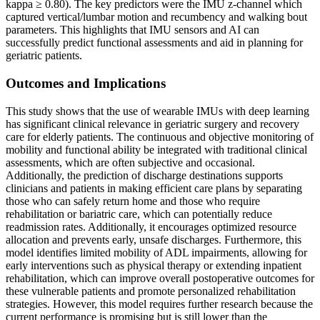
kappa ≥ 0.80). The key predictors were the IMU z-channel which
captured vertical/lumbar motion and recumbency and walking bout
parameters. This highlights that IMU sensors and AI can
successfully predict functional assessments and aid in planning for
geriatric patients.
Outcomes and Implications
This study shows that the use of wearable IMUs with deep learning
has significant clinical relevance in geriatric surgery and recovery
care for elderly patients. The continuous and objective monitoring of
mobility and functional ability be integrated with traditional clinical
assessments, which are often subjective and occasional.
Additionally, the prediction of discharge destinations supports
clinicians and patients in making efficient care plans by separating
those who can safely return home and those who require
rehabilitation or bariatric care, which can potentially reduce
readmission rates. Additionally, it encourages optimized resource
allocation and prevents early, unsafe discharges. Furthermore, this
model identifies limited mobility of ADL impairments, allowing for
early interventions such as physical therapy or extending inpatient
rehabilitation, which can improve overall postoperative outcomes for
these vulnerable patients and promote personalized rehabilitation
strategies. However, this model requires further research because the
current performance is promising but is still lower than the