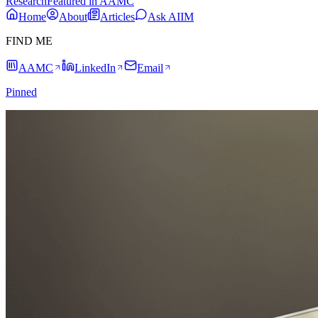
Research
Featured in AAMC
Home
About
Articles
Ask AIIM
FIND ME
AAMC
LinkedIn
Email
Pinned