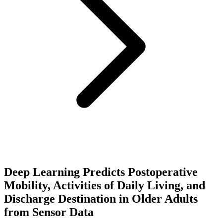
Deep Learning Predicts Postoperative
Mobility, Activities of Daily Living, and
Discharge Destination in Older Adults
from Sensor Data