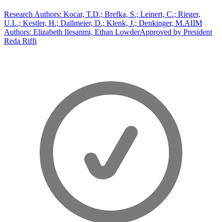
Research Authors: Kocar, T.D.; Brefka, S.; Leinert, C.; Rieger,
U.L.; Kestler, H.; Dallmeier, D.; Klenk, J.; Denkinger, M.
AIIM
Authors: Elizabeth Ilesanmi, Ethan Lowder
Approved by President
Reda Riffi