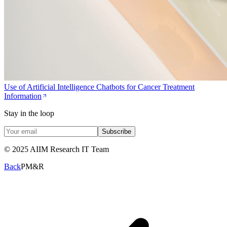
Use of Artificial Intelligence Chatbots for Cancer Treatment
Information
Stay in the loop
Subscribe
© 2025 AIIM Research IT Team
Back
PM&R