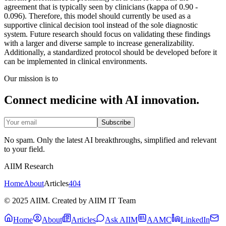
agreement that is typically seen by clinicians (kappa of 0.90 -
0.096). Therefore, this model should currently be used as a
supportive clinical decision tool instead of the sole diagnostic
system. Future research should focus on validating these findings
with a larger and diverse sample to increase generalizability.
Additionally, a standardized protocol should be developed before it
can be implemented in clinical environments.
Our mission is to
Connect medicine with AI innovation.
Subscribe
No spam. Only the latest AI breakthroughs, simplified and relevant
to your field.
AIIM Research
Home
About
Articles
404
© 2025 AIIM. Created by AIIM IT Team
Home
About
Articles
Ask AIIM
AAMC
LinkedIn