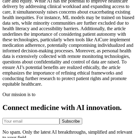
care and equity. While AI has the potential to improve healthcare
delivery by addressing clinical workload and expanding access to
care, it simultaneously raises concerns about exacerbating existing
health inequities. For instance, ML models may be trained on biased
data sets, while minority communities are further excluded due to
health literacy and accessibility barriers. Additionally, the article
underlines the importance of considering patient autonomy with
these technologies, particularly when tools like AiCure implement
medication adherence, potentially compromising individualized and
informed decision-making processes. Moreover, as personal health
data is extensively collected with remote monitoring technologies,
questions about confidentiality and control of data are raised. To
ensure AI’s potential benefits are realized ethically, the article
emphasizes the importance of refining ethical frameworks and
conducting further research to protect patient rights and promote
equitable healthcare.
Our mission is to
Connect medicine with AI innovation.
Subscribe
No spam. Only the latest AI breakthroughs, simplified and relevant
to your field.