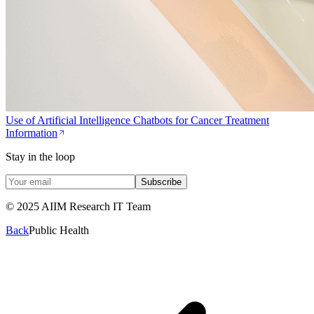
Use of Artificial Intelligence Chatbots for Cancer Treatment
Information
Stay in the loop
Subscribe
© 2025 AIIM Research IT Team
Back
Public Health