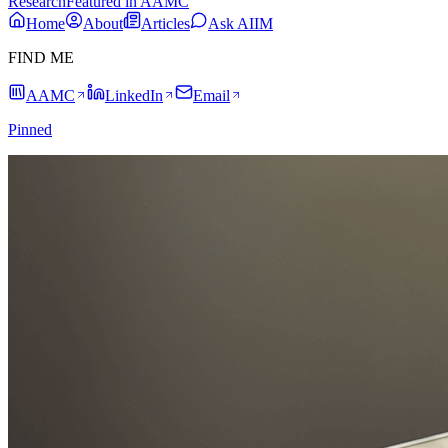
Research
Featured in AAMC
Home
About
Articles
Ask AIIM
FIND ME
AAMC
LinkedIn
Email
Pinned