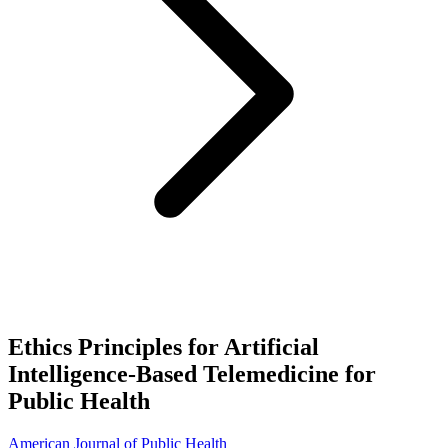
Ethics Principles for Artificial
Intelligence-Based Telemedicine for
Public Health
American Journal of Public Health