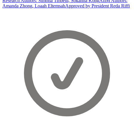
Research Authors: Simona Tiribelli, Sokanha Kong
AIIM Authors:
Amanda Zhong, Loaah Eltemsah
Approved by President Reda Riffi