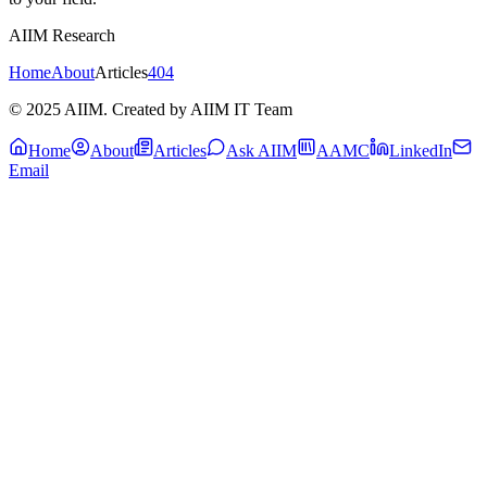
AIIM Research
Home
About
Articles
404
© 2025 AIIM. Created by AIIM IT Team
Home
About
Articles
Ask AIIM
AAMC
LinkedIn
Email