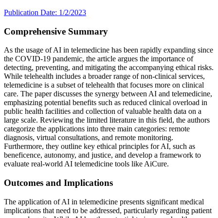
Publication Date: 1/2/2023
Comprehensive Summary
As the usage of AI in telemedicine has been rapidly expanding since
the COVID-19 pandemic, the article argues the importance of
detecting, preventing, and mitigating the accompanying ethical risks.
While telehealth includes a broader range of non-clinical services,
telemedicine is a subset of telehealth that focuses more on clinical
care. The paper discusses the synergy between AI and telemedicine,
emphasizing potential benefits such as reduced clinical overload in
public health facilities and collection of valuable health data on a
large scale. Reviewing the limited literature in this field, the authors
categorize the applications into three main categories: remote
diagnosis, virtual consultations, and remote monitoring.
Furthermore, they outline key ethical principles for AI, such as
beneficence, autonomy, and justice, and develop a framework to
evaluate real-world AI telemedicine tools like AiCure.
Outcomes and Implications
The application of AI in telemedicine presents significant medical
implications that need to be addressed, particularly regarding patient