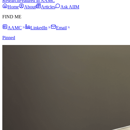
Research
Featured in AAMC
Home
About
Articles
Ask AIIM
FIND ME
AAMC
LinkedIn
Email
Pinned