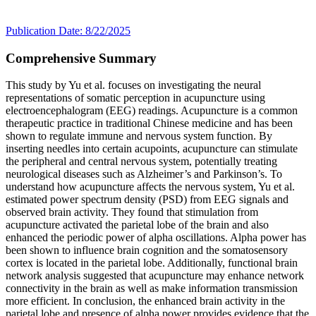
Publication Date: 8/22/2025
Comprehensive Summary
This study by Yu et al. focuses on investigating the neural
representations of somatic perception in acupuncture using
electroencephalogram (EEG) readings. Acupuncture is a common
therapeutic practice in traditional Chinese medicine and has been
shown to regulate immune and nervous system function. By
inserting needles into certain acupoints, acupuncture can stimulate
the peripheral and central nervous system, potentially treating
neurological diseases such as Alzheimer’s and Parkinson’s. To
understand how acupuncture affects the nervous system, Yu et al.
estimated power spectrum density (PSD) from EEG signals and
observed brain activity. They found that stimulation from
acupuncture activated the parietal lobe of the brain and also
enhanced the periodic power of alpha oscillations. Alpha power has
been shown to influence brain cognition and the somatosensory
cortex is located in the parietal lobe. Additionally, functional brain
network analysis suggested that acupuncture may enhance network
connectivity in the brain as well as make information transmission
more efficient. In conclusion, the enhanced brain activity in the
parietal lobe and presence of alpha power provides evidence that the