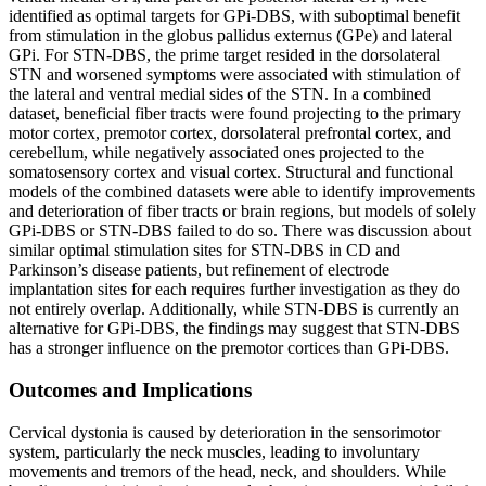
identified as optimal targets for GPi-DBS, with suboptimal benefit
from stimulation in the globus pallidus externus (GPe) and lateral
GPi. For STN-DBS, the prime target resided in the dorsolateral
STN and worsened symptoms were associated with stimulation of
the lateral and ventral medial sides of the STN. In a combined
dataset, beneficial fiber tracts were found projecting to the primary
motor cortex, premotor cortex, dorsolateral prefrontal cortex, and
cerebellum, while negatively associated ones projected to the
somatosensory cortex and visual cortex. Structural and functional
models of the combined datasets were able to identify improvements
and deterioration of fiber tracts or brain regions, but models of solely
GPi-DBS or STN-DBS failed to do so. There was discussion about
similar optimal stimulation sites for STN-DBS in CD and
Parkinson’s disease patients, but refinement of electrode
implantation sites for each requires further investigation as they do
not entirely overlap. Additionally, while STN-DBS is currently an
alternative for GPi-DBS, the findings may suggest that STN‐DBS
has a stronger influence on the premotor cortices than GPi‐DBS.
Outcomes and Implications
Cervical dystonia is caused by deterioration in the sensorimotor
system, particularly the neck muscles, leading to involuntary
movements and tremors of the head, neck, and shoulders. While