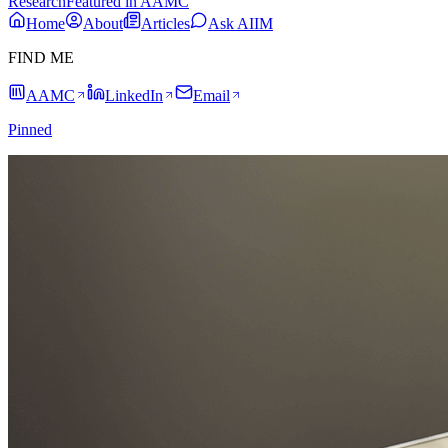
Research
Featured in AAMC
Home
About
Articles
Ask AIIM
FIND ME
AAMC
LinkedIn
Email
Pinned