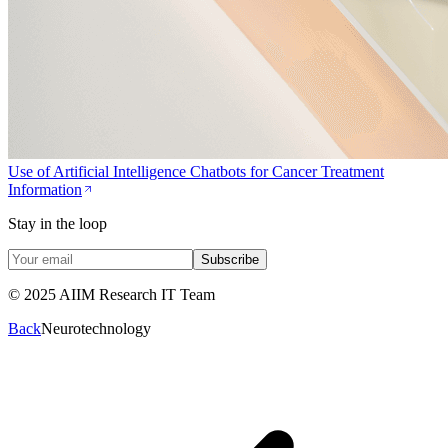
Use of Artificial Intelligence Chatbots for Cancer Treatment
Information
Stay in the loop
Subscribe
© 2025 AIIM Research IT Team
Back
Neurotechnology