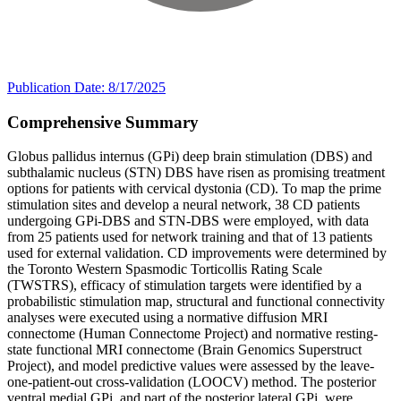
Publication Date: 8/17/2025
Comprehensive Summary
Globus pallidus internus (GPi) deep brain stimulation (DBS) and
subthalamic nucleus (STN) DBS have risen as promising treatment
options for patients with cervical dystonia (CD). To map the prime
stimulation sites and develop a neural network, 38 CD patients
undergoing GPi-DBS and STN-DBS were employed, with data
from 25 patients used for network training and that of 13 patients
used for external validation. CD improvements were determined by
the Toronto Western Spasmodic Torticollis Rating Scale
(TWSTRS), efficacy of stimulation targets were identified by a
probabilistic stimulation map, structural and functional connectivity
analyses were executed using a normative diffusion MRI
connectome (Human Connectome Project) and normative resting-
state functional MRI connectome (Brain Genomics Superstruct
Project), and model predictive values were assessed by the leave-
one-patient-out cross-validation (LOOCV) method. The posterior
ventral medial GPi, and part of the posterior lateral GPi, were