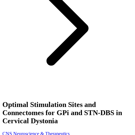
Optimal Stimulation Sites and
Connectomes for GPi and STN‐DBS in
Cervical Dystonia
CNS Neuroscience & Therapeutics