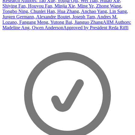
Research Authors: Tao Xue, Youjia Qiu, Wei Tian, Hutao Xie,
Shiying Fan, Houyou Fan, Minjia Xie, Ming Ye, Zhong Wang,
Tongbo Ning, Chunlei Han, Hua Zhang, Anchao Yang, Lin Sang,
Jurgen Germann, Alexandre Boutet, Joseph Tam, Andres M.
Lozano, Fangang Meng, Yutong Bai, Jianguo Zhang
AIIM Authors:
Madeline Ang, Owen Anderson
Approved by President Reda Riffi