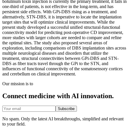
botulinum toxin injection is currently the primary treatment, it fails in
one-third of patients, is not effective in the long-term, and has
persistent side effects. With GPi-DBS rising as a treatment, and
alternatively, STN-DBS, it is imperative to locate the implantation
target sites that will optimize clinical improvements. While the
present study developed a successful unified structural-functional
connectivity model for predicting post-operative CD improvement,
more studies with larger cohorts are needed to compare and refine
the optimal sites. The study also proposed several areas of
exploration, including comparisons of DBS implantation sites across
multiple neurological diseases and disorders that utilize the
treatment, structural connectivities between GPi-DBS and STN-
DBS as fiber tracts travel through the GPi to the STN, and
influences of functional connectivity of the somatosensory cortices
and cerebellum on clinical improvement.
Our mission is to
Connect medicine with AI innovation.
Subscribe
No spam. Only the latest AI breakthroughs, simplified and relevant
to your field.