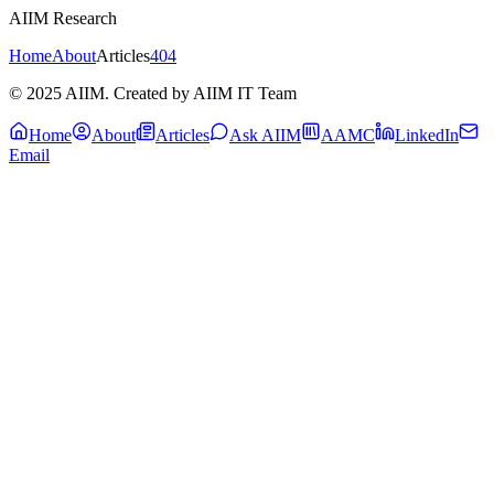
AIIM Research
Home
About
Articles
404
© 2025 AIIM. Created by AIIM IT Team
Home
About
Articles
Ask AIIM
AAMC
LinkedIn
Email