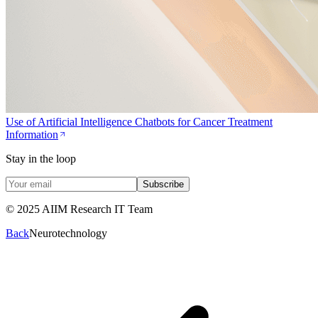
Use of Artificial Intelligence Chatbots for Cancer Treatment
Information
Stay in the loop
Subscribe
© 2025 AIIM Research IT Team
Back
Neurotechnology