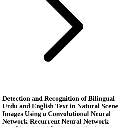
Detection and Recognition of Bilingual
Urdu and English Text in Natural Scene
Images Using a Convolutional Neural
Network-Recurrent Neural Network