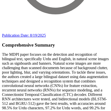
Publication Date: 8/19/2025
Comprehensive Summary
The MDPI paper focuses on the detection and recognition of
bilingual text, specifically Urdu and English, in natural scene images
such as signboards and banners. Natural scene images are more
challenging than scanned documents because of background clutter,
poor lighting, blur, and varying orientations. To tackle these issues,
the authors created a large bilingual dataset using data augmentation
techniques and designed a recognition system that combines
convolutional neural networks (CNNs) for feature extraction,
recurrent neural networks (RNNs) for sequence modeling, and a
Connectionist Temporal Classification (CTC) decoder. Different
RNN architectures were tested, and bidirectional models (BLSTM-
512 and BGRU-512) gave the best results, with accuracies around
98.5% for Urdu characters, 97.2% for Urdu words, and 99.2% for