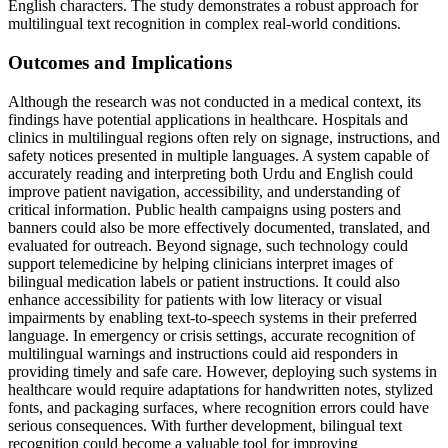
English characters. The study demonstrates a robust approach for
multilingual text recognition in complex real-world conditions.
Outcomes and Implications
Although the research was not conducted in a medical context, its
findings have potential applications in healthcare. Hospitals and
clinics in multilingual regions often rely on signage, instructions, and
safety notices presented in multiple languages. A system capable of
accurately reading and interpreting both Urdu and English could
improve patient navigation, accessibility, and understanding of
critical information. Public health campaigns using posters and
banners could also be more effectively documented, translated, and
evaluated for outreach. Beyond signage, such technology could
support telemedicine by helping clinicians interpret images of
bilingual medication labels or patient instructions. It could also
enhance accessibility for patients with low literacy or visual
impairments by enabling text-to-speech systems in their preferred
language. In emergency or crisis settings, accurate recognition of
multilingual warnings and instructions could aid responders in
providing timely and safe care. However, deploying such systems in
healthcare would require adaptations for handwritten notes, stylized
fonts, and packaging surfaces, where recognition errors could have
serious consequences. With further development, bilingual text
recognition could become a valuable tool for improving