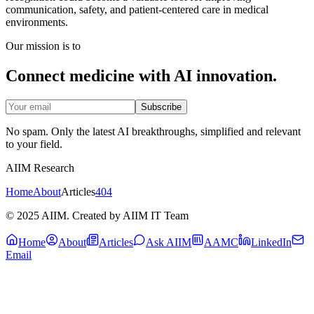
communication, safety, and patient-centered care in medical
environments.
Our mission is to
Connect medicine with AI innovation.
Subscribe
No spam. Only the latest AI breakthroughs, simplified and relevant
to your field.
AIIM Research
Home
About
Articles
404
© 2025 AIIM. Created by AIIM IT Team
Home
About
Articles
Ask AIIM
AAMC
LinkedIn
Email