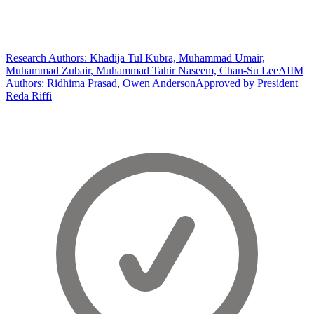
Research Authors: Khadija Tul Kubra, Muhammad Umair,
Muhammad Zubair, Muhammad Tahir Naseem, Chan-Su Lee
AIIM
Authors: Ridhima Prasad, Owen Anderson
Approved by President
Reda Riffi