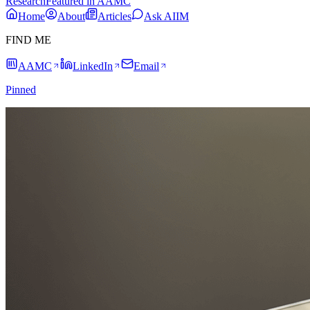
Research
Featured in AAMC
Home
About
Articles
Ask AIIM
FIND ME
AAMC
LinkedIn
Email
Pinned