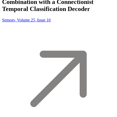
Combination with a Connectionist
Temporal Classification Decoder
Sensors, Volume 25, Issue 16