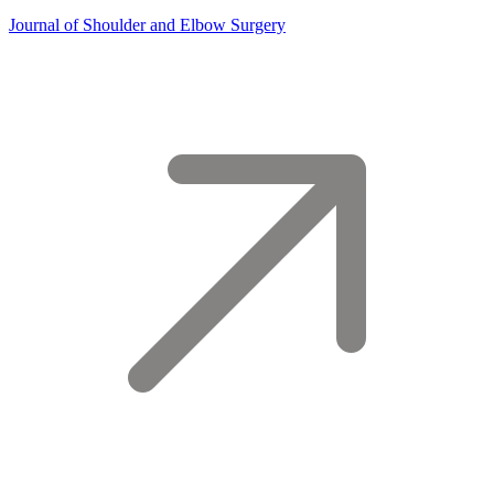
Journal of Shoulder and Elbow Surgery