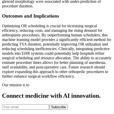
glenoid morphology were associated with under-prediction of
procedure duration.
Outcomes and Implications
Optimizing OR scheduling is crucial for increasing surgical
efficiency, reducing costs, and managing the rising demand for
arthroplasty procedures. By outperforming human schedulers, this
machine learning model provides a significantly efficient method for
predicting TSA duration, potentially improving OR utilization and
reducing scheduling inefficiencies. Clinically, integrating predictive
models into EHR systems could potentially help hospitals refine
surgical scheduling and resource allocation. The ability to accurately
estimate procedure times allows for better planning of anesthesia,
staff availability, and post-operative care. Future research should
explore expanding this approach to other orthopedic procedures to
further enhance surgical workflow efficiency.
Our mission is to
Connect medicine with AI innovation.
Subscribe