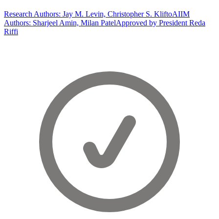
Research Authors: Jay M. Levin, Christopher S. Klifto
AIIM
Authors: Sharjeel Amin, Milan Patel
Approved by President Reda
Riffi