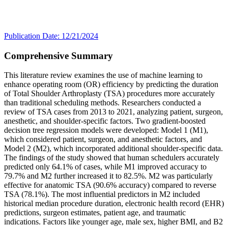
Publication Date: 12/21/2024
Comprehensive Summary
This literature review examines the use of machine learning to
enhance operating room (OR) efficiency by predicting the duration
of Total Shoulder Arthroplasty (TSA) procedures more accurately
than traditional scheduling methods. Researchers conducted a
review of TSA cases from 2013 to 2021, analyzing patient, surgeon,
anesthetic, and shoulder-specific factors. Two gradient-boosted
decision tree regression models were developed: Model 1 (M1),
which considered patient, surgeon, and anesthetic factors, and
Model 2 (M2), which incorporated additional shoulder-specific data.
The findings of the study showed that human schedulers accurately
predicted only 64.1% of cases, while M1 improved accuracy to
79.7% and M2 further increased it to 82.5%. M2 was particularly
effective for anatomic TSA (90.6% accuracy) compared to reverse
TSA (78.1%). The most influential predictors in M2 included
historical median procedure duration, electronic health record (EHR)
predictions, surgeon estimates, patient age, and traumatic
indications. Factors like younger age, male sex, higher BMI, and B2