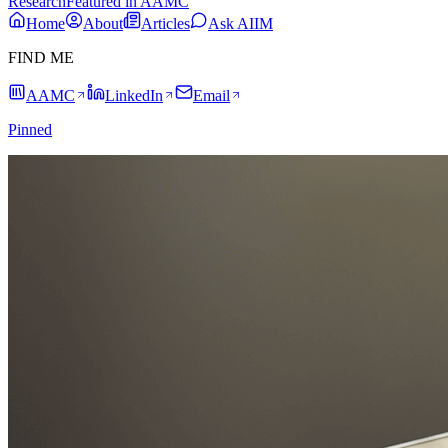
Research
Featured in AAMC
Home
About
Articles
Ask AIIM
FIND ME
AAMC
LinkedIn
Email
Pinned