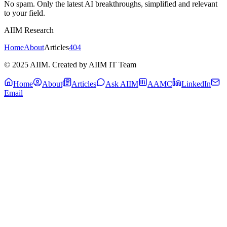
No spam. Only the latest AI breakthroughs, simplified and relevant
to your field.
AIIM Research
Home
About
Articles
404
© 2025 AIIM. Created by AIIM IT Team
Home
About
Articles
Ask AIIM
AAMC
LinkedIn
Email