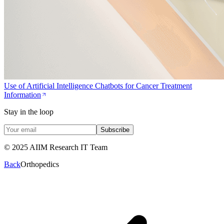
Use of Artificial Intelligence Chatbots for Cancer Treatment
Information
Stay in the loop
Subscribe
© 2025 AIIM Research IT Team
Back
Orthopedics