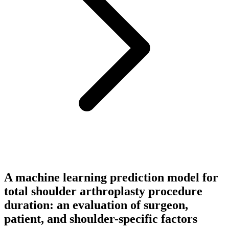
A machine learning prediction model for
total shoulder arthroplasty procedure
duration: an evaluation of surgeon,
patient, and shoulder-specific factors