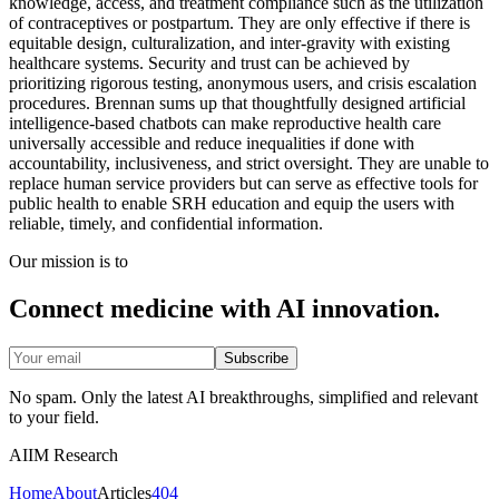
knowledge, access, and treatment compliance such as the utilization
of contraceptives or postpartum. They are only effective if there is
equitable design, culturalization, and inter-gravity with existing
healthcare systems. Security and trust can be achieved by
prioritizing rigorous testing, anonymous users, and crisis escalation
procedures. Brennan sums up that thoughtfully designed artificial
intelligence-based chatbots can make reproductive health care
universally accessible and reduce inequalities if done with
accountability, inclusiveness, and strict oversight. They are unable to
replace human service providers but can serve as effective tools for
public health to enable SRH education and equip the users with
reliable, timely, and confidential information.
Our mission is to
Connect medicine with AI innovation.
Subscribe
No spam. Only the latest AI breakthroughs, simplified and relevant
to your field.
AIIM Research
Home
About
Articles
404