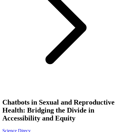
Chatbots in Sexual and Reproductive
Health: Bridging the Divide in
Accessibility and Equity
Science Direcy