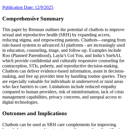
Publication Date: 12/9/2025
Comprehensive Summary
This paper by Brennan outlines the potential of chatbots to improve
sexual and reproductive health (SRH) by expanding access,
reducing stigma, and empowering patients. Chatbots—ranging from
rule-based systems to advanced AI platforms - are increasingly used
in education, counseling, triage, and follow-up. Examples include
Roo (Planned Parenthood), Layla’s Got You, and India’s SnehAI,
which provide confidential and culturally responsive counseling for
contraception, STIs, puberty, and reproductive decision-making.
Chatbots can deliver evidence-based information, assist in decision-
making, and free up provider time by handling routine queries. They
are especially valuable for individuals in underserved or rural areas
who face barriers to care. Limitations include reduced empathy
compared to human providers, risk of misinformation, lack of crisis
management capabilities, privacy concerns, and unequal access to
digital technologies.
Outcomes and Implications
Chatbots can be used as SRH care complements for improving