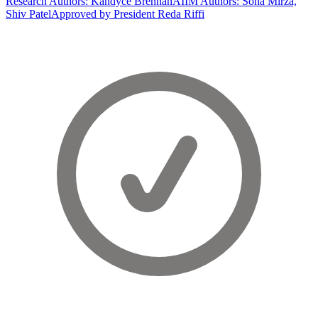
Research Authors: Kandyce Brennan
AIIM Authors: Soha Mirza,
Shiv Patel
Approved by President Reda Riffi