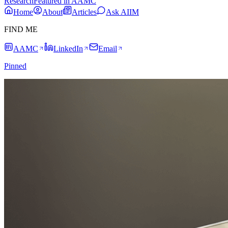
Research
Featured in AAMC
Home
About
Articles
Ask AIIM
FIND ME
AAMC
LinkedIn
Email
Pinned