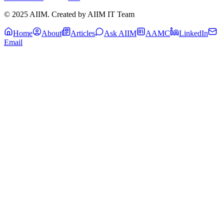
© 2025 AIIM. Created by AIIM IT Team
Home
About
Articles
Ask AIIM
AAMC
LinkedIn
Email