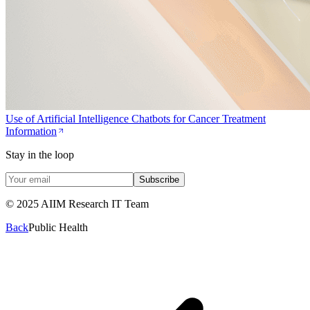
Use of Artificial Intelligence Chatbots for Cancer Treatment
Information
Stay in the loop
Subscribe
© 2025 AIIM Research IT Team
Back
Public Health