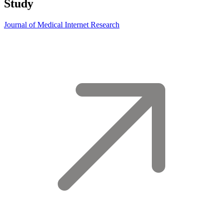
Study
Journal of Medical Internet Research