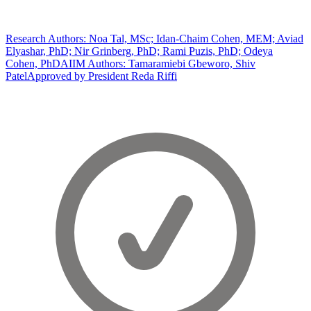
Research Authors: Noa Tal, MSc; Idan-Chaim Cohen, MEM; Aviad
Elyashar, PhD; Nir Grinberg, PhD; Rami Puzis, PhD; Odeya
Cohen, PhD
AIIM Authors: Tamaramiebi Gbeworo, Shiv
Patel
Approved by President Reda Riffi