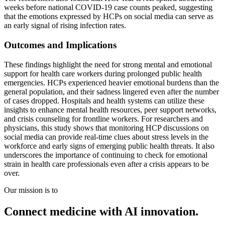
weeks before national COVID-19 case counts peaked, suggesting
that the emotions expressed by HCPs on social media can serve as
an early signal of rising infection rates.
Outcomes and Implications
These findings highlight the need for strong mental and emotional
support for health care workers during prolonged public health
emergencies. HCPs experienced heavier emotional burdens than the
general population, and their sadness lingered even after the number
of cases dropped. Hospitals and health systems can utilize these
insights to enhance mental health resources, peer support networks,
and crisis counseling for frontline workers. For researchers and
physicians, this study shows that monitoring HCP discussions on
social media can provide real-time clues about stress levels in the
workforce and early signs of emerging public health threats. It also
underscores the importance of continuing to check for emotional
strain in health care professionals even after a crisis appears to be
over.
Our mission is to
Connect medicine with AI innovation.