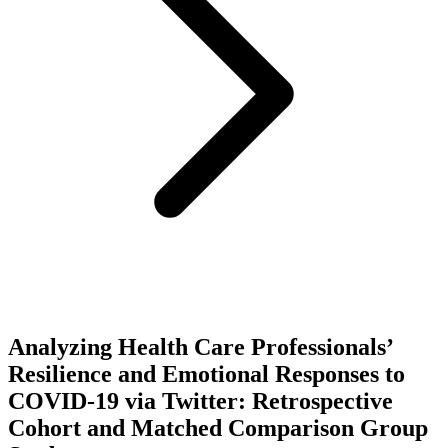
Analyzing Health Care Professionals’
Resilience and Emotional Responses to
COVID-19 via Twitter: Retrospective
Cohort and Matched Comparison Group