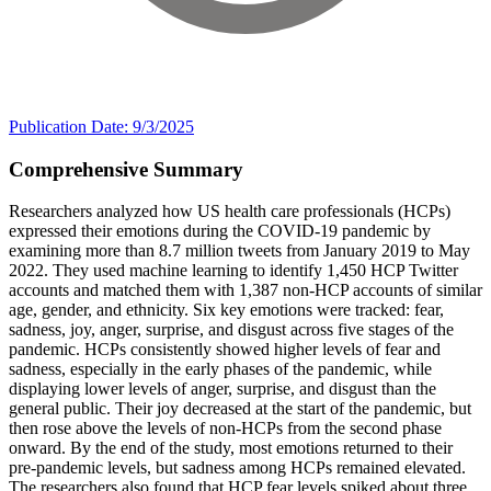
Publication Date: 9/3/2025
Comprehensive Summary
Researchers analyzed how US health care professionals (HCPs)
expressed their emotions during the COVID-19 pandemic by
examining more than 8.7 million tweets from January 2019 to May
2022. They used machine learning to identify 1,450 HCP Twitter
accounts and matched them with 1,387 non-HCP accounts of similar
age, gender, and ethnicity. Six key emotions were tracked: fear,
sadness, joy, anger, surprise, and disgust across five stages of the
pandemic. HCPs consistently showed higher levels of fear and
sadness, especially in the early phases of the pandemic, while
displaying lower levels of anger, surprise, and disgust than the
general public. Their joy decreased at the start of the pandemic, but
then rose above the levels of non-HCPs from the second phase
onward. By the end of the study, most emotions returned to their
pre-pandemic levels, but sadness among HCPs remained elevated.
The researchers also found that HCP fear levels spiked about three