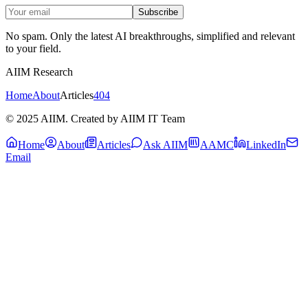
Subscribe
No spam. Only the latest AI breakthroughs, simplified and relevant
to your field.
AIIM Research
Home
About
Articles
404
© 2025 AIIM. Created by AIIM IT Team
Home
About
Articles
Ask AIIM
AAMC
LinkedIn
Email