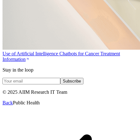
Use of Artificial Intelligence Chatbots for Cancer Treatment
Information
Stay in the loop
Subscribe
© 2025 AIIM Research IT Team
Back
Public Health