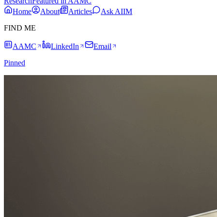
Research
Featured in AAMC
Home
About
Articles
Ask AIIM
FIND ME
AAMC
LinkedIn
Email
Pinned