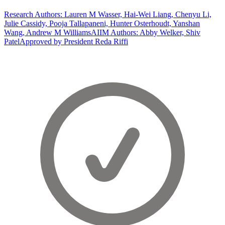
Research Authors: Lauren M Wasser, Hai-Wei Liang, Chenyu Li,
Julie Cassidy, Pooja Tallapaneni, Hunter Osterhoudt, Yanshan
Wang, Andrew M Williams
AIIM Authors: Abby Welker, Shiv
Patel
Approved by President Reda Riffi