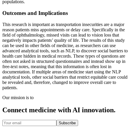
populations.
Outcomes and Implications
This research is important as transportation insecurities are a major
reason patients miss appointments or delay care. Specifically in the
field of ophthalmology, missed visits can lead to vision loss that
negatively impacts patients’ quality of life. The results of this study
can be used in other fields of medicine, as researchers can use
advanced analytical tools, such as NLP, to discover social barriers to
health care hidden in medical records. These types of questions are
often not asked in structured questionnaires and instead show up in
free-text notes, meaning that this information is often lost in
documentation. If multiple areas of medicine start using the NLP
analytical tools, other social barriers that restrict equitable care could
be revealed and, therefore, changed to improve overall care to
patients.
Our mission is to
Connect medicine with AI innovation.
Subscribe