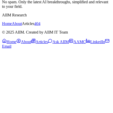
No spam. Only the latest AI breakthroughs, simplified and relevant
to your field.
AIIM Research
Home
About
Articles
404
© 2025 AIIM. Created by AIIM IT Team
Home
About
Articles
Ask AIIM
AAMC
LinkedIn
Email