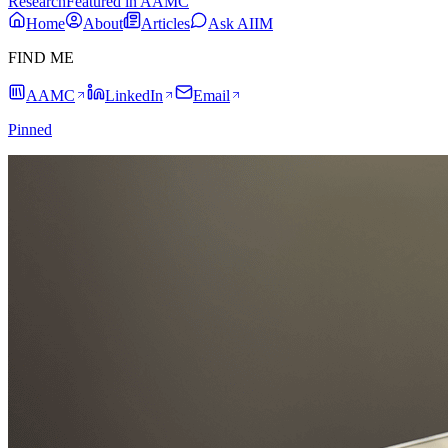
Research
Featured in AAMC
Home
About
Articles
Ask AIIM
FIND ME
AAMC
LinkedIn
Email
Pinned