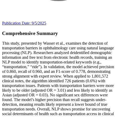
Publication Date: 9/5/2025
Comprehensive Summary
This study, presented by Wasser et al., examines the detection of
transportation barriers in ophthalmology care using natural language
processing (NLP). Researchers analyzed deidentified demographic
information and free text from electronic health records, training an
NLP model to identify transportation-related keywords (e.g.,
“transportation,” “ride”). In validation, the model achieved precision
of 0.860, recall of 0.960, and an F1-score of 0.778, demonstrating
strong alignment with expert review. When applied to 1,801,572
clinical notes, the algorithm identified 726 patients (0.6%) with
transportation issues. Patients with transportation barriers were more
likely to be older (adjusted OR = 3.01) and less likely to identify as
Asian (adjusted OR = 0.03). No significant sex differences were
found. The model’s higher precision than recall suggests under-
detection, meaning results likely represent a lower bound of true
transportation needs. Overall, NLP shows promise for uncovering
social determinants of health such as transportation access in clinical