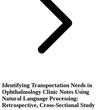
Identifying Transportation Needs in
Ophthalmology Clinic Notes Using
Natural Language Processing:
Retrospective, Cross-Sectional Study