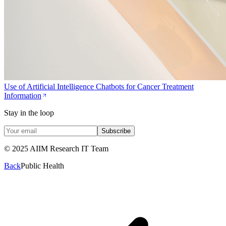
Use of Artificial Intelligence Chatbots for Cancer Treatment
Information
Stay in the loop
Subscribe
© 2025 AIIM Research IT Team
Back
Public Health