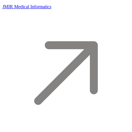
JMIR Medical Informatics