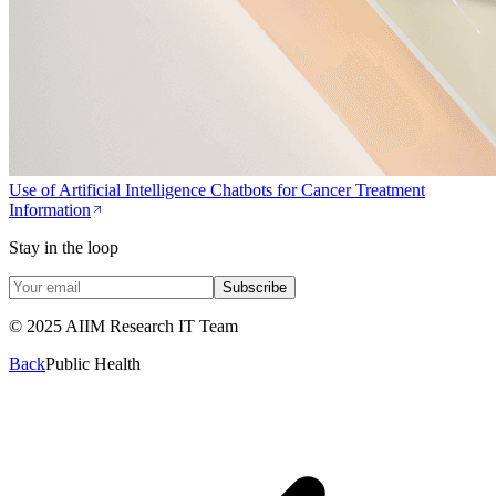
Use of Artificial Intelligence Chatbots for Cancer Treatment
Information
Stay in the loop
Subscribe
© 2025 AIIM Research IT Team
Back
Public Health