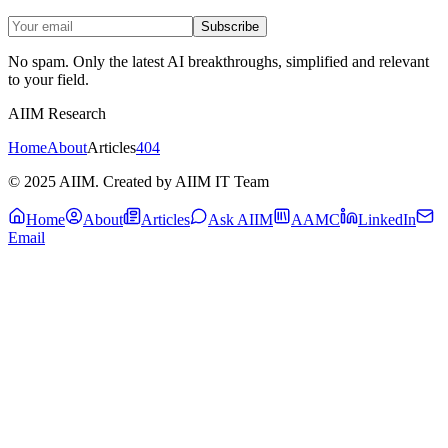
Subscribe
No spam. Only the latest AI breakthroughs, simplified and relevant
to your field.
AIIM Research
Home
About
Articles
404
© 2025 AIIM. Created by AIIM IT Team
Home
About
Articles
Ask AIIM
AAMC
LinkedIn
Email