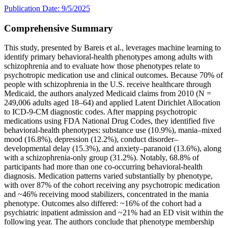
Publication Date: 9/5/2025
Comprehensive Summary
This study, presented by Bareis et al., leverages machine learning to
identify primary behavioral-health phenotypes among adults with
schizophrenia and to evaluate how those phenotypes relate to
psychotropic medication use and clinical outcomes. Because 70% of
people with schizophrenia in the U.S. receive healthcare through
Medicaid, the authors analyzed Medicaid claims from 2010 (N =
249,006 adults aged 18–64) and applied Latent Dirichlet Allocation
to ICD-9-CM diagnostic codes. After mapping psychotropic
medications using FDA National Drug Codes, they identified five
behavioral-health phenotypes: substance use (10.9%), mania–mixed
mood (16.8%), depression (12.2%), conduct disorder–
developmental delay (15.3%), and anxiety–paranoid (13.6%), along
with a schizophrenia-only group (31.2%). Notably, 68.8% of
participants had more than one co-occurring behavioral-health
diagnosis. Medication patterns varied substantially by phenotype,
with over 87% of the cohort receiving any psychotropic medication
and ~46% receiving mood stabilizers, concentrated in the mania
phenotype. Outcomes also differed: ~16% of the cohort had a
psychiatric inpatient admission and ~21% had an ED visit within the
following year. The authors conclude that phenotype membership