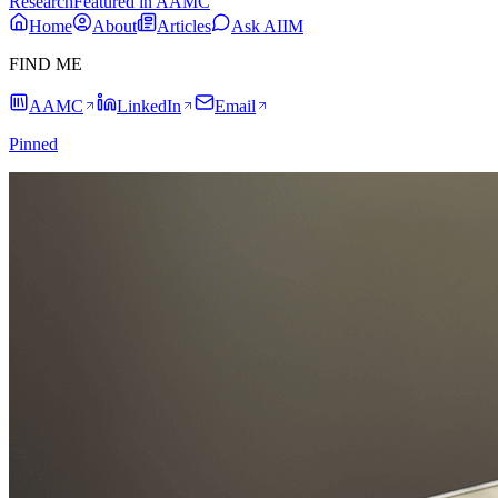
Research
Featured in AAMC
Home
About
Articles
Ask AIIM
FIND ME
AAMC
LinkedIn
Email
Pinned