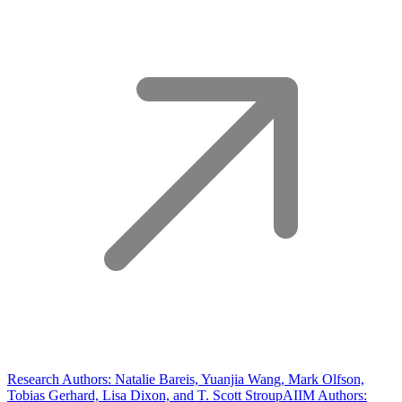
Research Authors: Natalie Bareis, Yuanjia Wang, Mark Olfson,
Tobias Gerhard, Lisa Dixon, and T. Scott Stroup
AIIM Authors: