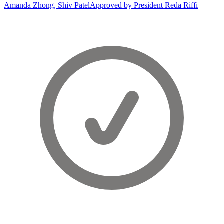
Amanda Zhong, Shiv Patel
Approved by President Reda Riffi