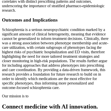
correlates with distinct prescribing patterns and outcomes,
underscoring the importance of stratified pharmaco-epidemiologic
research.
Outcomes and Implications
Schizophrenia is a serious neuropsychiatric condition marked by a
significant amount of clinical heterogeneity, meaning that evidence
cannot be generalized to inform treatment decisions. Clinically, there
was a strong association between phenotype membership and acute-
care utilization, with certain subgroups of phenotypes facing the
highest risks of psychiatric hospitalization and ED visits, therefore
highlighting the need for more tailored treatment strategies and
closer monitoring in high-risk populations. The results further argue
for including approaches that address phenotypes into prescribing
and care coordination. By providing a data-driven framework, this
research provides a foundation for future research to build on in
order to identify which medications are the most effective for
specific phenotypes, thus informing more personalized and
outcome-focused schizophrenia care.
Our mission is to
Connect medicine with AI innovation.