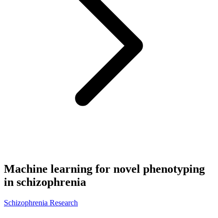
Machine learning for novel phenotyping
in schizophrenia
Schizophrenia Research