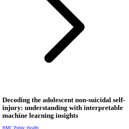
Decoding the adolescent non-suicidal self-
injury: understanding with interpretable
machine learning insights
BMC Public Health