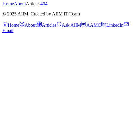
Home
About
Articles
404
© 2025 AIIM. Created by AIIM IT Team
Home
About
Articles
Ask AIIM
AAMC
LinkedIn
Email