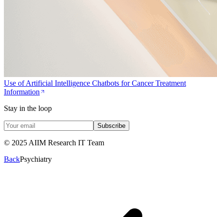
Use of Artificial Intelligence Chatbots for Cancer Treatment
Information
Stay in the loop
Subscribe
© 2025 AIIM Research IT Team
Back
Psychiatry