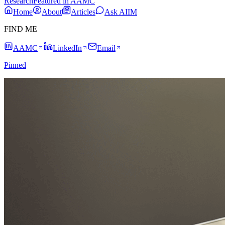
Research
Featured in AAMC
Home
About
Articles
Ask AIIM
FIND ME
AAMC
LinkedIn
Email
Pinned