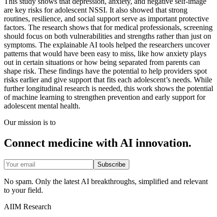
This study shows that depression, anxiety, and negative self-image
are key risks for adolescent NSSI. It also showed that strong
routines, resilience, and social support serve as important protective
factors. The research shows that for medical professionals, screening
should focus on both vulnerabilities and strengths rather than just on
symptoms. The explainable AI tools helped the researchers uncover
patterns that would have been easy to miss, like how anxiety plays
out in certain situations or how being separated from parents can
shape risk. These findings have the potential to help providers spot
risks earlier and give support that fits each adolescent’s needs. While
further longitudinal research is needed, this work shows the potential
of machine learning to strengthen prevention and early support for
adolescent mental health.
Our mission is to
Connect medicine with AI innovation.
Subscribe
No spam. Only the latest AI breakthroughs, simplified and relevant
to your field.
AIIM Research