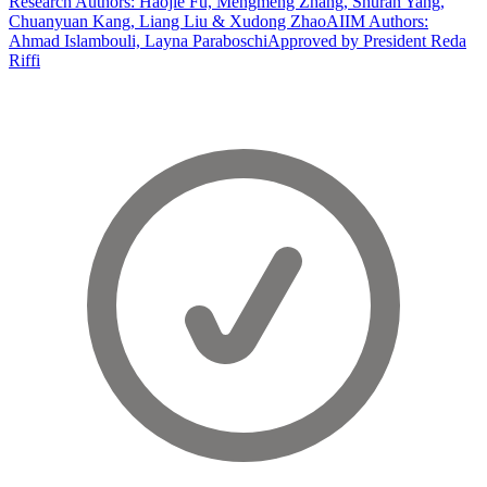
Research Authors: Haojie Fu, Mengmeng Zhang, Shuran Yang,
Chuanyuan Kang, Liang Liu & Xudong Zhao
AIIM Authors:
Ahmad Islambouli, Layna Paraboschi
Approved by President Reda
Riffi