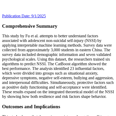
Publication Date: 9/1/2025
Comprehensive Summary
This study by Fu et al. attempts to better understand factors
associated with adolescent non-suicidal self-injury (NSSI) by
applying interpretable machine learning methods. Survey data were
collected from approximately 3,000 students in eastern China. The
survey data included demographic information and seven validated
psychological scales. Using this dataset, the researchers trained six
algorithms to predict NSSI. The CatBoost algorithm showed the
best performance. The analysis identified 23 influential factors,
which were divided into groups such as situational anxiety,
depressive symptoms, negative self-esteem, bullying and aggression,
and interpersonal difficulties. Simultaneously, protective factors such
as positive daily functioning and self-acceptance were identified.
These results expand on the integrated theoretical model of the NSSI
by showing how both resilience and risk factors shape behavior.
Outcomes and Implications