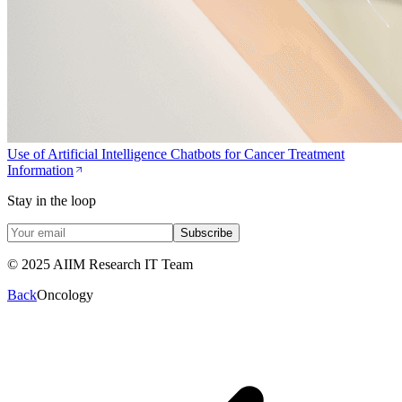
Use of Artificial Intelligence Chatbots for Cancer Treatment
Information
Stay in the loop
Subscribe
© 2025 AIIM Research IT Team
Back
Oncology