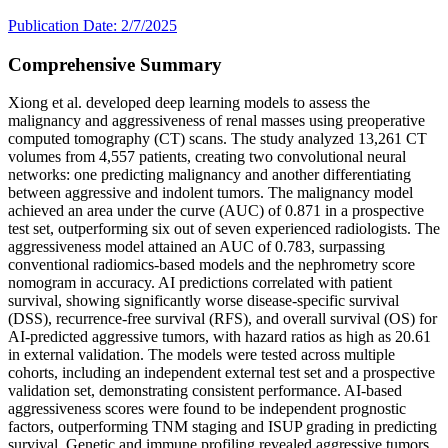
Publication Date: 2/7/2025
Comprehensive Summary
Xiong et al. developed deep learning models to assess the
malignancy and aggressiveness of renal masses using preoperative
computed tomography (CT) scans. The study analyzed 13,261 CT
volumes from 4,557 patients, creating two convolutional neural
networks: one predicting malignancy and another differentiating
between aggressive and indolent tumors. The malignancy model
achieved an area under the curve (AUC) of 0.871 in a prospective
test set, outperforming six out of seven experienced radiologists. The
aggressiveness model attained an AUC of 0.783, surpassing
conventional radiomics-based models and the nephrometry score
nomogram in accuracy. AI predictions correlated with patient
survival, showing significantly worse disease-specific survival
(DSS), recurrence-free survival (RFS), and overall survival (OS) for
AI-predicted aggressive tumors, with hazard ratios as high as 20.61
in external validation. The models were tested across multiple
cohorts, including an independent external test set and a prospective
validation set, demonstrating consistent performance. AI-based
aggressiveness scores were found to be independent prognostic
factors, outperforming TNM staging and ISUP grading in predicting
survival. Genetic and immune profiling revealed aggressive tumors