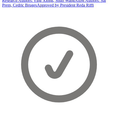
Research Authors: Ying Xiong, Shuo Wang
AIIM Authors: Sai
Prem, Cedric Bruges
Approved by President Reda Riffi