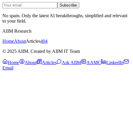
Subscribe
No spam. Only the latest AI breakthroughs, simplified and relevant
to your field.
AIIM Research
Home
About
Articles
404
© 2025 AIIM. Created by AIIM IT Team
Home
About
Articles
Ask AIIM
AAMC
LinkedIn
Email