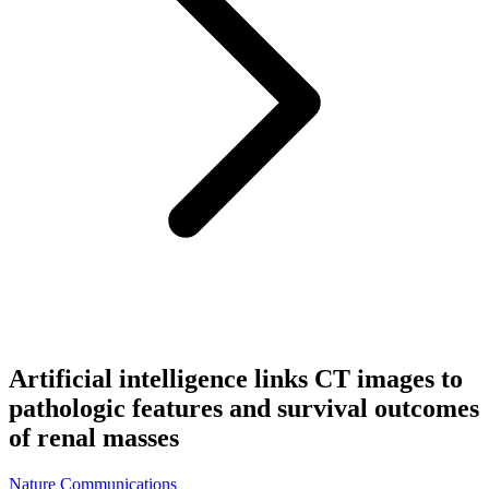
Artificial intelligence links CT images to
pathologic features and survival outcomes
of renal masses
Nature Communications