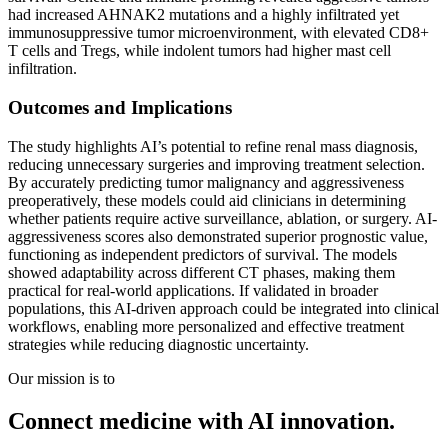
had increased AHNAK2 mutations and a highly infiltrated yet
immunosuppressive tumor microenvironment, with elevated CD8+
T cells and Tregs, while indolent tumors had higher mast cell
infiltration.
Outcomes and Implications
The study highlights AI’s potential to refine renal mass diagnosis,
reducing unnecessary surgeries and improving treatment selection.
By accurately predicting tumor malignancy and aggressiveness
preoperatively, these models could aid clinicians in determining
whether patients require active surveillance, ablation, or surgery. AI-
aggressiveness scores also demonstrated superior prognostic value,
functioning as independent predictors of survival. The models
showed adaptability across different CT phases, making them
practical for real-world applications. If validated in broader
populations, this AI-driven approach could be integrated into clinical
workflows, enabling more personalized and effective treatment
strategies while reducing diagnostic uncertainty.
Our mission is to
Connect medicine with AI innovation.