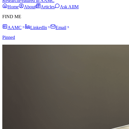
Research
Featured in AAMC
Home
About
Articles
Ask AIIM
FIND ME
AAMC
LinkedIn
Email
Pinned