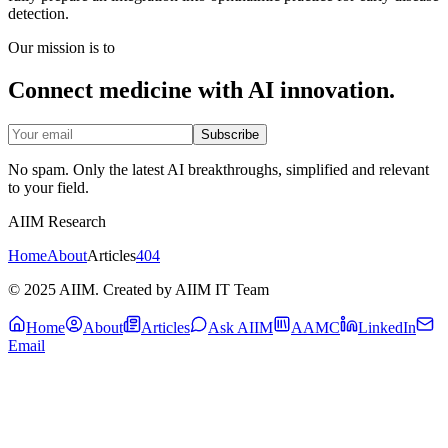
detection.
Our mission is to
Connect medicine with AI innovation.
Subscribe
No spam. Only the latest AI breakthroughs, simplified and relevant
to your field.
AIIM Research
Home
About
Articles
404
© 2025 AIIM. Created by AIIM IT Team
Home
About
Articles
Ask AIIM
AAMC
LinkedIn
Email