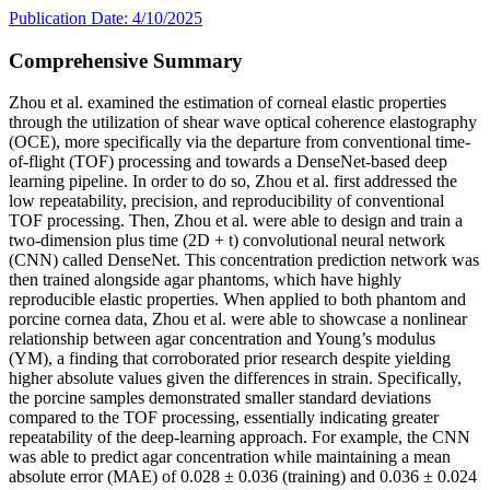
Publication Date: 4/10/2025
Comprehensive Summary
Zhou et al. examined the estimation of corneal elastic properties
through the utilization of shear wave optical coherence elastography
(OCE), more specifically via the departure from conventional time-
of-flight (TOF) processing and towards a DenseNet-based deep
learning pipeline. In order to do so, Zhou et al. first addressed the
low repeatability, precision, and reproducibility of conventional
TOF processing. Then, Zhou et al. were able to design and train a
two-dimension plus time (2D + t) convolutional neural network
(CNN) called DenseNet. This concentration prediction network was
then trained alongside agar phantoms, which have highly
reproducible elastic properties. When applied to both phantom and
porcine cornea data, Zhou et al. were able to showcase a nonlinear
relationship between agar concentration and Young’s modulus
(YM), a finding that corroborated prior research despite yielding
higher absolute values given the differences in strain. Specifically,
the porcine samples demonstrated smaller standard deviations
compared to the TOF processing, essentially indicating greater
repeatability of the deep-learning approach. For example, the CNN
was able to predict agar concentration while maintaining a mean
absolute error (MAE) of 0.028 ± 0.036 (training) and 0.036 ± 0.024