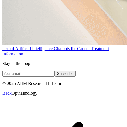
Use of Artificial Intelligence Chatbots for Cancer Treatment
Information
Stay in the loop
Subscribe
© 2025 AIIM Research IT Team
Back
Opthalmology