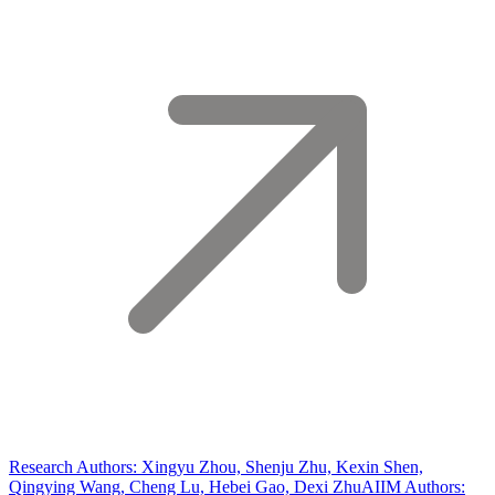
Research Authors: Xingyu Zhou, Shenju Zhu, Kexin Shen,
Qingying Wang, Cheng Lu, Hebei Gao, Dexi Zhu
AIIM Authors: