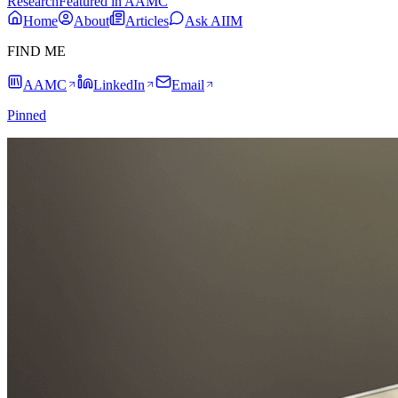
Research
Featured in AAMC
Home
About
Articles
Ask AIIM
FIND ME
AAMC
LinkedIn
Email
Pinned