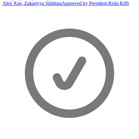
Alex Xue, Zakariyya Siddiqui
Approved by President Reda Riffi