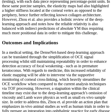
(testing), with each data piece representing percentage-point units. In
these same porcine samples, the elasticity maps had also highlighted
a higher stiffness located at the corneal vertex as opposed to the
periphery, hence further reflecting known collagen architecture.
However, Zhou et al. also provides a holistic review of the deep-
learning approach and notes how the reliable relativity is also
balanced with indirect predictions of absolute YM thus requiring
much more positional data in order to mitigate this challenge.
Outcomes and Implications
In a medical setting, the DenseNet-based deep-learning approach
can be translated through the simplification of OCE signal
processing whilst still maintaining repeatability in order to enhance
detection accuracy of focal weakening - such as in premature
keratoconus. With regards to medicine, this increased reliability of
elastic mapping will be able to intervene via the supportive
monitoring of corneal cross-linking, which heavily streamlines the
OCE workflow when compared to the current analysis techniques
via TOF processing. However, a stagnation within the clinical
timeline may exist due to the deep-learning approach’s omission of
viscosity and Lamb wave physics as well as small ex-vivo sample
size. In order to address this, Zhou et. al provide an action plan that
emphasizes in-vivo animal studies as well as human trials in order to
fully prepare an integration into ophthalmic practice for early disease