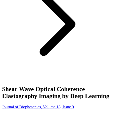
Shear Wave Optical Coherence
Elastography Imaging by Deep Learning
Journal of Biophotonics, Volume 18, Issue 9