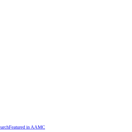
arch
Featured in AAMC