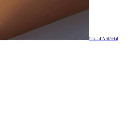
Use of Artificial