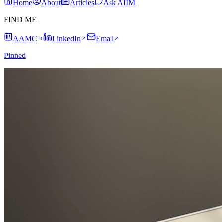
Home
About
Articles
Ask AIIM
FIND ME
AAMC
LinkedIn
Email
Pinned