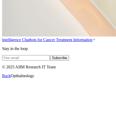
Intelligence Chatbots for Cancer Treatment Information
Stay in the loop
Subscribe
© 2025 AIIM Research IT Team
Back
Opthalmology