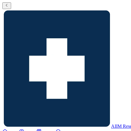
AIIM Rese