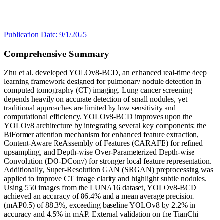
Publication Date: 9/1/2025
Comprehensive Summary
Zhu et al. developed YOLOv8-BCD, an enhanced real-time deep
learning framework designed for pulmonary nodule detection in
computed tomography (CT) imaging. Lung cancer screening
depends heavily on accurate detection of small nodules, yet
traditional approaches are limited by low sensitivity and
computational efficiency. YOLOv8-BCD improves upon the
YOLOv8 architecture by integrating several key components: the
BiFormer attention mechanism for enhanced feature extraction,
Content-Aware ReAssembly of Features (CARAFE) for refined
upsampling, and Depth-wise Over-Parameterized Depth-wise
Convolution (DO-DConv) for stronger local feature representation.
Additionally, Super-Resolution GAN (SRGAN) preprocessing was
applied to improve CT image clarity and highlight subtle nodules.
Using 550 images from the LUNA16 dataset, YOLOv8-BCD
achieved an accuracy of 86.4% and a mean average precision
(mAP0.5) of 88.3%, exceeding baseline YOLOv8 by 2.2% in
accuracy and 4.5% in mAP. External validation on the TianChi