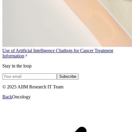
Use of Artificial Intelligence Chatbots for Cancer Treatment
Information
Stay in the loop
Subscribe
© 2025 AIIM Research IT Team
Back
Oncology