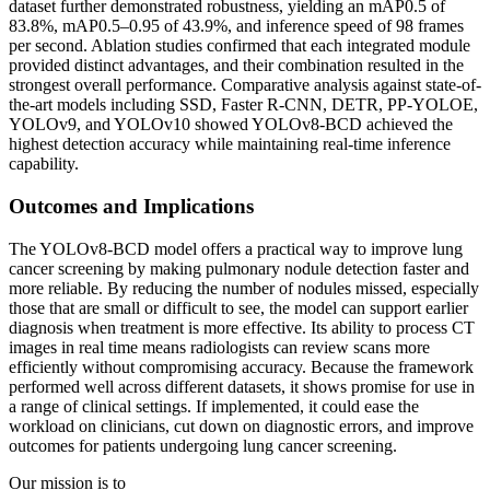
dataset further demonstrated robustness, yielding an mAP0.5 of
83.8%, mAP0.5–0.95 of 43.9%, and inference speed of 98 frames
per second. Ablation studies confirmed that each integrated module
provided distinct advantages, and their combination resulted in the
strongest overall performance. Comparative analysis against state-of-
the-art models including SSD, Faster R-CNN, DETR, PP-YOLOE,
YOLOv9, and YOLOv10 showed YOLOv8-BCD achieved the
highest detection accuracy while maintaining real-time inference
capability.
Outcomes and Implications
The YOLOv8-BCD model offers a practical way to improve lung
cancer screening by making pulmonary nodule detection faster and
more reliable. By reducing the number of nodules missed, especially
those that are small or difficult to see, the model can support earlier
diagnosis when treatment is more effective. Its ability to process CT
images in real time means radiologists can review scans more
efficiently without compromising accuracy. Because the framework
performed well across different datasets, it shows promise for use in
a range of clinical settings. If implemented, it could ease the
workload on clinicians, cut down on diagnostic errors, and improve
outcomes for patients undergoing lung cancer screening.
Our mission is to