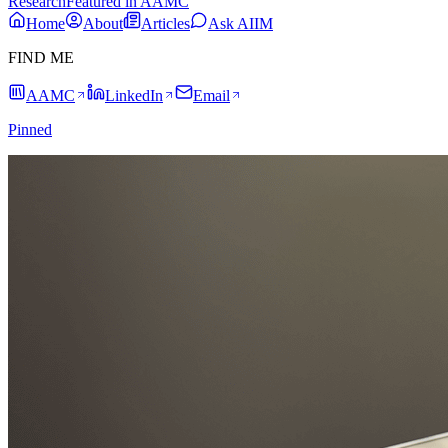
Research
Featured in AAMC
Home
About
Articles
Ask AIIM
FIND ME
AAMC
LinkedIn
Email
Pinned