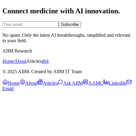
Connect medicine with AI innovation.
Subscribe
No spam. Only the latest AI breakthroughs, simplified and relevant
to your field.
AIIM Research
Home
About
Articles
404
© 2025 AIIM. Created by AIIM IT Team
Home
About
Articles
Ask AIIM
AAMC
LinkedIn
Email