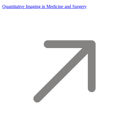
Quantitative Imaging in Medicine and Surgery