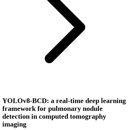
YOLOv8-BCD: a real-time deep learning
framework for pulmonary nodule
detection in computed tomography
imaging