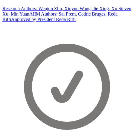
Research Authors: Wenjun Zhu, Xinyue Wang, Jie Xing, Xu Steven
Xu, Min Yuan
AIIM Authors: Sai Prem, Cedric Bruges, Reda
Riffi
Approved by President Reda Riffi