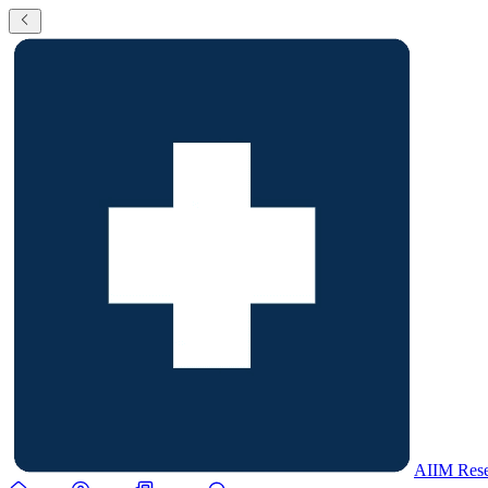
AIIM Rese