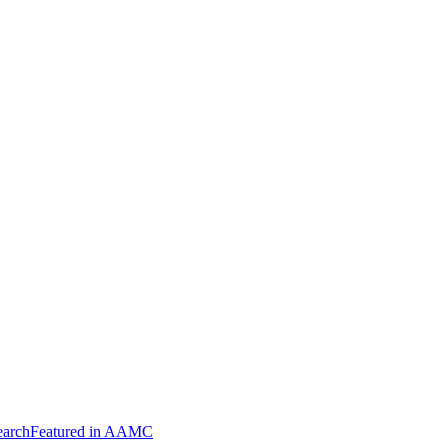
arch
Featured in AAMC