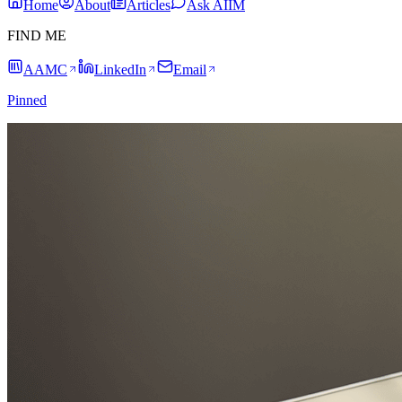
Home
About
Articles
Ask AIIM
FIND ME
AAMC
LinkedIn
Email
Pinned