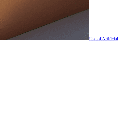
Use of Artificial