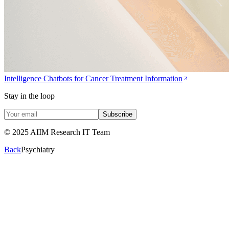
Intelligence Chatbots for Cancer Treatment Information
Stay in the loop
Subscribe
© 2025 AIIM Research IT Team
Back
Psychiatry