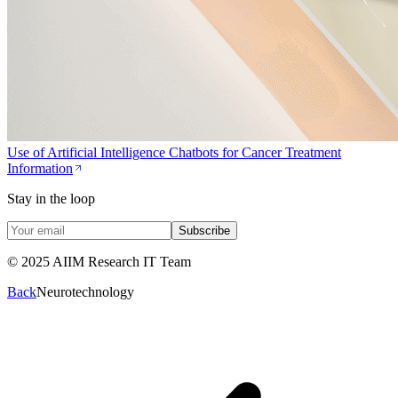
Use of Artificial Intelligence Chatbots for Cancer Treatment
Information
Stay in the loop
Subscribe
© 2025 AIIM Research IT Team
Back
Neurotechnology