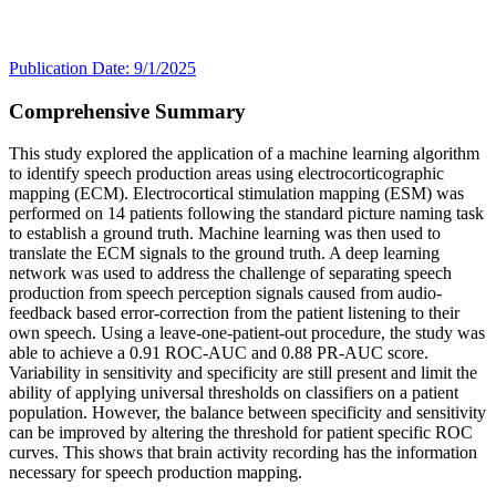
Publication Date: 9/1/2025
Comprehensive Summary
This study explored the application of a machine learning algorithm
to identify speech production areas using electrocorticographic
mapping (ECM). Electrocortical stimulation mapping (ESM) was
performed on 14 patients following the standard picture naming task
to establish a ground truth. Machine learning was then used to
translate the ECM signals to the ground truth. A deep learning
network was used to address the challenge of separating speech
production from speech perception signals caused from audio-
feedback based error-correction from the patient listening to their
own speech. Using a leave-one-patient-out procedure, the study was
able to achieve a 0.91 ROC-AUC and 0.88 PR-AUC score.
Variability in sensitivity and specificity are still present and limit the
ability of applying universal thresholds on classifiers on a patient
population. However, the balance between specificity and sensitivity
can be improved by altering the threshold for patient specific ROC
curves. This shows that brain activity recording has the information
necessary for speech production mapping.