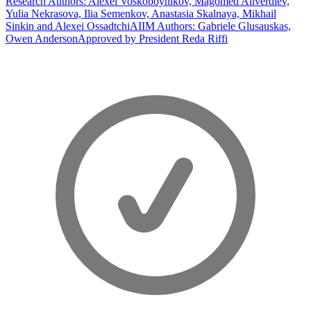
Research Authors: Alexei Voskoboynikov, Magomed Aliverdiev,
Yulia Nekrasova, Ilia Semenkov, Anastasia Skalnaya, Mikhail
Sinkin and Alexei Ossadtchi
AIIM Authors: Gabriele Glusauskas,
Owen Anderson
Approved by President Reda Riffi