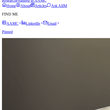
Research
Featured in AAMC
Home
About
Articles
Ask AIIM
FIND ME
AAMC
LinkedIn
Email
Pinned