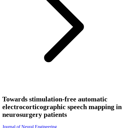
Towards stimulation-free automatic
electrocorticographic speech mapping in
neurosurgery patients
Journal of Neural Engineering