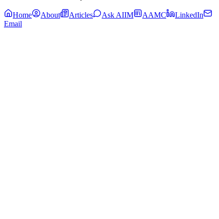
Home
About
Articles
Ask AIIM
AAMC
LinkedIn
Email