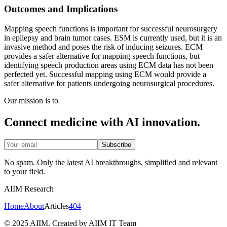
Outcomes and Implications
Mapping speech functions is important for successful neurosurgery
in epilepsy and brain tumor cases. ESM is currently used, but it is an
invasive method and poses the risk of inducing seizures. ECM
provides a safer alternative for mapping speech functions, but
identifying speech production areas using ECM data has not been
perfected yet. Successful mapping using ECM would provide a
safer alternative for patients undergoing neurosurgical procedures.
Our mission is to
Connect medicine with AI innovation.
Subscribe
No spam. Only the latest AI breakthroughs, simplified and relevant
to your field.
AIIM Research
Home
About
Articles
404
© 2025 AIIM. Created by AIIM IT Team