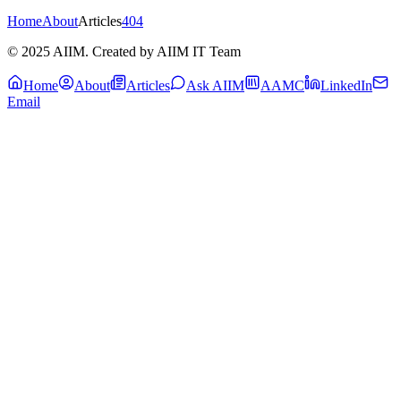
Home
About
Articles
404
© 2025 AIIM. Created by AIIM IT Team
Home
About
Articles
Ask AIIM
AAMC
LinkedIn
Email