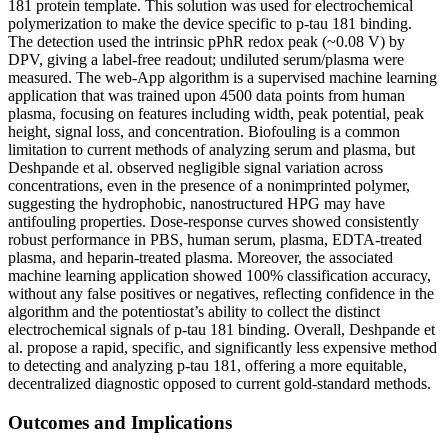
181 protein template. This solution was used for electrochemical
polymerization to make the device specific to p-tau 181 binding.
The detection used the intrinsic pPhR redox peak (~0.08 V) by
DPV, giving a label-free readout; undiluted serum/plasma were
measured. The web-App algorithm is a supervised machine learning
application that was trained upon 4500 data points from human
plasma, focusing on features including width, peak potential, peak
height, signal loss, and concentration. Biofouling is a common
limitation to current methods of analyzing serum and plasma, but
Deshpande et al. observed negligible signal variation across
concentrations, even in the presence of a nonimprinted polymer,
suggesting the hydrophobic, nanostructured HPG may have
antifouling properties. Dose-response curves showed consistently
robust performance in PBS, human serum, plasma, EDTA-treated
plasma, and heparin-treated plasma. Moreover, the associated
machine learning application showed 100% classification accuracy,
without any false positives or negatives, reflecting confidence in the
algorithm and the potentiostat’s ability to collect the distinct
electrochemical signals of p-tau 181 binding. Overall, Deshpande et
al. propose a rapid, specific, and significantly less expensive method
to detecting and analyzing p-tau 181, offering a more equitable,
decentralized diagnostic opposed to current gold-standard methods.
Outcomes and Implications