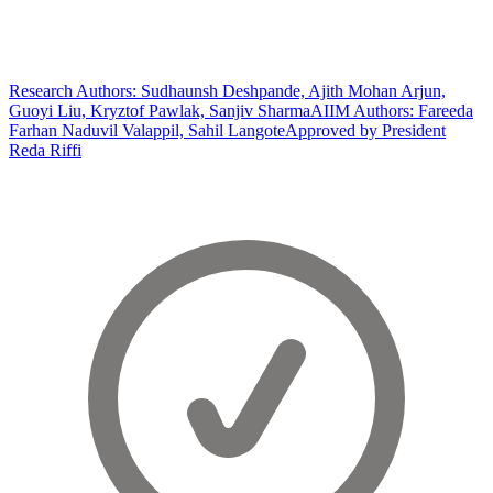
Research Authors: Sudhaunsh Deshpande, Ajith Mohan Arjun,
Guoyi Liu, Kryztof Pawlak, Sanjiv Sharma
AIIM Authors: Fareeda
Farhan Naduvil Valappil, Sahil Langote
Approved by President
Reda Riffi