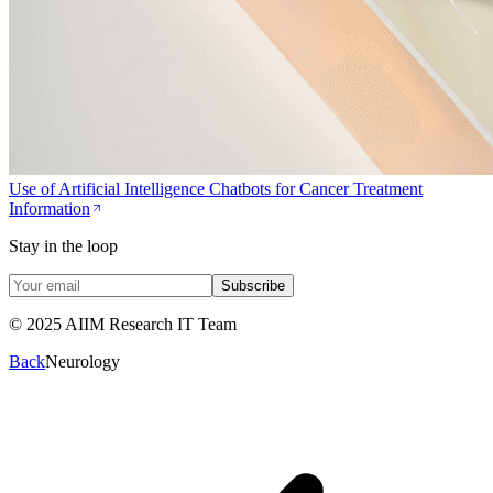
Use of Artificial Intelligence Chatbots for Cancer Treatment
Information
Stay in the loop
Subscribe
© 2025 AIIM Research IT Team
Back
Neurology