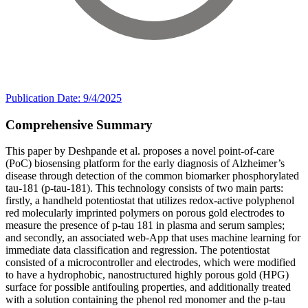
Publication Date: 9/4/2025
Comprehensive Summary
This paper by Deshpande et al. proposes a novel point-of-care
(PoC) biosensing platform for the early diagnosis of Alzheimer’s
disease through detection of the common biomarker phosphorylated
tau-181 (p-tau-181). This technology consists of two main parts:
firstly, a handheld potentiostat that utilizes redox-active polyphenol
red molecularly imprinted polymers on porous gold electrodes to
measure the presence of p-tau 181 in plasma and serum samples;
and secondly, an associated web-App that uses machine learning for
immediate data classification and regression. The potentiostat
consisted of a microcontroller and electrodes, which were modified
to have a hydrophobic, nanostructured highly porous gold (HPG)
surface for possible antifouling properties, and additionally treated
with a solution containing the phenol red monomer and the p-tau