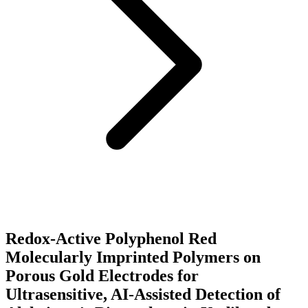
Redox-Active Polyphenol Red
Molecularly Imprinted Polymers on
Porous Gold Electrodes for
Ultrasensitive, AI-Assisted Detection of