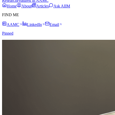
Research
Featured in AAMC
Home
About
Articles
Ask AIIM
FIND ME
AAMC
LinkedIn
Email
Pinned