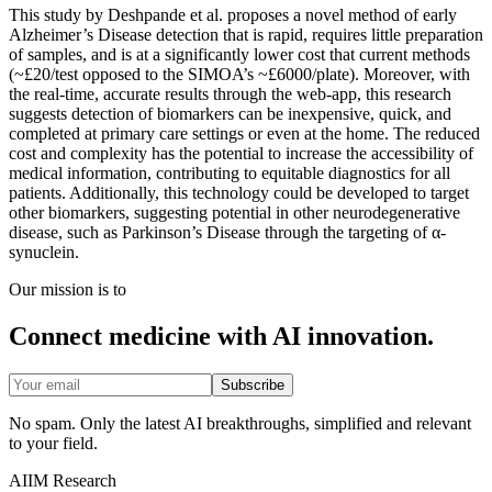
This study by Deshpande et al. proposes a novel method of early
Alzheimer’s Disease detection that is rapid, requires little preparation
of samples, and is at a significantly lower cost that current methods
(~£20/test opposed to the SIMOA’s ~£6000/plate). Moreover, with
the real-time, accurate results through the web-app, this research
suggests detection of biomarkers can be inexpensive, quick, and
completed at primary care settings or even at the home. The reduced
cost and complexity has the potential to increase the accessibility of
medical information, contributing to equitable diagnostics for all
patients. Additionally, this technology could be developed to target
other biomarkers, suggesting potential in other neurodegenerative
disease, such as Parkinson’s Disease through the targeting of α-
synuclein.
Our mission is to
Connect medicine with AI innovation.
Subscribe
No spam. Only the latest AI breakthroughs, simplified and relevant
to your field.
AIIM Research