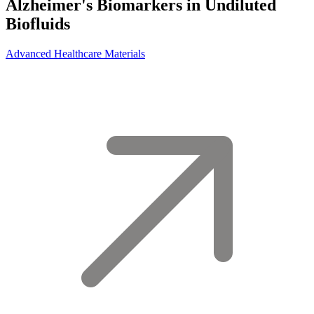
Alzheimer's Biomarkers in Undiluted
Biofluids
Advanced Healthcare Materials