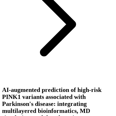
AI-augmented prediction of high-risk
PINK1 variants associated with
Parkinson's disease: integrating
multilayered bioinformatics, MD