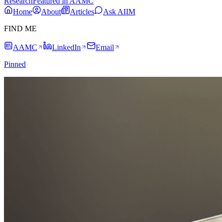
Research
Featured in AAMC
Home
About
Articles
Ask AIIM
FIND ME
AAMC
LinkedIn
Email
Pinned