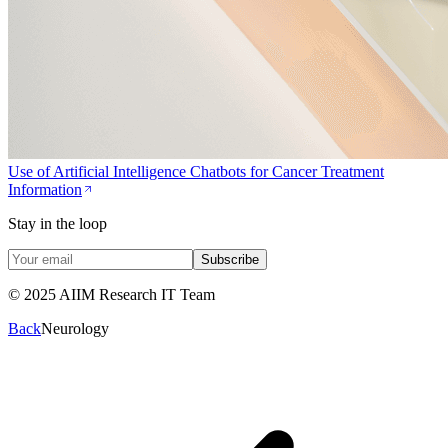
Use of Artificial Intelligence Chatbots for Cancer Treatment
Information
Stay in the loop
Subscribe
© 2025 AIIM Research IT Team
Back
Neurology