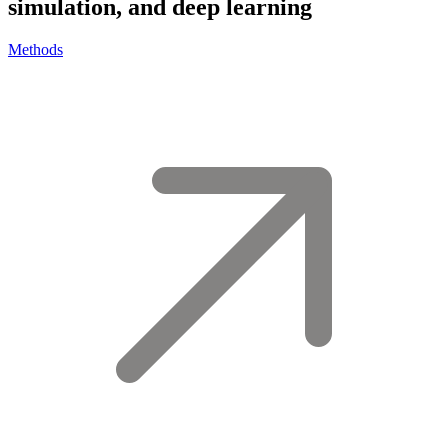
simulation, and deep learning
Methods