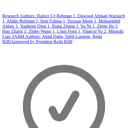
Research Authors: Hafeez Ur Rehman 1, Dawood Ahmad Warraich
1, Abdur Rehman 1, Israr Fatima 1, Yuxuan Meng 1, Mohammed
Aldaw 1, Yanheng Ding 1, Ruiqi Zhang 1, Yu Ni 1, Zhijie He 1,
Hao Zhang 1, Zhibo Wang 1, Lijun Feng 1, Yingcui Yu 2, Mingzhi
Liao 3
AIIM Authors: Akhil Datla, Sahil Langote, Reda
Riffi
Approved by President Reda Riffi