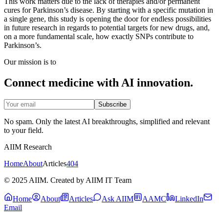
This work matters due to the lack of therapies and/or permanent
cures for Parkinson’s disease. By starting with a specific mutation in
a single gene, this study is opening the door for endless possibilities
in future research in regards to potential targets for new drugs, and,
on a more fundamental scale, how exactly SNPs contribute to
Parkinson’s.
Our mission is to
Connect medicine with AI innovation.
Subscribe
No spam. Only the latest AI breakthroughs, simplified and relevant
to your field.
AIIM Research
Home
About
Articles
404
© 2025 AIIM. Created by AIIM IT Team
Home
About
Articles
Ask AIIM
AAMC
LinkedIn
Email