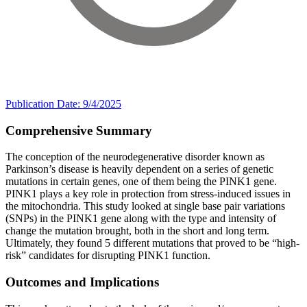
Publication Date: 9/4/2025
Comprehensive Summary
The conception of the neurodegenerative disorder known as
Parkinson’s disease is heavily dependent on a series of genetic
mutations in certain genes, one of them being the PINK1 gene.
PINK1 plays a key role in protection from stress-induced issues in
the mitochondria. This study looked at single base pair variations
(SNPs) in the PINK1 gene along with the type and intensity of
change the mutation brought, both in the short and long term.
Ultimately, they found 5 different mutations that proved to be “high-
risk” candidates for disrupting PINK1 function.
Outcomes and Implications