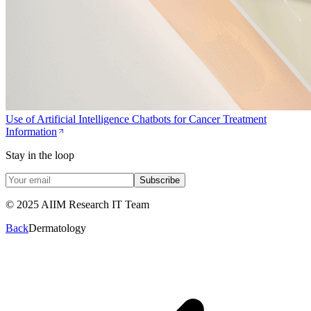
Use of Artificial Intelligence Chatbots for Cancer Treatment
Information
Stay in the loop
Subscribe
© 2025 AIIM Research IT Team
Back
Dermatology