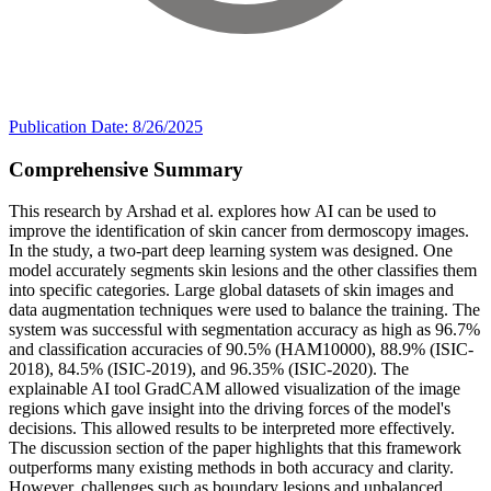
Publication Date: 8/26/2025
Comprehensive Summary
This research by Arshad et al. explores how AI can be used to
improve the identification of skin cancer from dermoscopy images.
In the study, a two-part deep learning system was designed. One
model accurately segments skin lesions and the other classifies them
into specific categories. Large global datasets of skin images and
data augmentation techniques were used to balance the training. The
system was successful with segmentation accuracy as high as 96.7%
and classification accuracies of 90.5% (HAM10000), 88.9% (ISIC-
2018), 84.5% (ISIC-2019), and 96.35% (ISIC-2020). The
explainable AI tool GradCAM allowed visualization of the image
regions which gave insight into the driving forces of the model's
decisions. This allowed results to be interpreted more effectively.
The discussion section of the paper highlights that this framework
outperforms many existing methods in both accuracy and clarity.
However, challenges such as boundary lesions and unbalanced