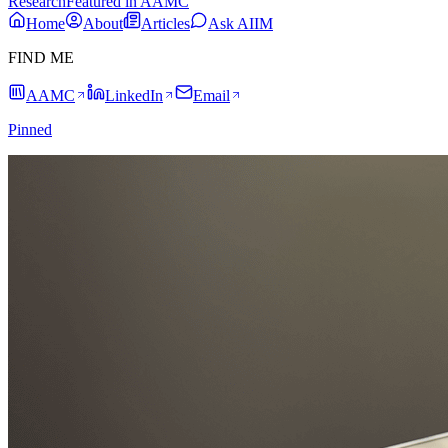
Research
Featured in AAMC
Home
About
Articles
Ask AIIM
FIND ME
AAMC
LinkedIn
Email
Pinned