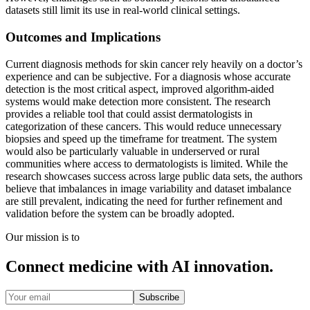
datasets still limit its use in real-world clinical settings.
Outcomes and Implications
Current diagnosis methods for skin cancer rely heavily on a doctor’s
experience and can be subjective. For a diagnosis whose accurate
detection is the most critical aspect, improved algorithm-aided
systems would make detection more consistent. The research
provides a reliable tool that could assist dermatologists in
categorization of these cancers. This would reduce unnecessary
biopsies and speed up the timeframe for treatment. The system
would also be particularly valuable in underserved or rural
communities where access to dermatologists is limited. While the
research showcases success across large public data sets, the authors
believe that imbalances in image variability and dataset imbalance
are still prevalent, indicating the need for further refinement and
validation before the system can be broadly adopted.
Our mission is to
Connect medicine with AI innovation.
Subscribe