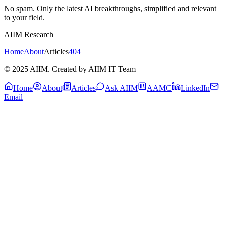
No spam. Only the latest AI breakthroughs, simplified and relevant
to your field.
AIIM Research
Home
About
Articles
404
© 2025 AIIM. Created by AIIM IT Team
Home
About
Articles
Ask AIIM
AAMC
LinkedIn
Email