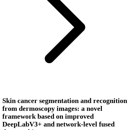
Skin cancer segmentation and recognition
from dermoscopy images: a novel
framework based on improved
DeepLabV3+ and network-level fused