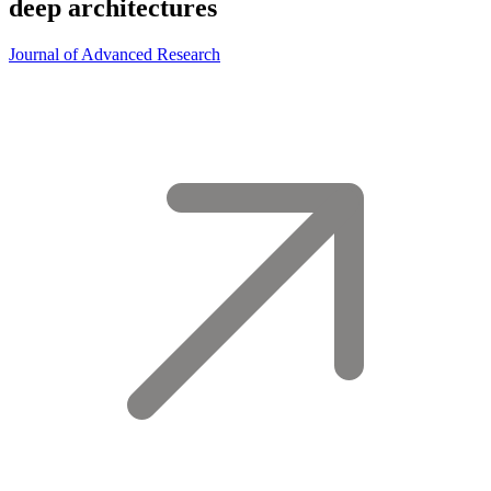
deep architectures
Journal of Advanced Research