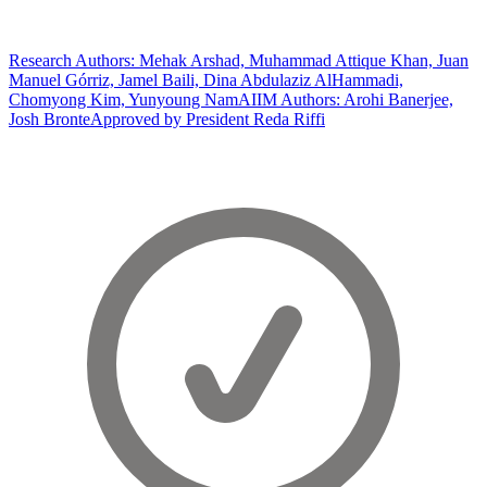
Research Authors: Mehak Arshad, Muhammad Attique Khan, Juan
Manuel Górriz, Jamel Baili, Dina Abdulaziz AlHammadi,
Chomyong Kim, Yunyoung Nam
AIIM Authors: Arohi Banerjee,
Josh Bronte
Approved by President Reda Riffi