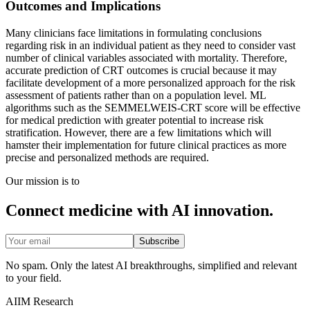
Outcomes and Implications
Many clinicians face limitations in formulating conclusions
regarding risk in an individual patient as they need to consider vast
number of clinical variables associated with mortality. Therefore,
accurate prediction of CRT outcomes is crucial because it may
facilitate development of a more personalized approach for the risk
assessment of patients rather than on a population level. ML
algorithms such as the SEMMELWEIS-CRT score will be effective
for medical prediction with greater potential to increase risk
stratification. However, there are a few limitations which will
hamster their implementation for future clinical practices as more
precise and personalized methods are required.
Our mission is to
Connect medicine with AI innovation.
Subscribe
No spam. Only the latest AI breakthroughs, simplified and relevant
to your field.
AIIM Research