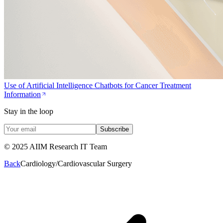
Use of Artificial Intelligence Chatbots for Cancer Treatment
Information
Stay in the loop
Subscribe
© 2025 AIIM Research IT Team
Back
Cardiology/Cardiovascular Surgery