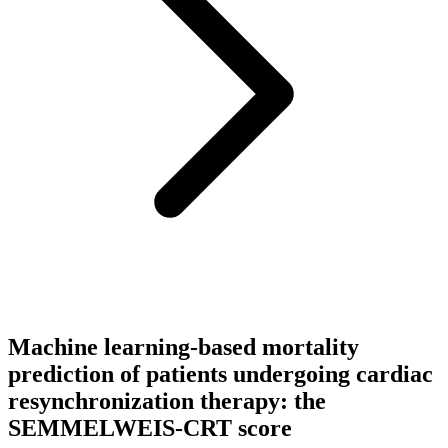
Machine learning-based mortality
prediction of patients undergoing cardiac
resynchronization therapy: the
SEMMELWEIS-CRT score