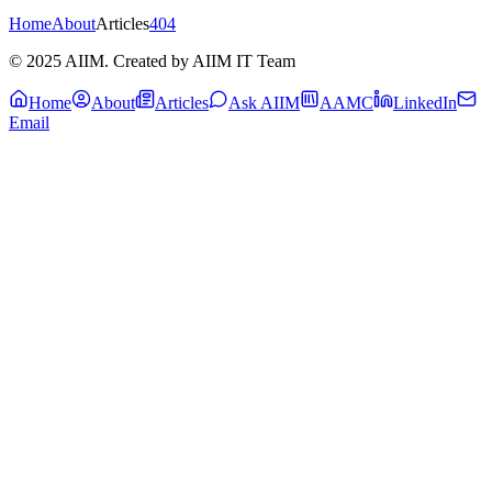
Home
About
Articles
404
© 2025 AIIM. Created by AIIM IT Team
Home
About
Articles
Ask AIIM
AAMC
LinkedIn
Email