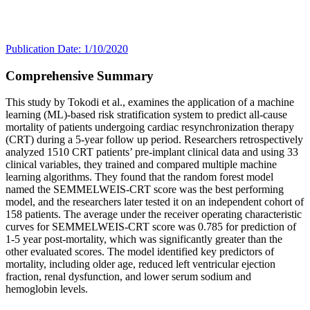
Publication Date: 1/10/2020
Comprehensive Summary
This study by Tokodi et al., examines the application of a machine
learning (ML)-based risk stratification system to predict all-cause
mortality of patients undergoing cardiac resynchronization therapy
(CRT) during a 5-year follow up period. Researchers retrospectively
analyzed 1510 CRT patients’ pre-implant clinical data and using 33
clinical variables, they trained and compared multiple machine
learning algorithms. They found that the random forest model
named the SEMMELWEIS-CRT score was the best performing
model, and the researchers later tested it on an independent cohort of
158 patients. The average under the receiver operating characteristic
curves for SEMMELWEIS-CRT score was 0.785 for prediction of
1-5 year post-mortality, which was significantly greater than the
other evaluated scores. The model identified key predictors of
mortality, including older age, reduced left ventricular ejection
fraction, renal dysfunction, and lower serum sodium and
hemoglobin levels.