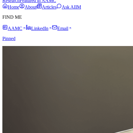
Research
Featured in AAMC
Home
About
Articles
Ask AIIM
FIND ME
AAMC
LinkedIn
Email
Pinned