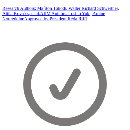
Research Authors: Ma´rton Tokodi, Walter Richard Schwertner,
Attila Kova´cs, et al.
AIIM Authors: Toshio Yuki, Amine
Noureddine
Approved by President Reda Riffi