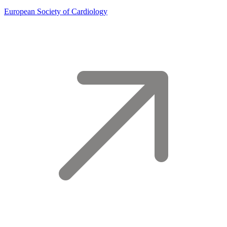
European Society of Cardiology