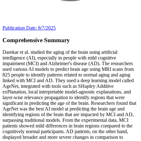
Publication Date: 8/7/2025
Comprehensive Summary
Darekar et al. studied the aging of the brain using artificial
intelligence (AI), especially in people with mild cognitive
impairment (MCI) and Alzheimer's disease (AD). The researchers
used various AI models to predict brain age using MRI scans from
825 people to identify patterns related to normal aging and aging
linked with MCI and AD. They used a deep learning model called
AgeNet, integrated with tools such as SHapley Additive
exPlanation, local interpretable model-agnostic explanations, and
layer-wise relevance propagation to identify regions that were
significant in predicting the age of the brain. Researchers found that
AgeNet was the best AI model at predicting the brain age and
identifying regions of the brain that are impacted by MCI and AD,
surpassing traditional models. From the experimental data, MCI
patients showed mild differences in brain regions compared to the
cognitively normal participants. AD patients, on the other hand,
displayed broader and more severe changes in comparison to