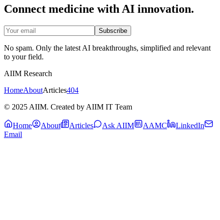
Connect medicine with AI innovation.
Subscribe
No spam. Only the latest AI breakthroughs, simplified and relevant
to your field.
AIIM Research
Home
About
Articles
404
© 2025 AIIM. Created by AIIM IT Team
Home
About
Articles
Ask AIIM
AAMC
LinkedIn
Email