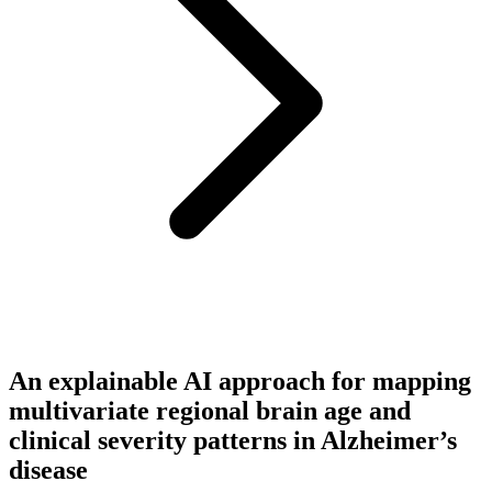
An explainable AI approach for mapping
multivariate regional brain age and
clinical severity patterns in Alzheimer’s
disease