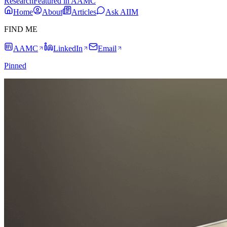
Research
Featured in AAMC
Home
About
Articles
Ask AIIM
FIND ME
AAMC
LinkedIn
Email
Pinned