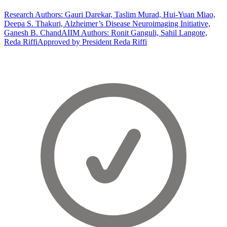
Research Authors: Gauri Darekar, Taslim Murad, Hui-Yuan Miao,
Deepa S. Thakuri, Alzheimer’s Disease Neuroimaging Initiative,
Ganesh B. Chand
AIIM Authors: Ronit Ganguli, Sahil Langote,
Reda Riffi
Approved by President Reda Riffi