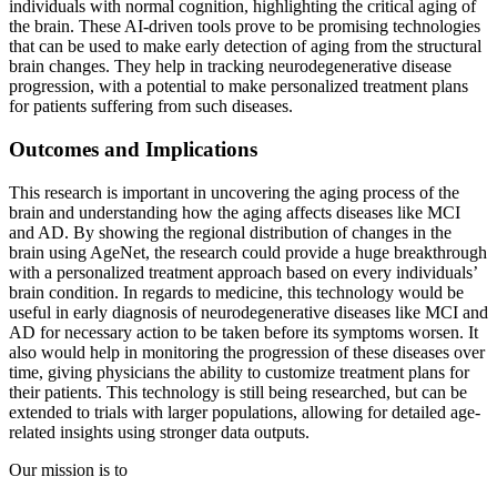
individuals with normal cognition, highlighting the critical aging of
the brain. These AI-driven tools prove to be promising technologies
that can be used to make early detection of aging from the structural
brain changes. They help in tracking neurodegenerative disease
progression, with a potential to make personalized treatment plans
for patients suffering from such diseases.
Outcomes and Implications
This research is important in uncovering the aging process of the
brain and understanding how the aging affects diseases like MCI
and AD. By showing the regional distribution of changes in the
brain using AgeNet, the research could provide a huge breakthrough
with a personalized treatment approach based on every individuals’
brain condition. In regards to medicine, this technology would be
useful in early diagnosis of neurodegenerative diseases like MCI and
AD for necessary action to be taken before its symptoms worsen. It
also would help in monitoring the progression of these diseases over
time, giving physicians the ability to customize treatment plans for
their patients. This technology is still being researched, but can be
extended to trials with larger populations, allowing for detailed age-
related insights using stronger data outputs.
Our mission is to