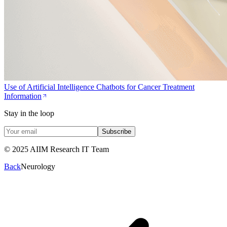
Use of Artificial Intelligence Chatbots for Cancer Treatment
Information
Stay in the loop
Subscribe
© 2025 AIIM Research IT Team
Back
Neurology