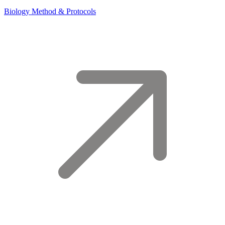
Biology Method & Protocols