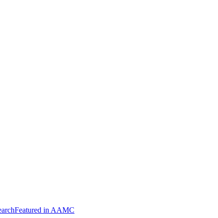
arch
Featured in AAMC