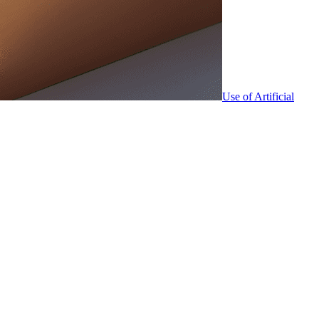
Use of Artificial