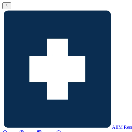
AIIM Rese