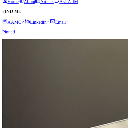
Home
About
Articles
Ask AIIM
FIND ME
AAMC
LinkedIn
Email
Pinned