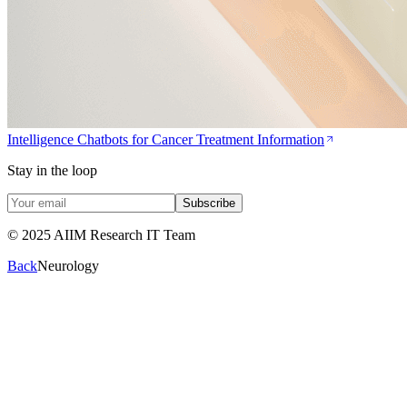
Intelligence Chatbots for Cancer Treatment Information
Stay in the loop
Subscribe
© 2025 AIIM Research IT Team
Back
Neurology