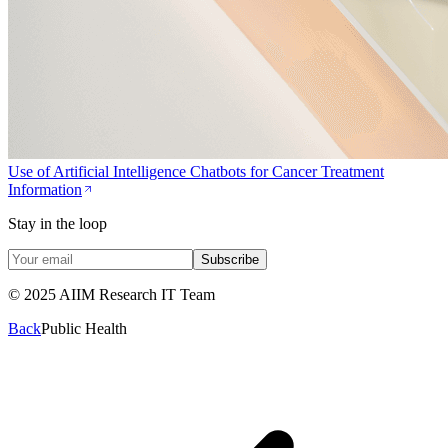
Use of Artificial Intelligence Chatbots for Cancer Treatment
Information
Stay in the loop
Subscribe
© 2025 AIIM Research IT Team
Back
Public Health