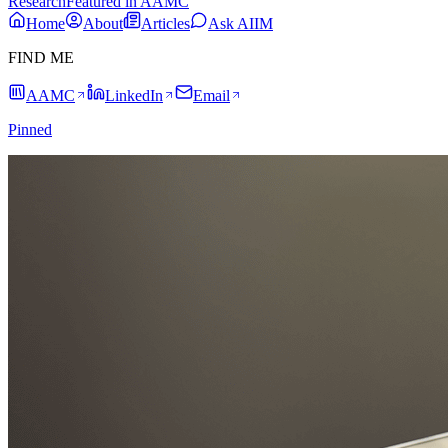
Research
Featured in AAMC
Home
About
Articles
Ask AIIM
FIND ME
AAMC
LinkedIn
Email
Pinned