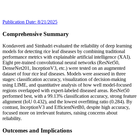
Publication Date: 8/21/2025
Comprehensive Summary
Kondaveeti and Simhadri evaluated the reliability of deep learning
models for detecting rice leaf diseases by combining traditional
performance metrics with explainable artificial intelligence (XAI).
Eight pre-trained convolutional neural networks (ResNet50,
DenseNet201, InceptionV3, etc.) were tested on an augmented
dataset of four rice leaf diseases. Models were assessed in three
stages: classification accuracy, visualization of decision-making
using LIME, and quantitative analysis of how well model-focused
regions overlapped with expert-labeled diseased areas. ResNet50
performed best, with a 99.13% classification accuracy, strong feature
alignment (IoU 0.432), and the lowest overfitting ratio (0.284). By
contrast, InceptionV3 and EfficientNetB0, despite high accuracy,
focused more on irrelevant features, raising concerns about
reliability.
Outcomes and Implications