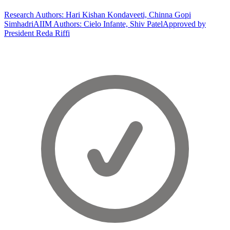
Research Authors: Hari Kishan Kondaveeti, Chinna Gopi
Simhadri
AIIM Authors: Cielo Infante, Shiv Patel
Approved by
President Reda Riffi