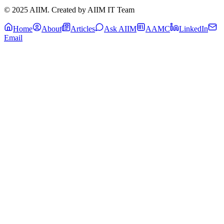
© 2025 AIIM. Created by AIIM IT Team
Home
About
Articles
Ask AIIM
AAMC
LinkedIn
Email