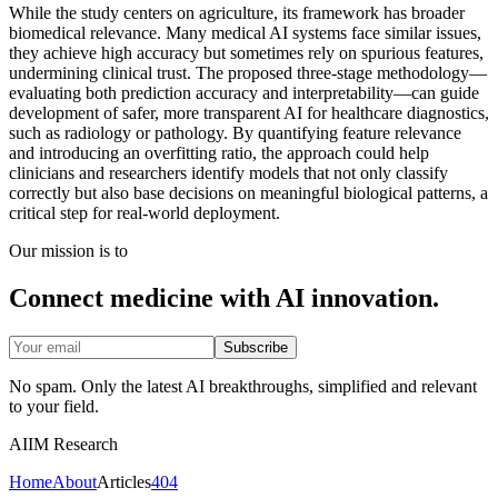
While the study centers on agriculture, its framework has broader
biomedical relevance. Many medical AI systems face similar issues,
they achieve high accuracy but sometimes rely on spurious features,
undermining clinical trust. The proposed three-stage methodology—
evaluating both prediction accuracy and interpretability—can guide
development of safer, more transparent AI for healthcare diagnostics,
such as radiology or pathology. By quantifying feature relevance
and introducing an overfitting ratio, the approach could help
clinicians and researchers identify models that not only classify
correctly but also base decisions on meaningful biological patterns, a
critical step for real-world deployment.
Our mission is to
Connect medicine with AI innovation.
Subscribe
No spam. Only the latest AI breakthroughs, simplified and relevant
to your field.
AIIM Research
Home
About
Articles
404