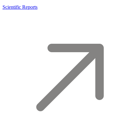
Scientific Reports