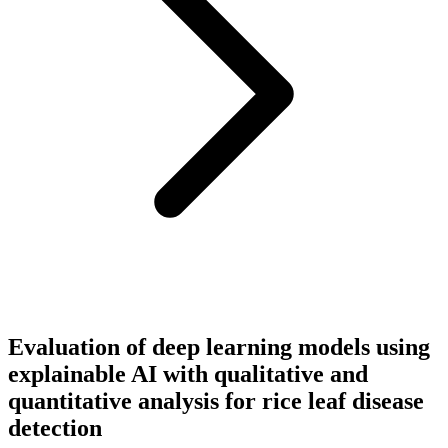
Evaluation of deep learning models using
explainable AI with qualitative and
quantitative analysis for rice leaf disease
detection