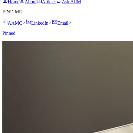
Home
About
Articles
Ask AIIM
FIND ME
AAMC
LinkedIn
Email
Pinned