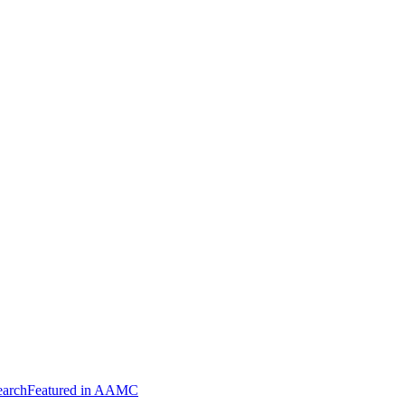
arch
Featured in AAMC