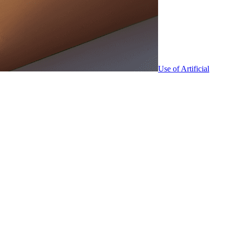
Use of Artificial