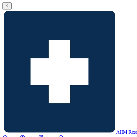
AIIM Rese