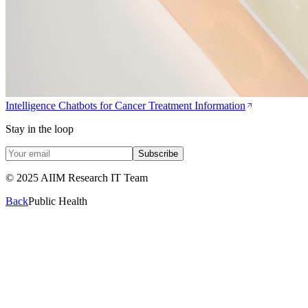
Intelligence Chatbots for Cancer Treatment Information
Stay in the loop
Subscribe
© 2025 AIIM Research IT Team
Back
Public Health