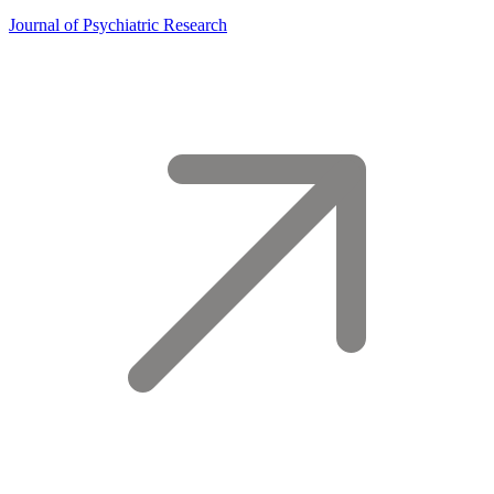
Journal of Psychiatric Research