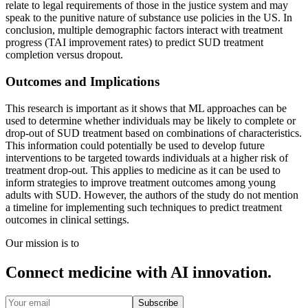
relate to legal requirements of those in the justice system and may
speak to the punitive nature of substance use policies in the US. In
conclusion, multiple demographic factors interact with treatment
progress (TAI improvement rates) to predict SUD treatment
completion versus dropout.
Outcomes and Implications
This research is important as it shows that ML approaches can be
used to determine whether individuals may be likely to complete or
drop-out of SUD treatment based on combinations of characteristics.
This information could potentially be used to develop future
interventions to be targeted towards individuals at a higher risk of
treatment drop-out. This applies to medicine as it can be used to
inform strategies to improve treatment outcomes among young
adults with SUD. However, the authors of the study do not mention
a timeline for implementing such techniques to predict treatment
outcomes in clinical settings.
Our mission is to
Connect medicine with AI innovation.
Subscribe