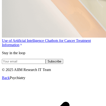
Use of Artificial Intelligence Chatbots for Cancer Treatment
Information
Stay in the loop
Subscribe
© 2025 AIIM Research IT Team
Back
Psychiatry