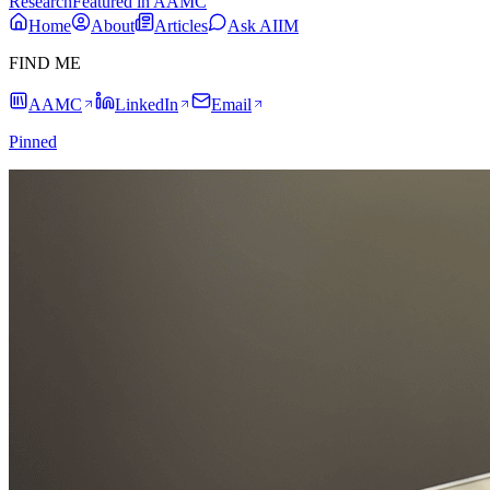
Research
Featured in AAMC
Home
About
Articles
Ask AIIM
FIND ME
AAMC
LinkedIn
Email
Pinned