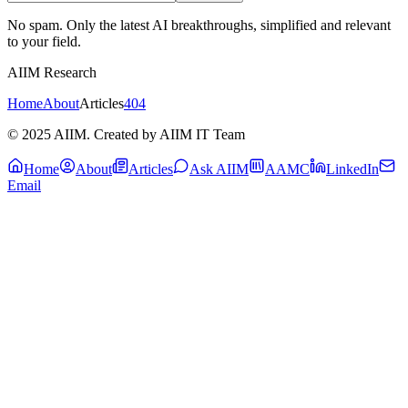
No spam. Only the latest AI breakthroughs, simplified and relevant
to your field.
AIIM Research
Home
About
Articles
404
© 2025 AIIM. Created by AIIM IT Team
Home
About
Articles
Ask AIIM
AAMC
LinkedIn
Email