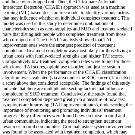
and those who dropped out. Then, the Chi-square Automatic
Interaction Detection (CHAID) approach was used as a machine
learning (ML)-based decision tree model to identify various factors
that may influence whether an individual completes treatment. This
model was used in this study to determine combinations of
characteristics such as demographics and SUD and treatment-related
traits that distinguish people who completed treatment from those
who dropped out. The CHAID analysis showed that TAI
improvement rates were the strongest predictor of treatment
completion. Treatment completion was most likely for those living in
urban areas with family-related strengths and higher TAI scores.
Comparatively low treatment completion rates were found for those
with lower TAI scores, opioid use disorder, and justice system
involvement. When the performance of the CHAID classification
algorithm was evaluated (via area under the ROC curve), it received
a score above that considered acceptable. The findings of this study
indicate that there are multiple intersecting factors that influence
completion of SUD treatment. Conclusively, the study found that
treatment completion depended greatly on a measure of how fast
symptoms are improving (TAI improvement rates), underscoring the
importance of monitoring and promoting individuals’ treatment
progress. Key differences were found between those in rural and
urban communities, indicating the need to strengthen treatment
resources in rural communities. Criminal justice system involvement
was found to be associated with treatment completion, which may