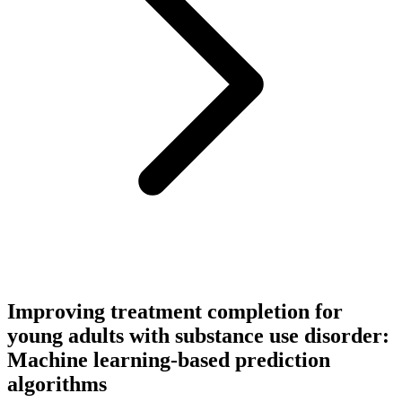
Improving treatment completion for
young adults with substance use disorder:
Machine learning-based prediction
algorithms