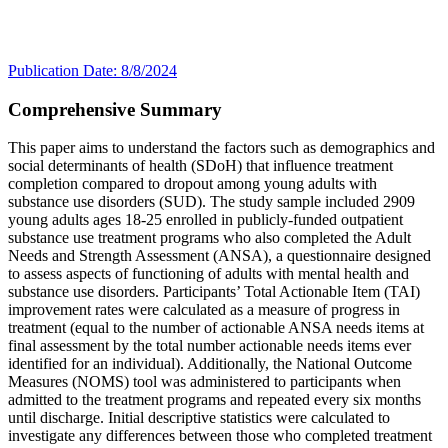
Publication Date: 8/8/2024
Comprehensive Summary
This paper aims to understand the factors such as demographics and
social determinants of health (SDoH) that influence treatment
completion compared to dropout among young adults with
substance use disorders (SUD). The study sample included 2909
young adults ages 18-25 enrolled in publicly-funded outpatient
substance use treatment programs who also completed the Adult
Needs and Strength Assessment (ANSA), a questionnaire designed
to assess aspects of functioning of adults with mental health and
substance use disorders. Participants’ Total Actionable Item (TAI)
improvement rates were calculated as a measure of progress in
treatment (equal to the number of actionable ANSA needs items at
final assessment by the total number actionable needs items ever
identified for an individual). Additionally, the National Outcome
Measures (NOMS) tool was administered to participants when
admitted to the treatment programs and repeated every six months
until discharge. Initial descriptive statistics were calculated to
investigate any differences between those who completed treatment