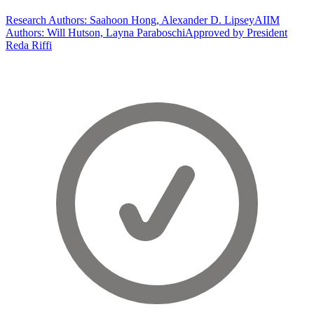
Research Authors: Saahoon Hong, Alexander D. Lipsey
AIIM
Authors: Will Hutson, Layna Paraboschi
Approved by President
Reda Riffi