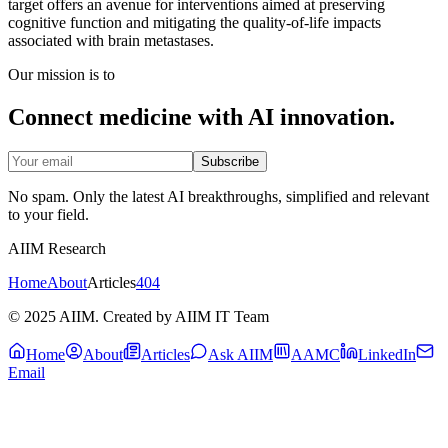
target offers an avenue for interventions aimed at preserving
cognitive function and mitigating the quality-of-life impacts
associated with brain metastases.
Our mission is to
Connect medicine with AI innovation.
Subscribe
No spam. Only the latest AI breakthroughs, simplified and relevant
to your field.
AIIM Research
Home
About
Articles
404
© 2025 AIIM. Created by AIIM IT Team
Home
About
Articles
Ask AIIM
AAMC
LinkedIn
Email