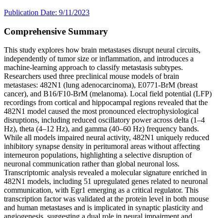
Publication Date: 9/11/2023
Comprehensive Summary
This study explores how brain metastases disrupt neural circuits,
independently of tumor size or inflammation, and introduces a
machine-learning approach to classify metastasis subtypes.
Researchers used three preclinical mouse models of brain
metastases: 482N1 (lung adenocarcinoma), E0771-BrM (breast
cancer), and B16/F10-BrM (melanoma). Local field potential (LFP)
recordings from cortical and hippocampal regions revealed that the
482N1 model caused the most pronounced electrophysiological
disruptions, including reduced oscillatory power across delta (1–4
Hz), theta (4–12 Hz), and gamma (40–60 Hz) frequency bands.
While all models impaired neural activity, 482N1 uniquely reduced
inhibitory synapse density in peritumoral areas without affecting
interneuron populations, highlighting a selective disruption of
neuronal communication rather than global neuronal loss.
Transcriptomic analysis revealed a molecular signature enriched in
482N1 models, including 51 upregulated genes related to neuronal
communication, with Egr1 emerging as a critical regulator. This
transcription factor was validated at the protein level in both mouse
and human metastases and is implicated in synaptic plasticity and
angiogenesis, suggesting a dual role in neural impairment and