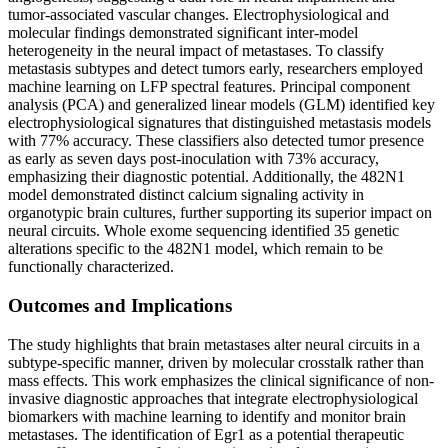
tumor-associated vascular changes. Electrophysiological and
molecular findings demonstrated significant inter-model
heterogeneity in the neural impact of metastases. To classify
metastasis subtypes and detect tumors early, researchers employed
machine learning on LFP spectral features. Principal component
analysis (PCA) and generalized linear models (GLM) identified key
electrophysiological signatures that distinguished metastasis models
with 77% accuracy. These classifiers also detected tumor presence
as early as seven days post-inoculation with 73% accuracy,
emphasizing their diagnostic potential. Additionally, the 482N1
model demonstrated distinct calcium signaling activity in
organotypic brain cultures, further supporting its superior impact on
neural circuits. Whole exome sequencing identified 35 genetic
alterations specific to the 482N1 model, which remain to be
functionally characterized.
Outcomes and Implications
The study highlights that brain metastases alter neural circuits in a
subtype-specific manner, driven by molecular crosstalk rather than
mass effects. This work emphasizes the clinical significance of non-
invasive diagnostic approaches that integrate electrophysiological
biomarkers with machine learning to identify and monitor brain
metastases. The identification of Egr1 as a potential therapeutic