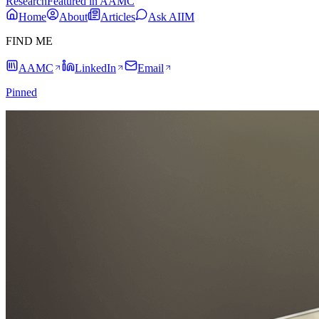
Research
Featured in AAMC
Home
About
Articles
Ask AIIM
FIND ME
AAMC
LinkedIn
Email
Pinned