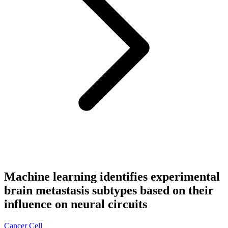
Machine learning identifies experimental
brain metastasis subtypes based on their
influence on neural circuits
Cancer Cell