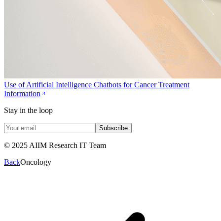
Use of Artificial Intelligence Chatbots for Cancer Treatment
Information
Stay in the loop
Subscribe
© 2025 AIIM Research IT Team
Back
Oncology