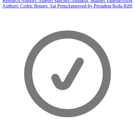
Research Authors: Alberto Sanchez-Aguilera, Manuel Valiente
AIIM
Authors: Cedric Bruges, Sai Prem
Approved by President Reda Riffi