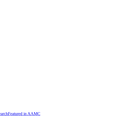
arch
Featured in AAMC