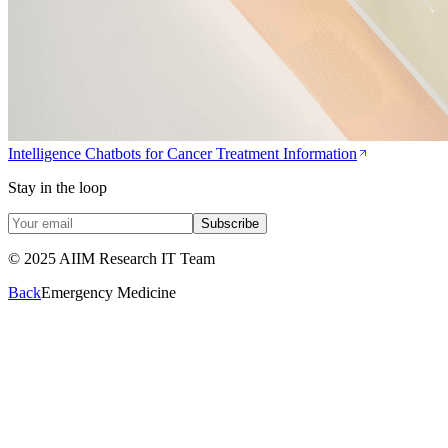
Intelligence Chatbots for Cancer Treatment Information
Stay in the loop
Subscribe
© 2025 AIIM Research IT Team
Back
Emergency Medicine