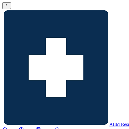
AIIM Rese