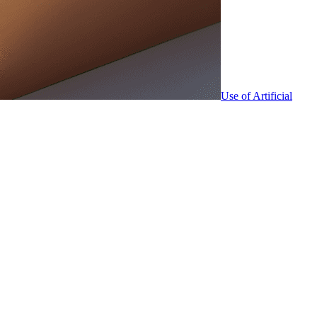
Use of Artificial