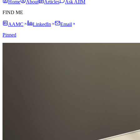
Home
About
Articles
Ask AIIM
FIND ME
AAMC
LinkedIn
Email
Pinned