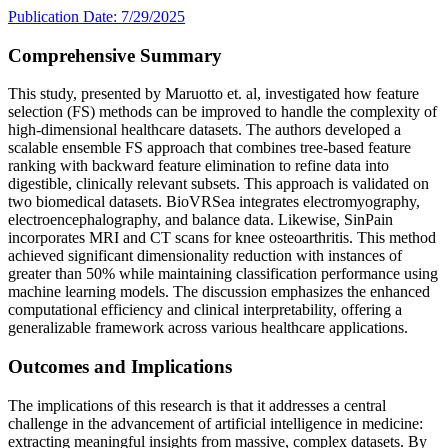
Publication Date: 7/29/2025
Comprehensive Summary
This study, presented by Maruotto et. al, investigated how feature
selection (FS) methods can be improved to handle the complexity of
high-dimensional healthcare datasets. The authors developed a
scalable ensemble FS approach that combines tree-based feature
ranking with backward feature elimination to refine data into
digestible, clinically relevant subsets. This approach is validated on
two biomedical datasets. BioVRSea integrates electromyography,
electroencephalography, and balance data. Likewise, SinPain
incorporates MRI and CT scans for knee osteoarthritis. This method
achieved significant dimensionality reduction with instances of
greater than 50% while maintaining classification performance using
machine learning models. The discussion emphasizes the enhanced
computational efficiency and clinical interpretability, offering a
generalizable framework across various healthcare applications.
Outcomes and Implications
The implications of this research is that it addresses a central
challenge in the advancement of artificial intelligence in medicine:
extracting meaningful insights from massive, complex datasets. By