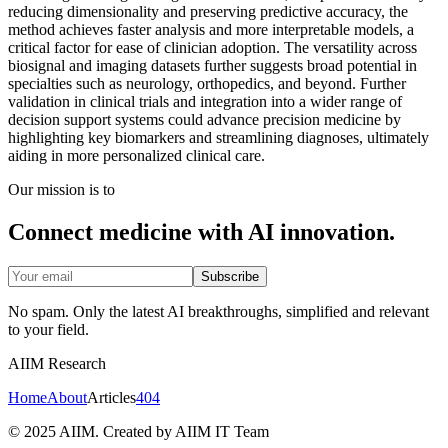
reducing dimensionality and preserving predictive accuracy, the
method achieves faster analysis and more interpretable models, a
critical factor for ease of clinician adoption. The versatility across
biosignal and imaging datasets further suggests broad potential in
specialties such as neurology, orthopedics, and beyond. Further
validation in clinical trials and integration into a wider range of
decision support systems could advance precision medicine by
highlighting key biomarkers and streamlining diagnoses, ultimately
aiding in more personalized clinical care.
Our mission is to
Connect medicine with AI innovation.
Subscribe
No spam. Only the latest AI breakthroughs, simplified and relevant
to your field.
AIIM Research
Home
About
Articles
404
© 2025 AIIM. Created by AIIM IT Team