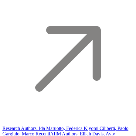
Research Authors: Ida Maruotto, Federica Kiyomi Ciliberti, Paolo
Gargiulo, Marco Recenti
AIIM Authors: Elijah Davis, Aviv