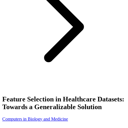
Feature Selection in Healthcare Datasets:
Towards a Generalizable Solution
Computers in Biology and Medicine