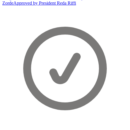
Zorde
Approved by President Reda Riffi