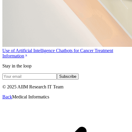
Use of Artificial Intelligence Chatbots for Cancer Treatment
Information
Stay in the loop
Subscribe
© 2025 AIIM Research IT Team
Back
Medical Informatics