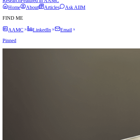
Research
Featured in AAMC
Home
About
Articles
Ask AIIM
FIND ME
AAMC
LinkedIn
Email
Pinned