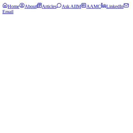
Home
About
Articles
Ask AIIM
AAMC
LinkedIn
Email