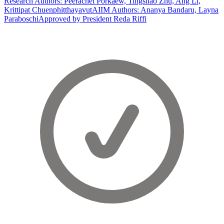
Research Authors: Peerachet Porkaew, Tingshao Zhu, Ang Li,
Krittipat Chuenphitthayavut
AIIM Authors: Ananya Bandaru, Layna
Paraboschi
Approved by President Reda Riffi