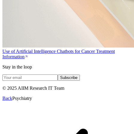
Use of Artificial Intelligence Chatbots for Cancer Treatment
Information
Stay in the loop
Subscribe
© 2025 AIIM Research IT Team
Back
Psychiatry