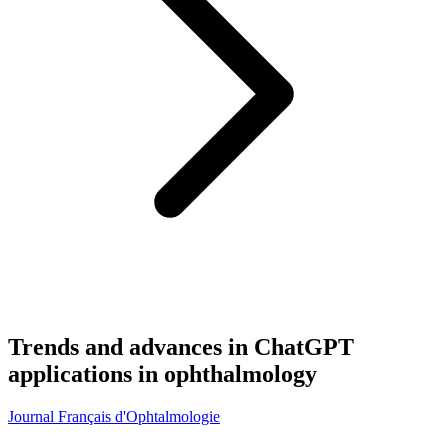
Trends and advances in ChatGPT
applications in ophthalmology
Journal Français d'Ophtalmologie