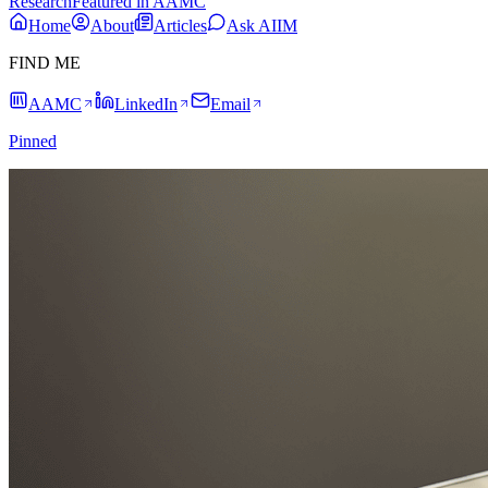
Research
Featured in AAMC
Home
About
Articles
Ask AIIM
FIND ME
AAMC
LinkedIn
Email
Pinned