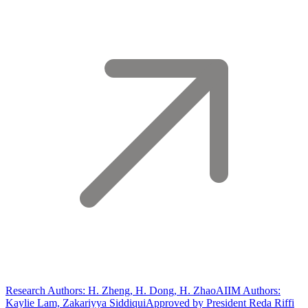
Research Authors: H. Zheng, H. Dong, H. Zhao
AIIM Authors:
Kaylie Lam, Zakariyya Siddiqui
Approved by President Reda Riffi