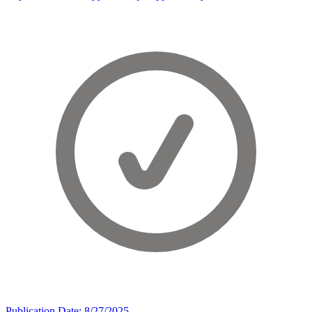
Publication Date: 8/27/2025