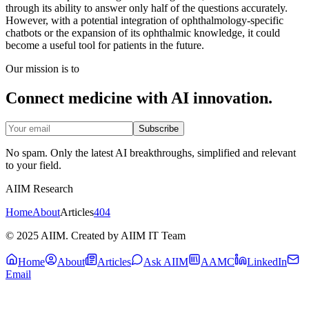
through its ability to answer only half of the questions accurately.
However, with a potential integration of ophthalmology-specific
chatbots or the expansion of its ophthalmic knowledge, it could
become a useful tool for patients in the future.
Our mission is to
Connect medicine with AI innovation.
Subscribe
No spam. Only the latest AI breakthroughs, simplified and relevant
to your field.
AIIM Research
Home
About
Articles
404
© 2025 AIIM. Created by AIIM IT Team
Home
About
Articles
Ask AIIM
AAMC
LinkedIn
Email