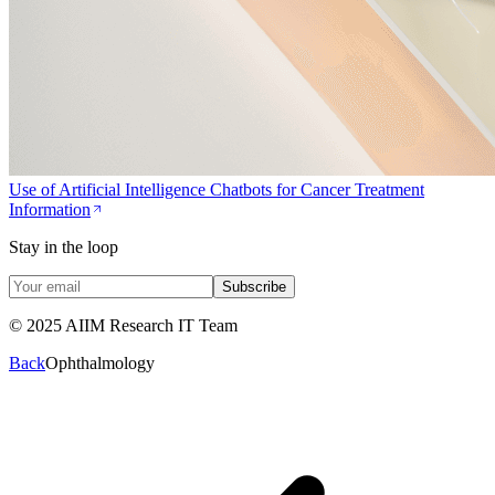
Use of Artificial Intelligence Chatbots for Cancer Treatment
Information
Stay in the loop
Subscribe
© 2025 AIIM Research IT Team
Back
Ophthalmology