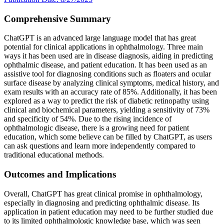
Comprehensive Summary
ChatGPT is an advanced large language model that has great
potential for clinical applications in ophthalmology. Three main
ways it has been used are in disease diagnosis, aiding in predicting
ophthalmic disease, and patient education. It has been used as an
assistive tool for diagnosing conditions such as floaters and ocular
surface disease by analyzing clinical symptoms, medical history, and
exam results with an accuracy rate of 85%. Additionally, it has been
explored as a way to predict the risk of diabetic retinopathy using
clinical and biochemical parameters, yielding a sensitivity of 73%
and specificity of 54%. Due to the rising incidence of
ophthalmologic disease, there is a growing need for patient
education, which some believe can be filled by ChatGPT, as users
can ask questions and learn more independently compared to
traditional educational methods.
Outcomes and Implications
Overall, ChatGPT has great clinical promise in ophthalmology,
especially in diagnosing and predicting ophthalmic disease. Its
application in patient education may need to be further studied due
to its limited ophthalmologic knowledge base, which was seen