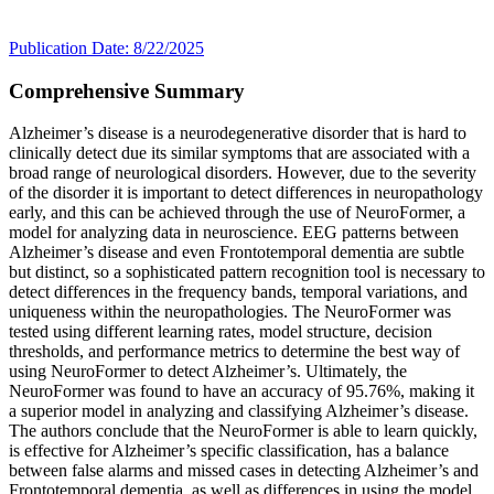
Publication Date: 8/22/2025
Comprehensive Summary
Alzheimer’s disease is a neurodegenerative disorder that is hard to
clinically detect due its similar symptoms that are associated with a
broad range of neurological disorders. However, due to the severity
of the disorder it is important to detect differences in neuropathology
early, and this can be achieved through the use of NeuroFormer, a
model for analyzing data in neuroscience. EEG patterns between
Alzheimer’s disease and even Frontotemporal dementia are subtle
but distinct, so a sophisticated pattern recognition tool is necessary to
detect differences in the frequency bands, temporal variations, and
uniqueness within the neuropathologies. The NeuroFormer was
tested using different learning rates, model structure, decision
thresholds, and performance metrics to determine the best way of
using NeuroFormer to detect Alzheimer’s. Ultimately, the
NeuroFormer was found to have an accuracy of 95.76%, making it
a superior model in analyzing and classifying Alzheimer’s disease.
The authors conclude that the NeuroFormer is able to learn quickly,
is effective for Alzheimer’s specific classification, has a balance
between false alarms and missed cases in detecting Alzheimer’s and
Frontotemporal dementia, as well as differences in using the model