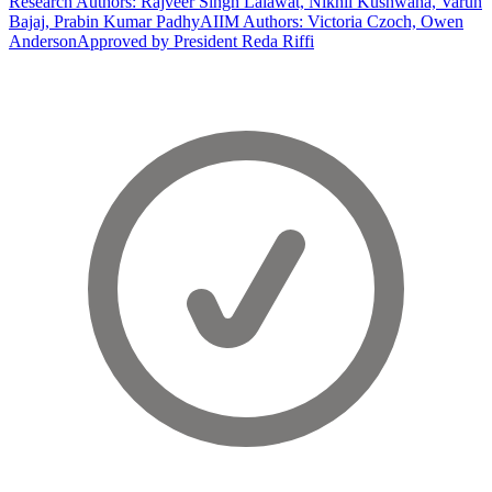
Research Authors: Rajveer Singh Lalawat, Nikhil Kushwaha, Varun
Bajaj, Prabin Kumar Padhy
AIIM Authors: Victoria Czoch, Owen
Anderson
Approved by President Reda Riffi