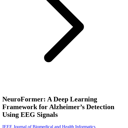
NeuroFormer: A Deep Learning
Framework for Alzheimer’s Detection
Using EEG Signals
IEEE Journal of Biomedical and Health Informatics