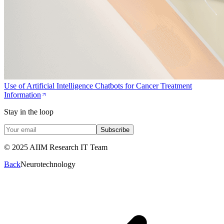
Use of Artificial Intelligence Chatbots for Cancer Treatment
Information
Stay in the loop
Subscribe
© 2025 AIIM Research IT Team
Back
Neurotechnology