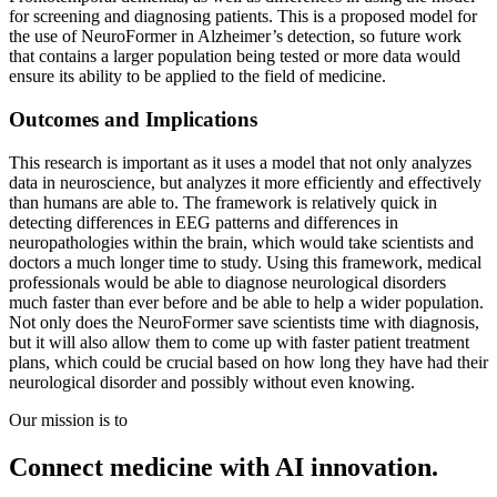
for screening and diagnosing patients. This is a proposed model for
the use of NeuroFormer in Alzheimer’s detection, so future work
that contains a larger population being tested or more data would
ensure its ability to be applied to the field of medicine.
Outcomes and Implications
This research is important as it uses a model that not only analyzes
data in neuroscience, but analyzes it more efficiently and effectively
than humans are able to. The framework is relatively quick in
detecting differences in EEG patterns and differences in
neuropathologies within the brain, which would take scientists and
doctors a much longer time to study. Using this framework, medical
professionals would be able to diagnose neurological disorders
much faster than ever before and be able to help a wider population.
Not only does the NeuroFormer save scientists time with diagnosis,
but it will also allow them to come up with faster patient treatment
plans, which could be crucial based on how long they have had their
neurological disorder and possibly without even knowing.
Our mission is to
Connect medicine with AI innovation.