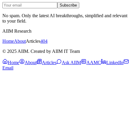
Subscribe
No spam. Only the latest AI breakthroughs, simplified and relevant
to your field.
AIIM Research
Home
About
Articles
404
© 2025 AIIM. Created by AIIM IT Team
Home
About
Articles
Ask AIIM
AAMC
LinkedIn
Email