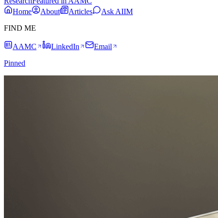
Research
Featured in AAMC
Home
About
Articles
Ask AIIM
FIND ME
AAMC
LinkedIn
Email
Pinned