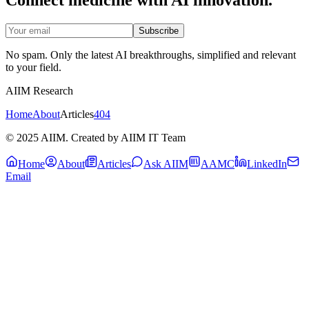
Subscribe
No spam. Only the latest AI breakthroughs, simplified and relevant
to your field.
AIIM Research
Home
About
Articles
404
© 2025 AIIM. Created by AIIM IT Team
Home
About
Articles
Ask AIIM
AAMC
LinkedIn
Email