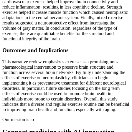
cardiovascular exercise helped improve brain connectivity and
reduce inflammation, resulting in less cognitive decline. Strength
exercise helped increase muscle function which caused neuroplastic
adaptations in the central nervous system. Finally, mixed exercise
results suggested a neuroprotective effect from increasing the
volume of gray matter. In conclusion, regardless of the type of
exercise, there are quantifiable benefits for the structural and
functional integrity of the brain.
Outcomes and Implications
This narrative review emphasizes exercise as a promising non-
pharmacological intervention to preserve brain structure and
function across several brain networks. By fully understanding the
effects of exercise on neuroplasticity, clinicians can begin
implementing it as preventative treatment for different neurological
disorders. In particular, future studies focusing on the long-term
effects of exercise could be used to promote brain health in
individuals more prone to certain disorders. Overall, this study
indicates that a diverse and regular exercise routine can be beneficial
to improving brain health and function, especially with aging.
Our mission is to
Connect medicine with AI innovation.