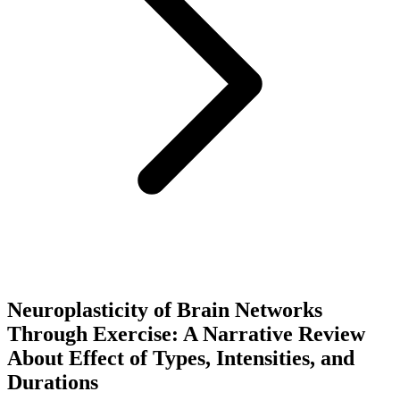
Neuroplasticity of Brain Networks
Through Exercise: A Narrative Review
About Effect of Types, Intensities, and
Durations