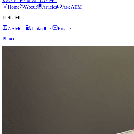
Research
Featured in AAMC
Home
About
Articles
Ask AIIM
FIND ME
AAMC
LinkedIn
Email
Pinned