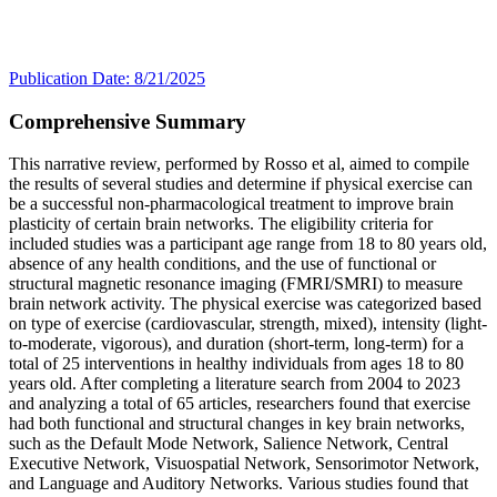
Publication Date: 8/21/2025
Comprehensive Summary
This narrative review, performed by Rosso et al, aimed to compile
the results of several studies and determine if physical exercise can
be a successful non-pharmacological treatment to improve brain
plasticity of certain brain networks. The eligibility criteria for
included studies was a participant age range from 18 to 80 years old,
absence of any health conditions, and the use of functional or
structural magnetic resonance imaging (FMRI/SMRI) to measure
brain network activity. The physical exercise was categorized based
on type of exercise (cardiovascular, strength, mixed), intensity (light-
to-moderate, vigorous), and duration (short-term, long-term) for a
total of 25 interventions in healthy individuals from ages 18 to 80
years old. After completing a literature search from 2004 to 2023
and analyzing a total of 65 articles, researchers found that exercise
had both functional and structural changes in key brain networks,
such as the Default Mode Network, Salience Network, Central
Executive Network, Visuospatial Network, Sensorimotor Network,
and Language and Auditory Networks. Various studies found that