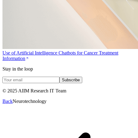
Use of Artificial Intelligence Chatbots for Cancer Treatment
Information
Stay in the loop
Subscribe
© 2025 AIIM Research IT Team
Back
Neurotechnology