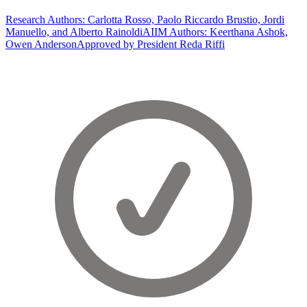
Research Authors: Carlotta Rosso, Paolo Riccardo Brustio, Jordi
Manuello, and Alberto Rainoldi
AIIM Authors: Keerthana Ashok,
Owen Anderson
Approved by President Reda Riffi