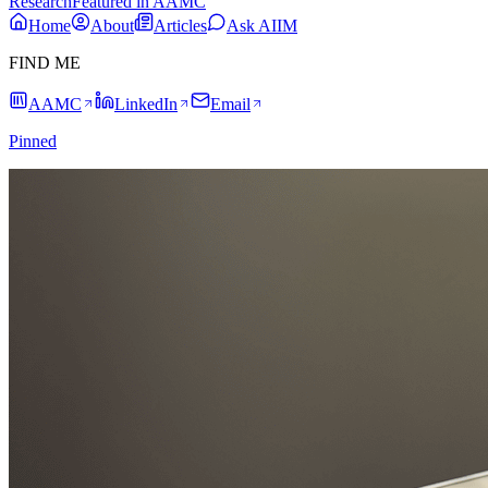
Research
Featured in AAMC
Home
About
Articles
Ask AIIM
FIND ME
AAMC
LinkedIn
Email
Pinned