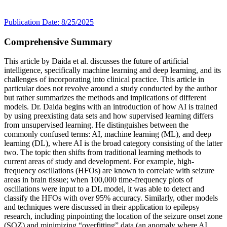
Publication Date: 8/25/2025
Comprehensive Summary
This article by Daida et al. discusses the future of artificial
intelligence, specifically machine learning and deep learning, and its
challenges of incorporating into clinical practice. This article in
particular does not revolve around a study conducted by the author
but rather summarizes the methods and implications of different
models. Dr. Daida begins with an introduction of how AI is trained
by using preexisting data sets and how supervised learning differs
from unsupervised learning. He distinguishes between the
commonly confused terms: AI, machine learning (ML), and deep
learning (DL), where AI is the broad category consisting of the latter
two. The topic then shifts from traditional learning methods to
current areas of study and development. For example, high-
frequency oscillations (HFOs) are known to correlate with seizure
areas in brain tissue; when 100,000 time-frequency plots of
oscillations were input to a DL model, it was able to detect and
classify the HFOs with over 95% accuracy. Similarly, other models
and techniques were discussed in their application to epilepsy
research, including pinpointing the location of the seizure onset zone
(SOZ) and minimizing “overfitting” data (an anomaly where AI