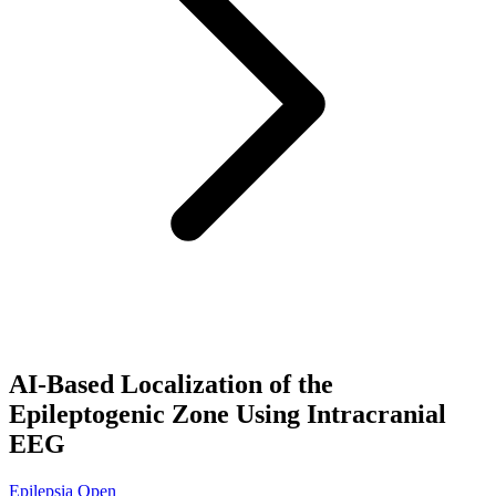
AI-Based Localization of the
Epileptogenic Zone Using Intracranial
EEG
Epilepsia Open