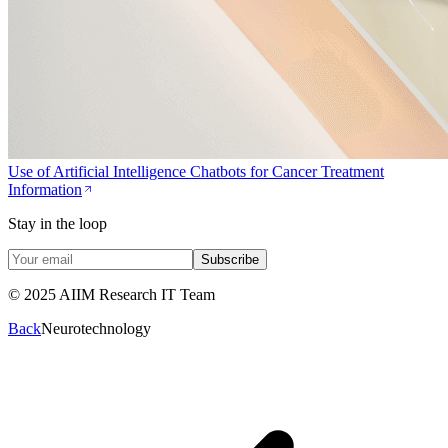
Use of Artificial Intelligence Chatbots for Cancer Treatment
Information
Stay in the loop
Subscribe
© 2025 AIIM Research IT Team
Back
Neurotechnology