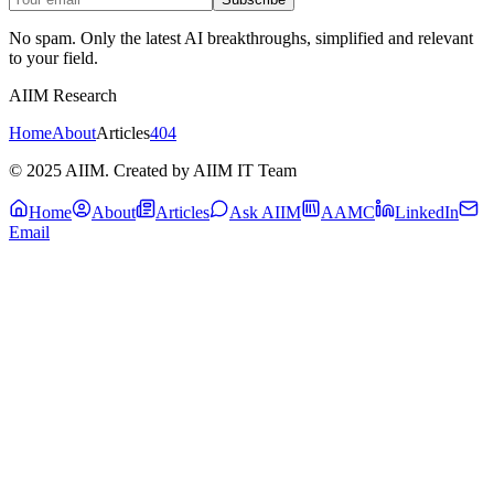
No spam. Only the latest AI breakthroughs, simplified and relevant
to your field.
AIIM Research
Home
About
Articles
404
© 2025 AIIM. Created by AIIM IT Team
Home
About
Articles
Ask AIIM
AAMC
LinkedIn
Email