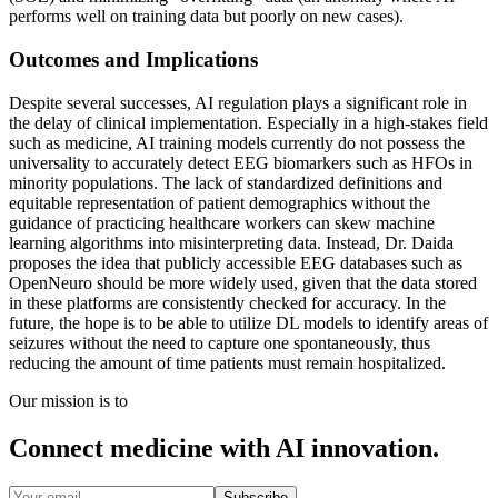
performs well on training data but poorly on new cases).
Outcomes and Implications
Despite several successes, AI regulation plays a significant role in
the delay of clinical implementation. Especially in a high-stakes field
such as medicine, AI training models currently do not possess the
universality to accurately detect EEG biomarkers such as HFOs in
minority populations. The lack of standardized definitions and
equitable representation of patient demographics without the
guidance of practicing healthcare workers can skew machine
learning algorithms into misinterpreting data. Instead, Dr. Daida
proposes the idea that publicly accessible EEG databases such as
OpenNeuro should be more widely used, given that the data stored
in these platforms are consistently checked for accuracy. In the
future, the hope is to be able to utilize DL models to identify areas of
seizures without the need to capture one spontaneously, thus
reducing the amount of time patients must remain hospitalized.
Our mission is to
Connect medicine with AI innovation.
Subscribe