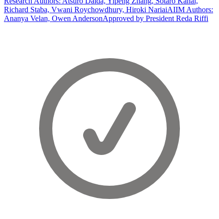
Research Authors: Atsuro Daida, Yipeng Zhang, Sotaro Kanai,
Richard Staba, Vwani Roychowdhury, Hiroki Nariai
AIIM Authors:
Ananya Velan, Owen Anderson
Approved by President Reda Riffi